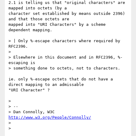
2.1 is telling us that "original characters" are 
mapped into octets (by a

character set established by means outside 2396) 
and that those octets are

mapped into "URI Characters" by a scheme 
dependent mapping.  

> | Only %-escape characters where required by 
RFC2396.

> 

> Elsewhere in this document and in RFC2396, %-
escaping is

> something done to octets, not to characters.

ie. only %-escape octets that do not have a 
direct mapping to an admissable

"URI Character" ?

> 

> -- 

> Dan Connolly, W3C 
http://www.w3.org/People/Connolly/
> 

> 
