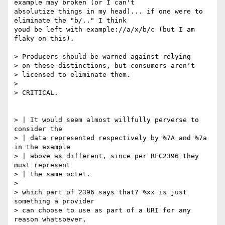
example may broken (or I can't

absolutize things in my head)... if one were to 
eliminate the "b/.." I think

youd be left with example://a/x/b/c (but I am 
flaky on this).

> Producers should be warned against relying

> on these distinctions, but consumers aren't

> licensed to eliminate them.

> 

> CRITICAL.

> | It would seem almost willfully perverse to 
consider the

> | data represented respectively by %7A and %7a 
in the example

> | above as different, since per RFC2396 they 
must represent

> | the same octet.

> 

> which part of 2396 says that? %xx is just 
something a provider

> can choose to use as part of a URI for any 
reason whatsoever,
