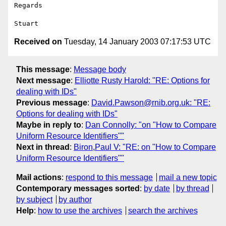
Regards

Received on
Tuesday, 14 January 2003 07:17:53 UTC
This message
:
Message body
Next message
:
Elliotte Rusty Harold: "RE: Options for
dealing with IDs"
Previous message
:
David.Pawson@rnib.org.uk: "RE:
Options for dealing with IDs"
Maybe in reply to
:
Dan Connolly: "on "How to Compare
Uniform Resource Identifiers""
Next in thread
:
Biron,Paul V: "RE: on "How to Compare
Uniform Resource Identifiers""
Mail actions
:
respond to this message
mail a new topic
Contemporary messages sorted
:
by date
by thread
by subject
by author
Help
:
how to use the archives
search the archives