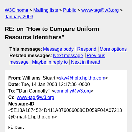
W3C home
Mailing lists
Public
www-tag@w3.org
January 2003
RE: on "How to Compare Uniform
Resource Identifiers"
This message
:
Message body
Respond
More options
Related messages
:
Next message
Previous
message
Maybe in reply to
Next in thread
From
: Williams, Stuart <
skw@hplb.hpl.hp.com
>
Date
: Tue, 14 Jan 2003 12:17:30 -0000
To
: "'Dan Connolly'" <
connolly@w3.org
>
Cc
:
www-tag@w3.org
Message-ID
:
<5E13A1874524D411A876006008CD059F04A07213
@0-mail-1.hpl.hp.com>
Hi Dan,
