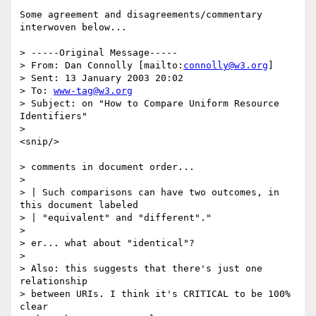
Some agreement and disagreements/commentary 
interwoven below...

> -----Original Message-----

> From: Dan Connolly [mailto:
connolly@w3.org
]

> Sent: 13 January 2003 20:02

> To: 
www-tag@w3.org
> Subject: on "How to Compare Uniform Resource 
Identifiers"

> 

<snip/>

> comments in document order...

> 

> | Such comparisons can have two outcomes, in 
this document labeled 

> | "equivalent" and "different"."

> 

> er... what about "identical"?

> 

> Also: this suggests that there's just one 
relationship

> between URIs. I think it's CRITICAL to be 100% 
clear
