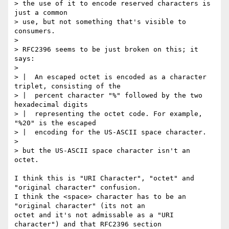
> the use of it to encode reserved characters is 
just a common

> use, but not something that's visible to 
consumers.

> 

> RFC2396 seems to be just broken on this; it 
says:

> 

> |  An escaped octet is encoded as a character 
triplet, consisting of the

> |  percent character "%" followed by the two 
hexadecimal digits

> |  representing the octet code. For example, 
"%20" is the escaped

> |  encoding for the US-ASCII space character.

> 

> but the US-ASCII space character isn't an 
octet.

I think this is "URI Character", "octet" and 
"original character" confusion.

I think the <space> character has to be an 
"original character" (its not an

octet and it's not admissable as a "URI 
character") and that RFC2396 section
