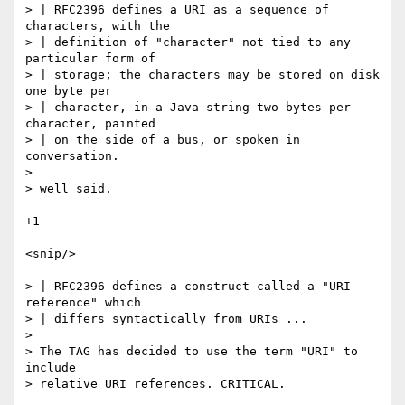
> | RFC2396 defines a URI as a sequence of 
characters, with the

> | definition of "character" not tied to any 
particular form of

> | storage; the characters may be stored on disk 
one byte per

> | character, in a Java string two bytes per 
character, painted

> | on the side of a bus, or spoken in 
conversation.

> 

> well said.

+1

<snip/>

> | RFC2396 defines a construct called a "URI 
reference" which

> | differs syntactically from URIs ...

> 

> The TAG has decided to use the term "URI" to 
include

> relative URI references. CRITICAL.
