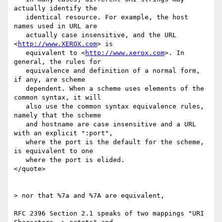
actually identify the

   identical resource. For example, the host 
names used in URL are

   actually case insensitive, and the URL 
<
http://www.XEROX.com
> is

   equivalent to <
http://www.xerox.com
>. In 
general, the rules for

   equivalence and definition of a normal form, 
if any, are scheme

   dependent. When a scheme uses elements of the 
common syntax, it will

   also use the common syntax equivalence rules, 
namely that the scheme

   and hostname are case insensitive and a URL 
with an explicit ":port",

   where the port is the default for the scheme, 
is equivalent to one

   where the port is elided.

</quote>

> nor that %7a and %7A are equivalent,

RFC 2396 Section 2.1 speaks of two mappings "URI 