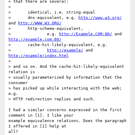
> that there are several:

> 

> 	identical, i.e. string-equal

> 	dns-equivalent, e.g. 
http://www.w3.org/
and 
http://WWW.W3.ORG/
> 	http-scheme-equivalent,

> 		e.g. 
http://Example.COM:80/
 and 
http://example.com:80/
> 	cache-hit-likely-equivalent, e.g.

> 		
http://example/
 and 
http://example/index.html
> 

> and so on. And the cache-hit-likely-equivalent 
relation is

> usually parameterized by information that the 
consumer

> has picked up while interacting with the web; 
e.g.

> HTTP redirection replies and such.

I had a similar concerns expressed in the first 
comment in [1]. I like your

example equivalence relations. Does the paragraph 
I offered in [1] help at

all?
