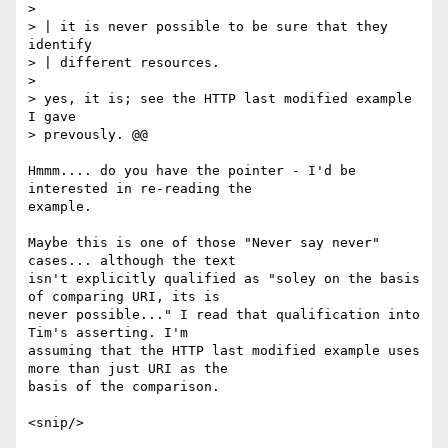
> 

> | it is never possible to be sure that they 
identify

> | different resources.

> 

> yes, it is; see the HTTP last modified example 
I gave

> prevously. @@

Hmmm.... do you have the pointer - I'd be 
interested in re-reading the

example. 

Maybe this is one of those "Never say never" 
cases... although the text

isn't explicitly qualified as "soley on the basis 
of comparing URI, its is

never possible..." I read that qualification into 
Tim's asserting. I'm

assuming that the HTTP last modified example uses 
more than just URI as the

basis of the comparison.

<snip/>
