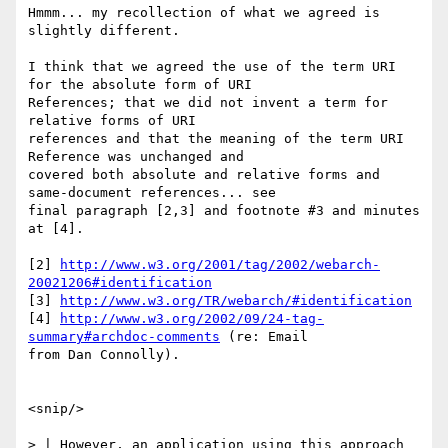
Hmmm... my recollection of what we agreed is 
slightly different.

I think that we agreed the use of the term URI 
for the absolute form of URI

References; that we did not invent a term for 
relative forms of URI

references and that the meaning of the term URI 
Reference was unchanged and

covered both absolute and relative forms and 
same-document references... see

final paragraph [2,3] and footnote #3 and minutes 
at [4].

[2] 
http://www.w3.org/2001/tag/2002/webarch-
20021206#identification
[3] 
http://www.w3.org/TR/webarch/#identification
[4] 
http://www.w3.org/2002/09/24-tag-
summary#archdoc-comments
 (re: Email

from Dan Connolly).

<snip/>

> | However, an application using this approach 