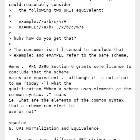
could reasonably consider

> | the following two URIs equivalent:

> |

> | example://a/b/c/%7A

> | eXAMPLE://a/b/../x/b/c/%7a

> 

> huh? how do you get that?

> 

> The consumer isn't licensed to conclude that

> example: and eXAMPLE refer to the same scheme,

Hmmm... RFC 2396 Section 6 grants some license to 
conclude that the scheme

names are equivalent... although it is not clear 
to me (today:-)) what the

qualification "When a scheme uses elements of the 
common syntax..." means

ie. what are the elements of the common syntax 
that a scheme can elect to

use or not?

<quote>

6. URI Normalization and Equivalence

   In many cases, different URI strings may 