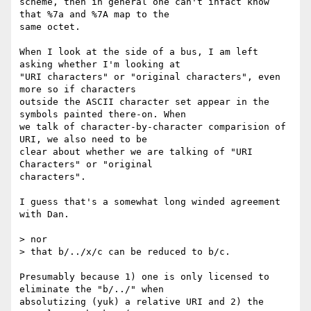
scheme, then in general one can't infact know 
that %7a and %7A map to the

same octet.

When I look at the side of a bus, I am left 
asking whether I'm looking at

"URI characters" or "original characters", even 
more so if characters

outside the ASCII character set appear in the 
symbols painted there-on. When

we talk of character-by-character comparision of 
URI, we also need to be

clear about whether we are talking of "URI 
Characters" or "original

characters".

I guess that's a somewhat long winded agreement 
with Dan.

> nor

> that b/../x/c can be reduced to b/c.

Presumably because 1) one is only licensed to 
eliminate the "b/../" when

absolutizing (yuk) a relative URI and 2) the 