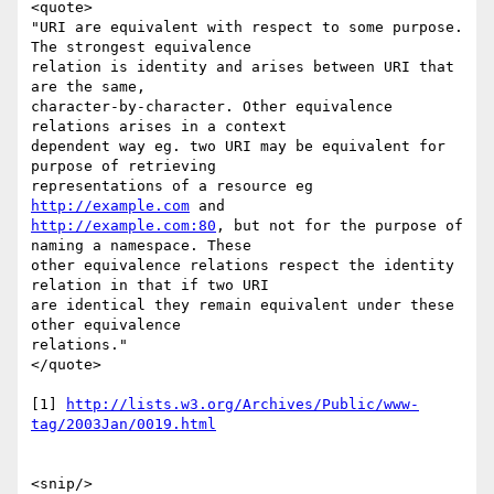
<quote>

"URI are equivalent with respect to some purpose. 
The strongest equivalence

relation is identity and arises between URI that 
are the same,

character-by-character. Other equivalence 
relations arises in a context

dependent way eg. two URI may be equivalent for 
purpose of retrieving

representations of a resource eg 
http://example.com
http://example.com:80
, but not for the purpose of 
naming a namespace. These

other equivalence relations respect the identity 
relation in that if two URI

are identical they remain equivalent under these 
other equivalence

relations."

</quote>

[1] 
http://lists.w3.org/Archives/Public/www-
tag/2003Jan/0019.html
<snip/>
