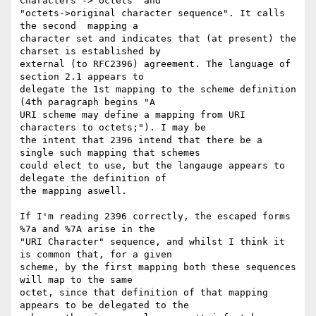
Characters -> octets" and

"octets->original character sequence". It calls 
the second  mapping a

character set and indicates that (at present) the 
charset is established by

external (to RFC2396) agreement. The language of 
section 2.1 appears to

delegate the 1st mapping to the scheme definition 
(4th paragraph begins "A

URI scheme may define a mapping from URI 
characters to octets;"). I may be

the intent that 2396 intend that there be a 
single such mapping that schemes

could elect to use, but the langauge appears to 
delegate the definition of

the mapping aswell.

If I'm reading 2396 correctly, the escaped forms 
%7a and %7A arise in the

"URI Character" sequence, and whilst I think it 
is common that, for a given

scheme, by the first mapping both these sequences 
will map to the same

octet, since that definition of that mapping 
appears to be delegated to the
