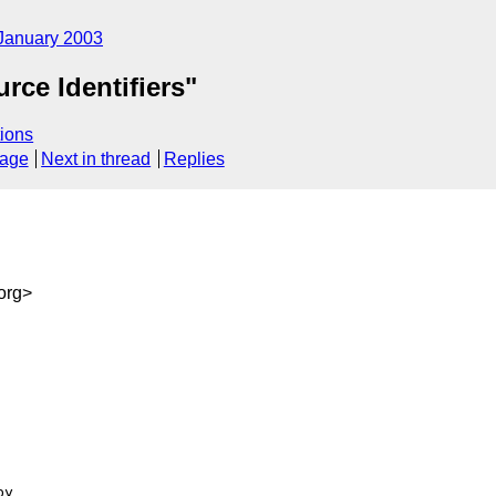
January 2003
ce Identifiers"
ions
sage
Next in thread
Replies
org>
y
