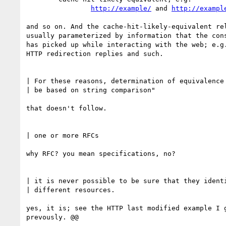
http://example/
 and 
http://exampl
and so on. And the cache-hit-likely-equivalent rel
usually parameterized by information that the cons
has picked up while interacting with the web; e.g.
HTTP redirection replies and such.

| For these reasons, determination of equivalence 
| be based on string comparison"

that doesn't follow.

| one or more RFCs

why RFC? you mean specifications, no?

| it is never possible to be sure that they identi
| different resources.

yes, it is; see the HTTP last modified example I g
prevously. @@
