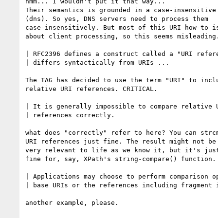
hmm... I wouldn't put it that way...

Their semantics is grounded in a case-insensitive 
(dns). So yes, DNS servers need to process them

case-insensitively. But most of this URI how-to is
about client processing, so this seems misleading.
| RFC2396 defines a construct called a "URI refere
| differs syntactically from URIs ...

The TAG has decided to use the term "URI" to inclu
relative URI references. CRITICAL.

| It is generally impossible to compare relative U
| references correctly.

what does "correctly" refer to here? You can strcm
URI references just fine. The result might not be

very relevant to life as we know it, but it's just
fine for, say, XPath's string-compare() function.

| Applications may choose to perform comparison op
| base URIs or the references including fragment i
another example, please.
