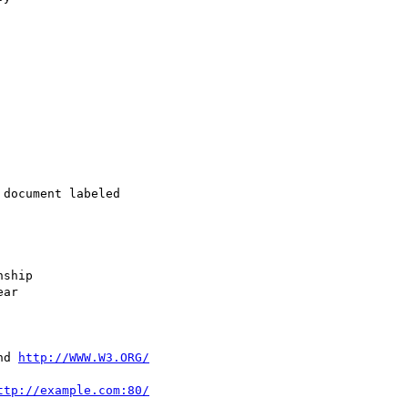
document labeled 

ship

ar

nd 
http://WWW.W3.ORG/
ttp://example.com:80/