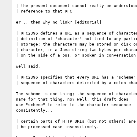
| the present document cannot really be understood
| reference to that RFC

er... then why no link? [editorial]

| RFC2396 defines a URI as a sequence of character
| definition of "character" not tied to any partic
| storage; the characters may be stored on disk on
| character, in a Java string two bytes per charac
| on the side of a bus, or spoken in conversation.
well said.

| RFC2396 specifies that every URI has a "scheme",
| sequence of characters delimited by a colon char
The scheme is one thing; the sequence of character
name for that thing, no? Well, this draft does

use "scheme" to refer to the character sequence

consistently...

| certain parts of HTTP URIs (but not others) are 
| be processed case-insensitively.
