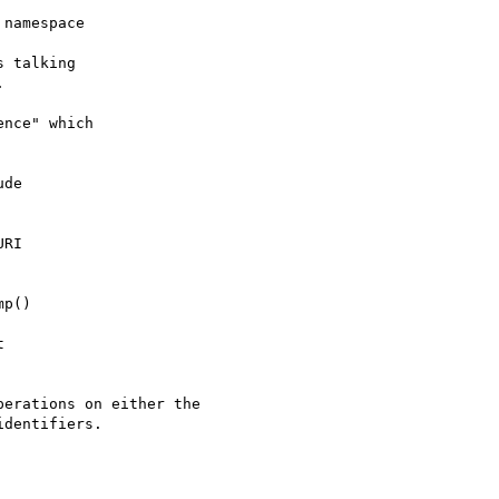
namespace

 talking



nce" which

de

RI

p()



erations on either the

dentifiers.
