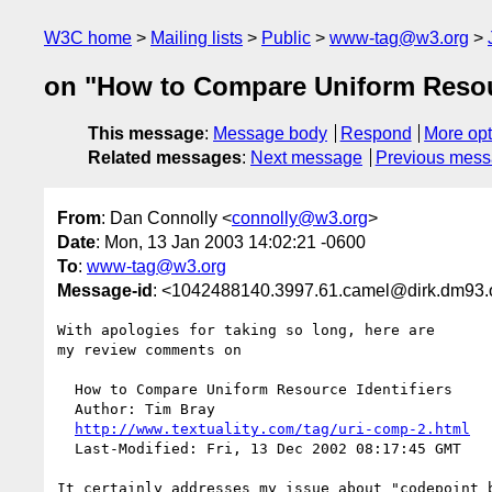
W3C home
Mailing lists
Public
www-tag@w3.org
on "How to Compare Uniform Resour
This message
:
Message body
Respond
More opt
Related messages
:
Next message
Previous mes
From
: Dan Connolly <
connolly@w3.org
>
Date
: Mon, 13 Jan 2003 14:02:21 -0600
To
:
www-tag@w3.org
Message-id
: <1042488140.3997.61.camel@dirk.dm93.
With apologies for taking so long, here are

my review comments on

  How to Compare Uniform Resource Identifiers

  Author: Tim Bray

http://www.textuality.com/tag/uri-comp-2.html
  Last-Modified: Fri, 13 Dec 2002 08:17:45 GMT

It certainly addresses my issue about "codepoint b