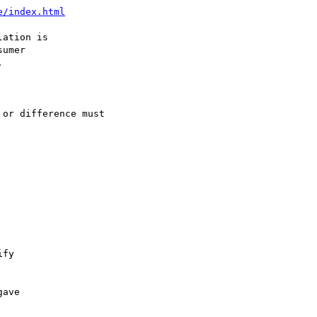
e/index.html
ation is

umer



or difference must

fy

ave
