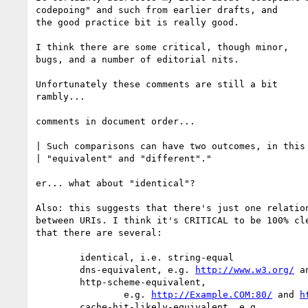
codepoing" and such from earlier drafts, and

the good practice bit is really good.

I think there are some critical, though minor,

bugs, and a number of editorial nits.

Unfortunately these comments are still a bit

rambly...

comments in document order...

| Such comparisons can have two outcomes, in this 
| "equivalent" and "different"."

er... what about "identical"?

Also: this suggests that there's just one relation
between URIs. I think it's CRITICAL to be 100% cle
that there are several:

	identical, i.e. string-equal

	dns-equivalent, e.g. 
http://www.w3.org/
 a
	http-scheme-equivalent,

		e.g. 
http://Example.COM:80/
 and 
h
	cache-hit-likely-equivalent, e.g.
