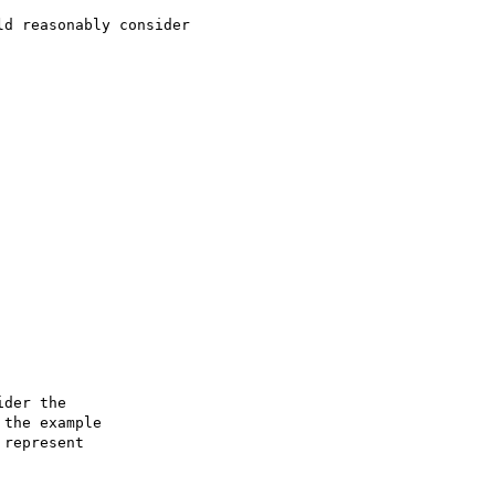
d reasonably consider

der the

the example

represent
