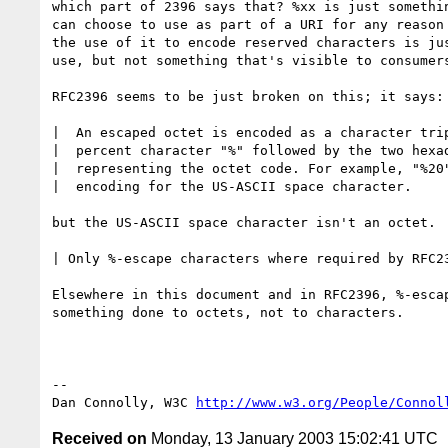
which part of 2396 says that? %xx is just somethin
can choose to use as part of a URI for any reason 
the use of it to encode reserved characters is jus
use, but not something that's visible to consumers
RFC2396 seems to be just broken on this; it says:

|  An escaped octet is encoded as a character trip
|  percent character "%" followed by the two hexad
|  representing the octet code. For example, "%20"
|  encoding for the US-ASCII space character.

but the US-ASCII space character isn't an octet.

| Only %-escape characters where required by RFC23
Elsewhere in this document and in RFC2396, %-escap
something done to octets, not to characters.

-- 

Dan Connolly, W3C 
http://www.w3.org/People/Connol
Received on
Monday, 13 January 2003 15:02:41 UTC