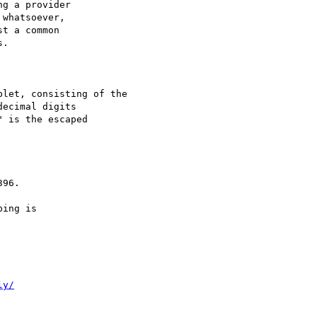
g a provider

whatsoever,

t a common

.

let, consisting of the

ecimal digits

 is the escaped

96.

ing is

ly/