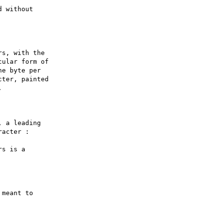
 without

s, with the

ular form of

e byte per

ter, painted



 a leading

acter :

s is a

meant to
