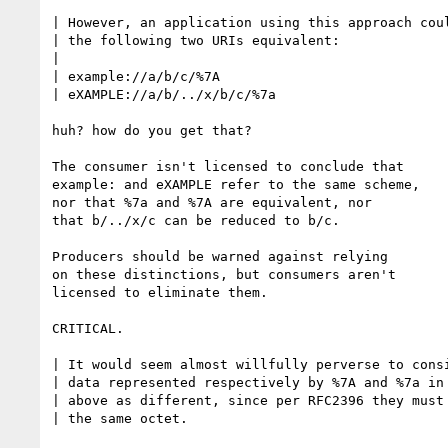
| However, an application using this approach coul
| the following two URIs equivalent:

|

| example://a/b/c/%7A

| eXAMPLE://a/b/../x/b/c/%7a

huh? how do you get that?

The consumer isn't licensed to conclude that

example: and eXAMPLE refer to the same scheme,

nor that %7a and %7A are equivalent, nor

that b/../x/c can be reduced to b/c.

Producers should be warned against relying

on these distinctions, but consumers aren't

licensed to eliminate them.

CRITICAL.

| It would seem almost willfully perverse to consi
| data represented respectively by %7A and %7a in 
| above as different, since per RFC2396 they must 
| the same octet.
