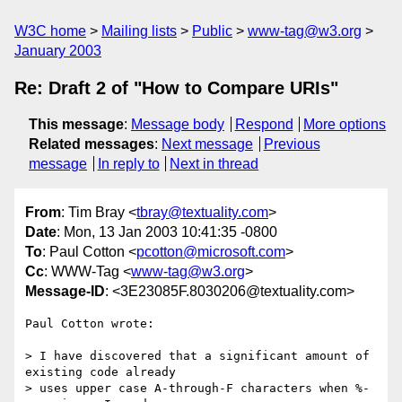
W3C home
Mailing lists
Public
www-tag@w3.org
January 2003
Re: Draft 2 of "How to Compare URIs"
This message
:
Message body
Respond
More options
Related messages
:
Next message
Previous
message
In reply to
Next in thread
From
: Tim Bray <
tbray@textuality.com
>
Date
: Mon, 13 Jan 2003 10:41:35 -0800
To
: Paul Cotton <
pcotton@microsoft.com
>
Cc
: WWW-Tag <
www-tag@w3.org
>
Message-ID
: <3E23085F.8030206@textuality.com>
Paul Cotton wrote:

> I have discovered that a significant amount of 
existing code already

> uses upper case A-through-F characters when %-