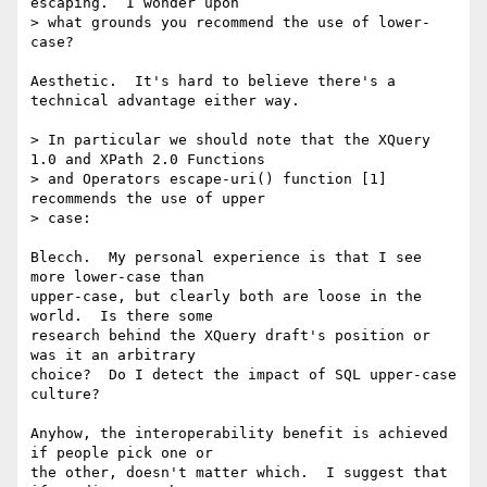
escaping.  I wonder upon

> what grounds you recommend the use of lower-
case?

Aesthetic.  It's hard to believe there's a 
technical advantage either way.

> In particular we should note that the XQuery 
1.0 and XPath 2.0 Functions

> and Operators escape-uri() function [1] 
recommends the use of upper

> case:

Blecch.  My personal experience is that I see 
more lower-case than 

upper-case, but clearly both are loose in the 
world.  Is there some 

research behind the XQuery draft's position or 
was it an arbitrary 

choice?  Do I detect the impact of SQL upper-case 
culture?

Anyhow, the interoperability benefit is achieved 
if people pick one or 

the other, doesn't matter which.  I suggest that 