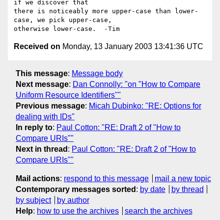
if we discover that 

there is noticeably more upper-case than lower-
case, we pick upper-case, 

Received on
Monday, 13 January 2003 13:41:36 UTC
This message
:
Message body
Next message
:
Dan Connolly: "on "How to Compare
Uniform Resource Identifiers""
Previous message
:
Micah Dubinko: "RE: Options for
dealing with IDs"
In reply to
:
Paul Cotton: "RE: Draft 2 of "How to
Compare URIs""
Next in thread
:
Paul Cotton: "RE: Draft 2 of "How to
Compare URIs""
Mail actions
:
respond to this message
mail a new topic
Contemporary messages sorted
:
by date
by thread
by subject
by author
Help
:
how to use the archives
search the archives