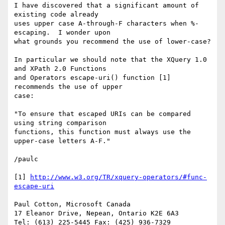
I have discovered that a significant amount of 
existing code already

uses upper case A-through-F characters when %-
escaping.  I wonder upon

what grounds you recommend the use of lower-case?

In particular we should note that the XQuery 1.0 
and XPath 2.0 Functions

and Operators escape-uri() function [1] 
recommends the use of upper

case:

"To ensure that escaped URIs can be compared 
using string comparison

functions, this function must always use the 
upper-case letters A-F."

/paulc

[1] 
http://www.w3.org/TR/xquery-operators/#func-
escape-uri
Paul Cotton, Microsoft Canada 

17 Eleanor Drive, Nepean, Ontario K2E 6A3 

Tel: (613) 225-5445 Fax: (425) 936-7329 
