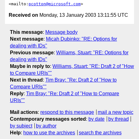
<mailto:
pcotton@microsoft.com
Received on
Monday, 13 January 2003 13:11:55 UTC
This message
:
Message body
Next message
:
Micah Dubinko: "RE: Options for
dealing with IDs"
Previous message
:
Williams, Stuart: "RE: Options for
dealing with IDs"
Maybe in reply to
:
Williams, Stuart: "RE: Draft 2 of "How
to Compare URIs""
Next in thread
:
Tim Bray: "Re: Draft 2 of "How to
Compare URIs""
Reply
:
Tim Bray: "Re: Draft 2 of "How to Compare
URIs""
Mail actions
:
respond to this message
mail a new topic
Contemporary messages sorted
:
by date
by thread
by subject
by author
Help
:
how to use the archives
search the archives