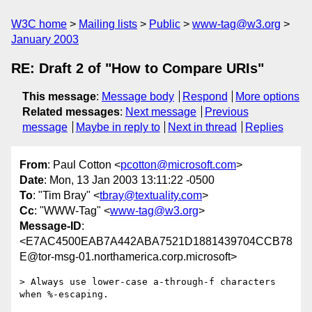
W3C home
Mailing lists
Public
www-tag@w3.org
January 2003
RE: Draft 2 of "How to Compare URIs"
This message
:
Message body
Respond
More options
Related messages
:
Next message
Previous
message
Maybe in reply to
Next in thread
Replies
From
: Paul Cotton <
pcotton@microsoft.com
>
Date
: Mon, 13 Jan 2003 13:11:22 -0500
To
: "Tim Bray" <
tbray@textuality.com
>
Cc
: "WWW-Tag" <
www-tag@w3.org
>
Message-ID
:
<E7AC4500EAB7A442ABA7521D1881439704CCB78
E@tor-msg-01.northamerica.corp.microsoft>
> Always use lower-case a-through-f characters 
when %-escaping.
