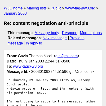
W3C home
Mailing lists
Public
www-tag@w3.org
January 2003
Re: content negotiation anti-principle
This message
:
Message body
Respond
More options
Related messages
:
Next message
Previous
message
In reply to
From
: Gavin Thomas Nicol <
gtn@rbii.com
>
Date
: Thu, 9 Jan 2003 22:44:51 -0500
To
:
www-tag@w3.org
Message-Id
: <200301092244.51596.gtn@rbii.com>
On Thursday 09 January 2003 11:35 am, Jeremy 
Dunck wrote:

> Gavin wrote off-list, and I'm replying (with 
his permission) on...

I'm just going to reply to this message, rather 
than all of the recent 
