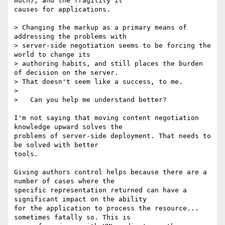
much), and the fragility it 

causes for applications.

> Changing the markup as a primary means of 
addressing the problems with

> server-side negotiation seems to be forcing the 
world to change its

> authoring habits, and still places the burden 
of decision on the server.

> That doesn't seem like a success, to me.

>

>   Can you help me understand better?

I'm not saying that moving content negotiation 
knowledge upward solves the 

problems of server-side deployment. That needs to 
be solved with better 

tools.

Giving authors control helps because there are a 
number of cases where the 

specific representation returned can have a 
significant impact on the ability 

for the application to process the resource... 
sometimes fatally so. This is 
