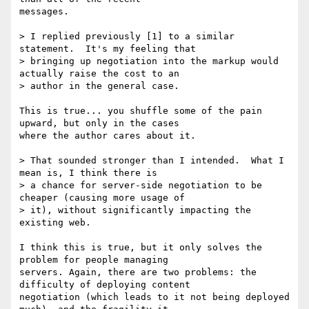
messages.

> I replied previously [1] to a similar 
statement.  It's my feeling that

> bringing up negotiation into the markup would 
actually raise the cost to an

> author in the general case.

This is true... you shuffle some of the pain 
upward, but only in the cases 

where the author cares about it. 

> That sounded stronger than I intended.  What I 
mean is, I think there is

> a chance for server-side negotiation to be 
cheaper (causing more usage of

> it), without significantly impacting the 
existing web.

I think this is true, but it only solves the 
problem for people managing 

servers. Again, there are two problems: the 
difficulty of deploying content 

negotiation (which leads to it not being deployed 