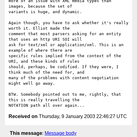
more of an issue with XML media types than 
images, because the set of 

variants is huge, and dynamic.

Again though, you have to ask whether it's really 
worth it. Elliot made the 

comment that most parsers asking for an entity 
that uses an http URI SOI will 

ask for text/xml or application/xml. This is an 
example of where there are 

specific rules implied from the context of the 
URI, and these kinds of rules 

should, perhaps, be codified. If they were, I 
think much of the need for, and 

many of the problems with content negotiation 
might well go away.

BTW. Somebody pointed out to me, rightly, that 
this is really travelling the 

Received on
Thursday, 9 January 2003 22:46:27 UTC
This message
:
Message body