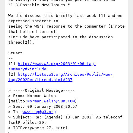
"1.3 Possible New Issues." 

We did discuss this briefly last week [1] and we 
expressed interest in

seeing the WG's response to the commenter (I note 
that both editors of

XInclude have participated in the discussion 
thread[2]).

Stuart

--

[1] 
http://www.w3.org/2003/01/06-tag-
summary#xinclude
[2] 
http://lists.w3.org/Archives/Public/www-
tag/2002Dec/thread.html#237
> -----Original Message-----

> From: Norman Walsh 
[mailto:
Norman.Walsh@Sun.COM
]

> Sent: 09 January 2003 20:57

> To: 
www-tag@w3.org
> Subject: Re: [Agenda] 13 Jan 2003 TAG teleconf 
(xmlProfiles-29,

> IRIEverywhere-27, more)
