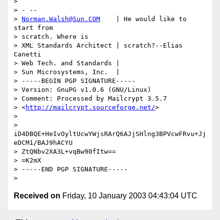
> 

> - -- 

> 
Norman.Walsh@Sun.COM
    | He would like to 
start from 

> scratch. Where is

> XML Standards Architect | scratch?--Elias 
Canetti

> Web Tech. and Standards |

> Sun Microsystems, Inc.  | 

> -----BEGIN PGP SIGNATURE-----

> Version: GnuPG v1.0.6 (GNU/Linux)

> Comment: Processed by Mailcrypt 3.5.7 

> <
http://mailcrypt.sourceforge.net/
>

> 

> 
iD4DBQE+HeIvOyltUcwYWjsRArQ6AJjSHlng3BPVcwFRvu+Jj
eDCM1/BAJ9hACYU

> ZtQNbv2XA3L+vqBw90fItw==

> =K2mX

> -----END PGP SIGNATURE-----

Received on
Friday, 10 January 2003 04:43:04 UTC