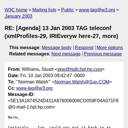
W3C home
Mailing lists
Public
www-tag@w3.org
January 2003
RE: [Agenda] 13 Jan 2003 TAG teleconf
(xmlProfiles-29, IRIEveryw here-27, more)
This message
:
Message body
Respond
More options
Related messages
:
Next message
Previous message
From
: Williams, Stuart <
skw@hplb.hpl.hp.com
>
Date
: Fri, 10 Jan 2003 09:42:47 -0000
To
: "'Norman Walsh'" <
Norman.Walsh@Sun.COM
>
Cc
:
www-tag@w3.org
Message-ID
:
<5E13A1874524D411A876006008CD059F04A071F8
@0-mail-1.hpl.hp.com>
Norm,

Certainly... Ian, could you put it back in as 