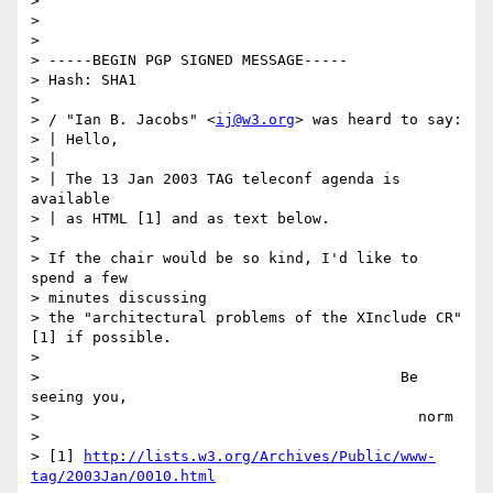
> 

> 

> 

> -----BEGIN PGP SIGNED MESSAGE-----

> Hash: SHA1

> 

> / "Ian B. Jacobs" <
ij@w3.org
> was heard to say:

> | Hello,

> |

> | The 13 Jan 2003 TAG teleconf agenda is 
available

> | as HTML [1] and as text below.

> 

> If the chair would be so kind, I'd like to 
spend a few 

> minutes discussing

> the "architectural problems of the XInclude CR"
[1] if possible.

> 

>                                         Be 
seeing you,

>                                           norm

> 

> [1] 
http://lists.w3.org/Archives/Public/www-
tag/2003Jan/0010.html