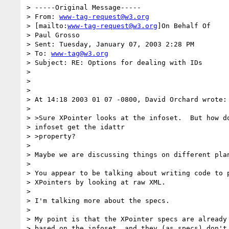
> -----Original Message-----

> From: 
www-tag-request@w3.org
> [mailto:
www-tag-request@w3.org
]On Behalf Of

> Paul Grosso

> Sent: Tuesday, January 07, 2003 2:28 PM

> To: 
www-tag@w3.org
> Subject: RE: Options for dealing with IDs

>

>

>

> At 14:18 2003 01 07 -0800, David Orchard wrote:

>

> >Sure XPointer looks at the infoset.  But how do
> infoset get the idattr

> >property?

>

> Maybe we are discussing things on different plan
>

> You appear to be talking about writing code to p
> XPointers by looking at raw XML.

>

> I'm talking more about the specs.

>

> My point is that the XPointer specs are already 
> based on the infoset, and they (as specs) don't 