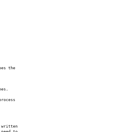
es the

es.

rocess

written

need to
