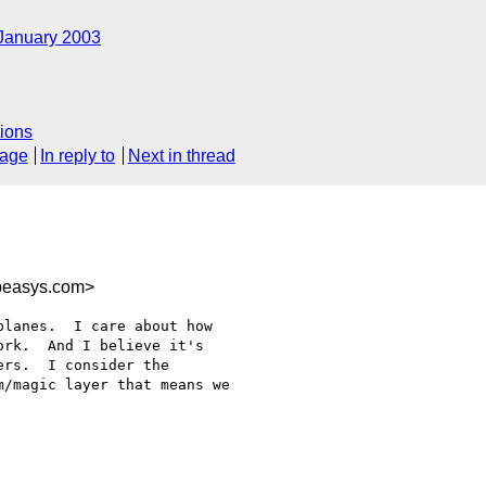
January 2003
ions
sage
In reply to
Next in thread
easys.com>
lanes.  I care about how

rk.  And I believe it's

rs.  I consider the

/magic layer that means we
