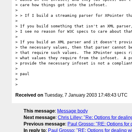
> care how things got into the infoset.

>

> > If I build a streaming parser for XPointer tha
>

> If you build something that isn't an XML parser,
> I see no reason for W3C specs to care about that
>

> If you build an XML parser and it doesn't provid
> the necessary values, then that parser cannot be
> that require such values.  The XPointer specs ri
> what values they require from the infoset.  A pr
> provide the necessary infoset is not a compliant
>

> paul

>

Received on
Tuesday, 7 January 2003 17:48:43 UTC
This message
:
Message body
Next message
:
Chris Lilley: "Re: Options for dealin
Previous message
:
Paul Grosso: "RE: Options for 
In reply to
:
Paul Grosso: "RE: Options for dealing wi