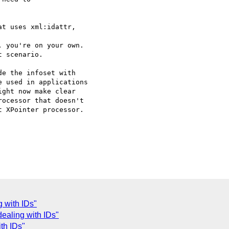
t uses xml:idattr,

 you're on your own.

 scenario.

e the infoset with

 used in applications

ght now make clear

ocessor that doesn't

 XPointer processor.

g with IDs"
dealing with IDs"
th IDs"