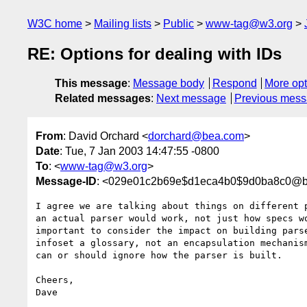
W3C home
Mailing lists
Public
www-tag@w3.org
RE: Options for dealing with IDs
This message
:
Message body
Respond
More opt
Related messages
:
Next message
Previous mes
From
: David Orchard <
dorchard@bea.com
>
Date
: Tue, 7 Jan 2003 14:47:55 -0800
To
: <
www-tag@w3.org
>
Message-ID
: <029e01c2b69e$d1eca4b0$9d0ba8c0@b
I agree we are talking about things on different p
an actual parser would work, not just how specs wo
important to consider the impact on building parse
infoset a glossary, not an encapsulation mechanism
can or should ignore how the parser is built.

Cheers,

Dave
