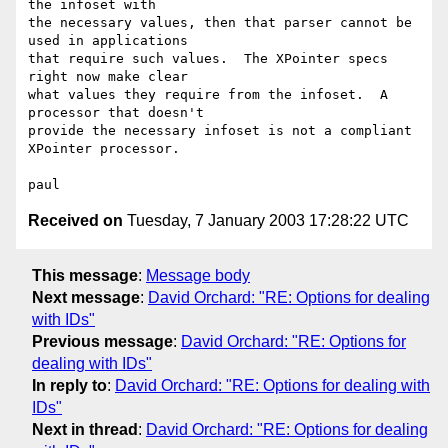
the infoset with

the necessary values, then that parser cannot be 
used in applications

that require such values.  The XPointer specs 
right now make clear

what values they require from the infoset.  A 
processor that doesn't 

provide the necessary infoset is not a compliant 
XPointer processor.

Received on
Tuesday, 7 January 2003 17:28:22 UTC
This message
:
Message body
Next message
:
David Orchard: "RE: Options for dealing
with IDs"
Previous message
:
David Orchard: "RE: Options for
dealing with IDs"
In reply to
:
David Orchard: "RE: Options for dealing with
IDs"
Next in thread
:
David Orchard: "RE: Options for dealing