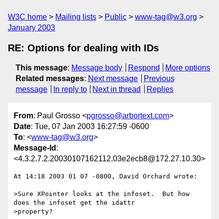
W3C home
Mailing lists
Public
www-tag@w3.org
January 2003
RE: Options for dealing with IDs
This message
:
Message body
Respond
More options
Related messages
:
Next message
Previous
message
In reply to
Next in thread
Replies
From
: Paul Grosso <
pgrosso@arbortext.com
>
Date
: Tue, 07 Jan 2003 16:27:59 -0600
To
: <
www-tag@w3.org
>
Message-Id
:
<4.3.2.7.2.20030107162112.03e2ecb8@172.27.10.30>
At 14:18 2003 01 07 -0800, David Orchard wrote:

>Sure XPointer looks at the infoset.  But how 
does the infoset get the idattr

>property? 
