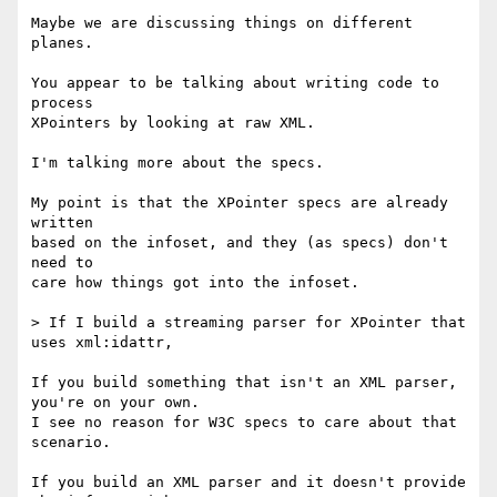
Maybe we are discussing things on different 
planes.

You appear to be talking about writing code to 
process

XPointers by looking at raw XML.

I'm talking more about the specs.

My point is that the XPointer specs are already 
written

based on the infoset, and they (as specs) don't 
need to

care how things got into the infoset.

> If I build a streaming parser for XPointer that 
uses xml:idattr,

If you build something that isn't an XML parser, 
you're on your own.

I see no reason for W3C specs to care about that 
scenario.

If you build an XML parser and it doesn't provide 