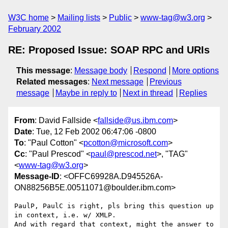
W3C home
Mailing lists
Public
www-tag@w3.org
February 2002
RE: Proposed Issue: SOAP RPC and URIs
This message
:
Message body
Respond
More options
Related messages
:
Next message
Previous
message
Maybe in reply to
Next in thread
Replies
From
: David Fallside <
fallside@us.ibm.com
>
Date
: Tue, 12 Feb 2002 06:47:06 -0800
To
: "Paul Cotton" <
pcotton@microsoft.com
>
Cc
: "Paul Prescod" <
paul@prescod.net
>, "TAG"
<
www-tag@w3.org
>
Message-ID
: <OFFC69928A.D945526A-
ON88256B5E.00511071@boulder.ibm.com>
PaulP, PaulC is right, pls bring this question up 
in context, i.e. w/ XMLP.

And with regard that context, might the answer to 