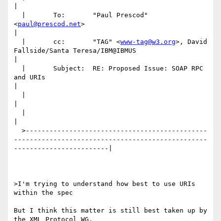
|

  |       To:       "Paul Prescod" 
<
paul@prescod.net
>                                                                     
|

  |       cc:       "TAG" <
www-tag@w3.org
>, David 
Fallside/Santa Teresa/IBM@IBMUS                                         
|

  |       Subject:  RE: Proposed Issue: SOAP RPC 
and URIs                                                                 
|

  |                                                                                                                       
|

  |                                                                                                                       
|

  >----------------------------------------------
-------------------------------------------------
------------------------|

>I'm trying to understand how best to use URIs 
within the spec

But I think this matter is still best taken up by 
the XML Protocol WG.
