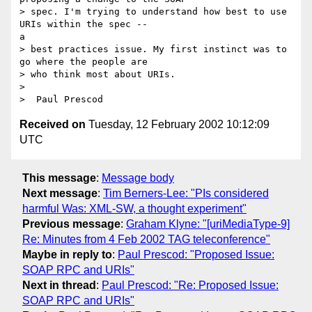
> spec. I'm trying to understand how best to use 
URIs within the spec --

a

> best practices issue. My first instinct was to 
go where the people are

> who think most about URIs.

>

Received on
Tuesday, 12 February 2002 10:12:09
UTC
This message
:
Message body
Next message
:
Tim Berners-Lee: "PIs considered
harmful Was: XML-SW, a thought experiment"
Previous message
:
Graham Klyne: "[uriMediaType-9]
Re: Minutes from 4 Feb 2002 TAG teleconference"
Maybe in reply to
:
Paul Prescod: "Proposed Issue:
SOAP RPC and URIs"
Next in thread
:
Paul Prescod: "Re: Proposed Issue:
SOAP RPC and URIs"