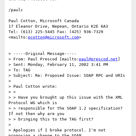
/paulc

Paul Cotton, Microsoft Canada

17 Eleanor Drive, Nepean, Ontario K2E 6A3

Tel: (613) 225-5445 Fax: (425) 936-7329

<mailto:
pcotton@microsoft.com
>

> -----Original Message-----

> From: Paul Prescod [mailto:
paul@prescod.net
]

> Sent: Monday, February 11, 2002 3:41 PM

> To: TAG

> Subject: Re: Proposed Issue: SOAP RPC and URIs

>

> Paul Cotton wrote:

> >

> > Have you brought up this issue with the XML 
Protocol WG which is

> > responsible for the SOAP 1.2 specification?  
If not then why are you

> > bringing this to the TAG first?

>

> Apologies if I broke protocol. I'm not 
proposing a change to the SOAP
