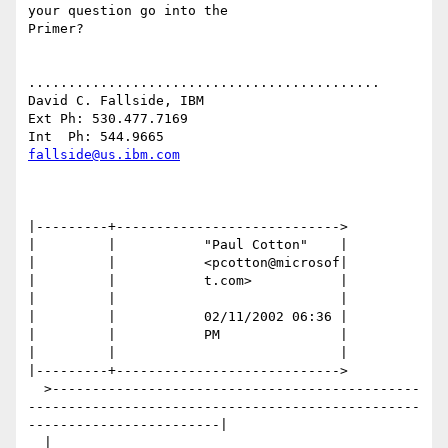
your question go into the

Primer?

............................................

David C. Fallside, IBM

Ext Ph: 530.477.7169

fallside@us.ibm.com
|---------+---------------------------->

|         |           "Paul Cotton"    |

|         |           <pcotton@microsof|

|         |           t.com>           |

|         |                            |

|         |           02/11/2002 06:36 |

|         |           PM               |

|         |                            |

|---------+---------------------------->

  >----------------------------------------------
-------------------------------------------------
------------------------|

  |                                                                                                                       