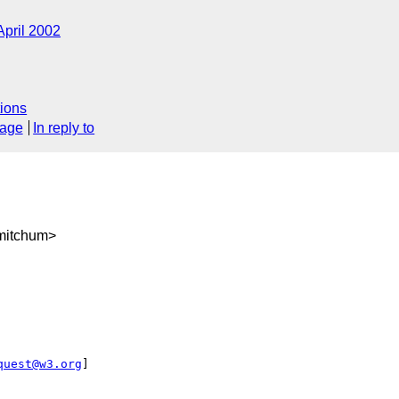
April 2002
ions
sage
In reply to
mitchum>
quest@w3.org
] 
