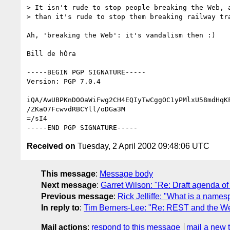
> It isn't rude to stop people breaking the Web, a
> than it's rude to stop them breaking railway tra
Ah, 'breaking the Web': it's vandalism then :)

Bill de hÓra

-----BEGIN PGP SIGNATURE-----

Version: PGP 7.0.4

iQA/AwUBPKnDOOaWiFwg2CH4EQIyTwCggOC1yPMlxU58mdHqKF
/ZKaO7FcwvdRBCYll/oDGa3M

=/sI4

Received on
Tuesday, 2 April 2002 09:48:06 UTC
This message
:
Message body
Next message
:
Garret Wilson: "Re: Draft agenda of
Previous message
:
Rick Jelliffe: "What is a nam
In reply to
:
Tim Berners-Lee: "Re: REST and the W
Mail actions
:
respond to this message
mail a new 