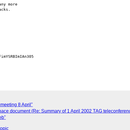
ny more

cks.

imYSRBImIAn305

 meeting 8 April"
espace document (Re: Summary of 1 April 2002 TAG teleconferen
eb"
topic