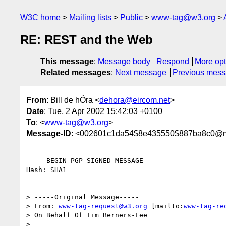
W3C home
Mailing lists
Public
www-tag@w3.org
RE: REST and the Web
This message
:
Message body
Respond
More opt
Related messages
:
Next message
Previous mes
From
: Bill de hÓra <
dehora@eircom.net
>
Date
: Tue, 2 Apr 2002 15:42:03 +0100
To
: <
www-tag@w3.org
>
Message-ID
: <002601c1da54$8e435550$887ba8c0@
-----BEGIN PGP SIGNED MESSAGE-----

Hash: SHA1

> -----Original Message-----

> From: 
www-tag-request@w3.org
 [mailto:
www-tag-re
> On Behalf Of Tim Berners-Lee

>
