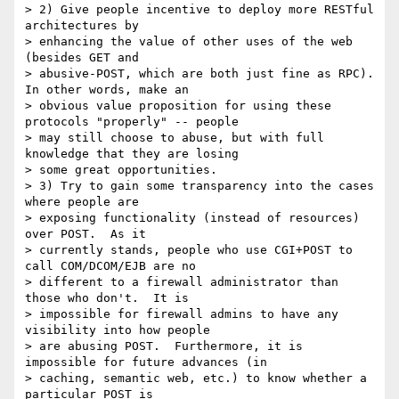
> 2) Give people incentive to deploy more RESTful 
architectures by

> enhancing the value of other uses of the web 
(besides GET and

> abusive-POST, which are both just fine as RPC).  
In other words, make an

> obvious value proposition for using these 
protocols "properly" -- people

> may still choose to abuse, but with full 
knowledge that they are losing

> some great opportunities.

> 3) Try to gain some transparency into the cases 
where people are

> exposing functionality (instead of resources) 
over POST.  As it

> currently stands, people who use CGI+POST to 
call COM/DCOM/EJB are no

> different to a firewall administrator than 
those who don't.  It is

> impossible for firewall admins to have any 
visibility into how people

> are abusing POST.  Furthermore, it is 
impossible for future advances (in

> caching, semantic web, etc.) to know whether a 
particular POST is
