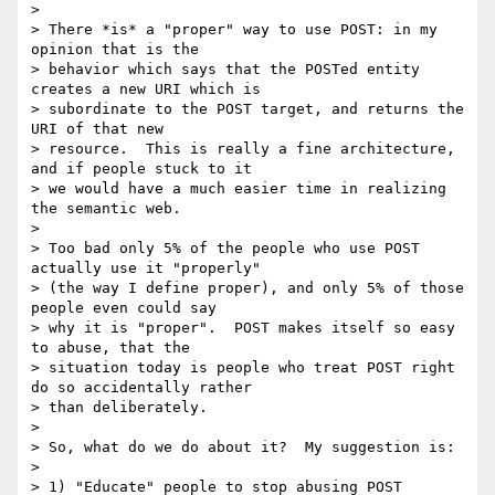
>

> There *is* a "proper" way to use POST: in my 
opinion that is the

> behavior which says that the POSTed entity 
creates a new URI which is

> subordinate to the POST target, and returns the 
URI of that new

> resource.  This is really a fine architecture, 
and if people stuck to it

> we would have a much easier time in realizing 
the semantic web.

>

> Too bad only 5% of the people who use POST 
actually use it "properly"

> (the way I define proper), and only 5% of those 
people even could say

> why it is "proper".  POST makes itself so easy 
to abuse, that the

> situation today is people who treat POST right 
do so accidentally rather

> than deliberately.

>

> So, what do we do about it?  My suggestion is:

>

> 1) "Educate" people to stop abusing POST
