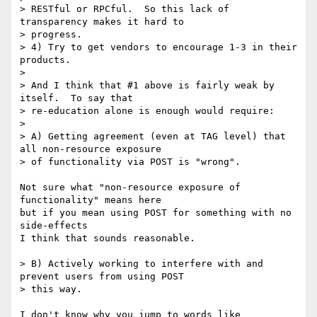
> RESTful or RPCful.  So this lack of 
transparency makes it hard to

> progress.

> 4) Try to get vendors to encourage 1-3 in their 
products.

>

> And I think that #1 above is fairly weak by 
itself.  To say that

> re-education alone is enough would require:

>

> A) Getting agreement (even at TAG level) that 
all non-resource exposure

> of functionality via POST is "wrong".

Not sure what "non-resource exposure of 
functionality" means here

but if you mean using POST for something with no 
side-effects

I think that sounds reasonable.

> B) Actively working to interfere with and 
prevent users from using POST

> this way.

I don't know why you jump to words like 