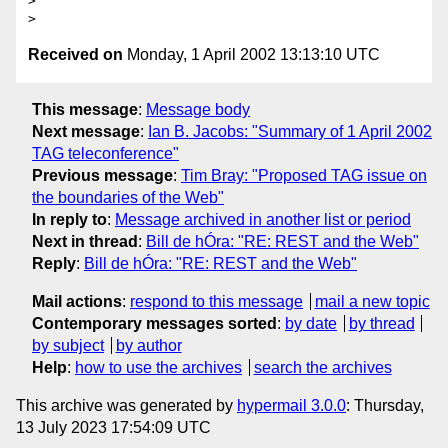
>

Received on
Monday, 1 April 2002 13:13:10 UTC
This message
:
Message body
Next message
:
Ian B. Jacobs: "Summary of 1 April 2002
TAG teleconference"
Previous message
:
Tim Bray: "Proposed TAG issue on
the boundaries of the Web"
In reply to
:
Message archived in another list or period
Next in thread
:
Bill de hÓra: "RE: REST and the Web"
Reply
:
Bill de hÓra: "RE: REST and the Web"
Mail actions
:
respond to this message
mail a new topic
Contemporary messages sorted
:
by date
by thread
by subject
by author
Help
:
how to use the archives
search the archives
This archive was generated by
hypermail 3.0.0
: Thursday,
13 July 2023 17:54:09 UTC