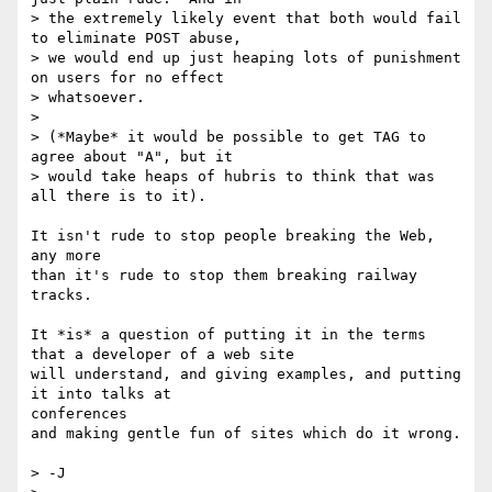
> the extremely likely event that both would fail 
to eliminate POST abuse,

> we would end up just heaping lots of punishment 
on users for no effect

> whatsoever.

>

> (*Maybe* it would be possible to get TAG to 
agree about "A", but it

> would take heaps of hubris to think that was 
all there is to it).

It isn't rude to stop people breaking the Web, 
any more

than it's rude to stop them breaking railway 
tracks.

It *is* a question of putting it in the terms 
that a developer of a web site

will understand, and giving examples, and putting 
it into talks at

conferences

and making gentle fun of sites which do it wrong.

> -J
