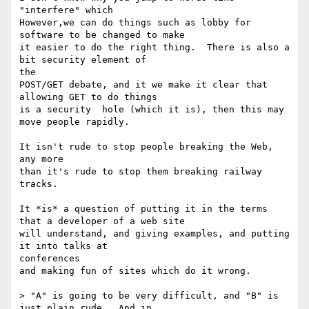
"interfere" which

However,we can do things such as lobby for 
software to be changed to make

it easier to do the right thing.  There is also a 
bit security element of

the

POST/GET debate, and it we make it clear that 
allowing GET to do things

is a security  hole (which it is), then this may 
move people rapidly.

It isn't rude to stop people breaking the Web, 
any more

than it's rude to stop them breaking railway 
tracks.

It *is* a question of putting it in the terms 
that a developer of a web site

will understand, and giving examples, and putting 
it into talks at

conferences

and making fun of sites which do it wrong.

> "A" is going to be very difficult, and "B" is 
just plain rude.  And in
