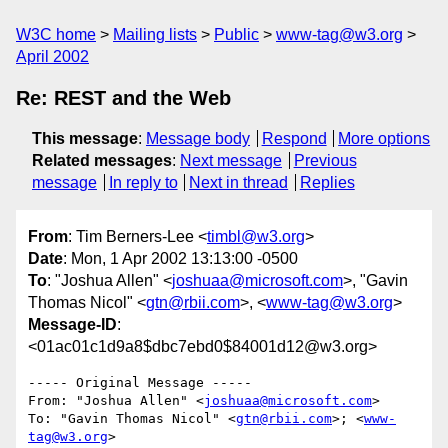
W3C home
Mailing lists
Public
www-tag@w3.org
April 2002
Re: REST and the Web
This message
:
Message body
Respond
More options
Related messages
:
Next message
Previous
message
In reply to
Next in thread
Replies
From
: Tim Berners-Lee <
timbl@w3.org
>
Date
: Mon, 1 Apr 2002 13:13:00 -0500
To
: "Joshua Allen" <
joshuaa@microsoft.com
>, "Gavin
Thomas Nicol" <
gtn@rbii.com
>, <
www-tag@w3.org
>
Message-ID
:
<01ac01c1d9a8$dbc7ebd0$84001d12@w3.org>
----- Original Message -----

From: "Joshua Allen" <
joshuaa@microsoft.com
>

To: "Gavin Thomas Nicol" <
gtn@rbii.com
>; <
www-
tag@w3.org
>
