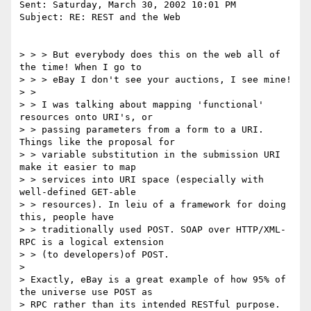
Sent: Saturday, March 30, 2002 10:01 PM

Subject: RE: REST and the Web

> > > But everybody does this on the web all of 
the time! When I go to

> > > eBay I don't see your auctions, I see mine!

> >

> > I was talking about mapping 'functional' 
resources onto URI's, or

> > passing parameters from a form to a URI. 
Things like the proposal for

> > variable substitution in the submission URI 
make it easier to map

> > services into URI space (especially with 
well-defined GET-able

> > resources). In leiu of a framework for doing 
this, people have

> > traditionally used POST. SOAP over HTTP/XML-
RPC is a logical extension

> > (to developers)of POST.

>

> Exactly, eBay is a great example of how 95% of 
the universe use POST as

> RPC rather than its intended RESTful purpose.
