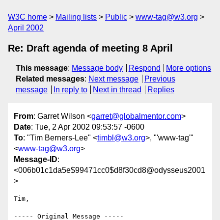
W3C home
Mailing lists
Public
www-tag@w3.org
April 2002
Re: Draft agenda of meeting 8 April
This message
:
Message body
Respond
More options
Related messages
:
Next message
Previous
message
In reply to
Next in thread
Replies
From
: Garret Wilson <
garret@globalmentor.com
>
Date
: Tue, 2 Apr 2002 09:53:57 -0600
To
: "Tim Berners-Lee" <
timbl@w3.org
>, "'www-tag'"
<
www-tag@w3.org
>
Message-ID
:
<006b01c1da5e$99471cc0$d8f30cd8@odysseus2001
>
Tim,

----- Original Message -----
