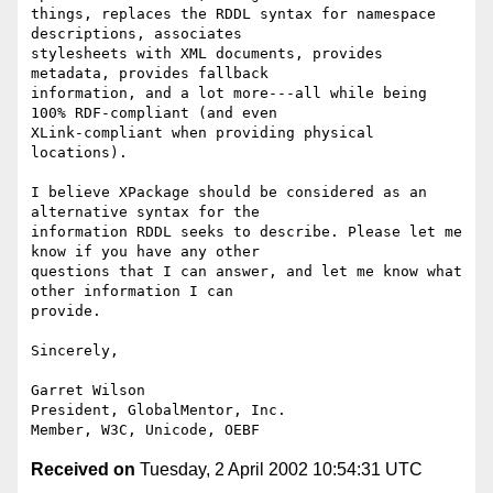
things, replaces the RDDL syntax for namespace 
descriptions, associates

stylesheets with XML documents, provides 
metadata, provides fallback

information, and a lot more---all while being 
100% RDF-compliant (and even

XLink-compliant when providing physical 
locations).

I believe XPackage should be considered as an 
alternative syntax for the

information RDDL seeks to describe. Please let me 
know if you have any other

questions that I can answer, and let me know what 
other information I can

provide.

Sincerely,

Garret Wilson

President, GlobalMentor, Inc.

Received on
Tuesday, 2 April 2002 10:54:31 UTC