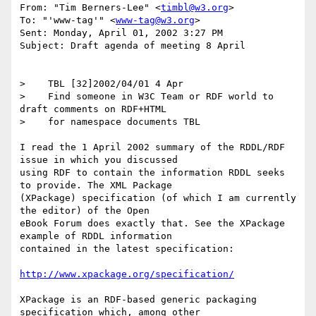
From: "Tim Berners-Lee" <
timbl@w3.org
>

To: "'www-tag'" <
www-tag@w3.org
>

Sent: Monday, April 01, 2002 3:27 PM

Subject: Draft agenda of meeting 8 April

>    TBL [32]2002/04/01 4 Apr

>    Find someone in W3C Team or RDF world to 
draft comments on RDF+HTML

>    for namespace documents TBL

I read the 1 April 2002 summary of the RDDL/RDF 
issue in which you discussed

using RDF to contain the information RDDL seeks 
to provide. The XML Package

(XPackage) specification (of which I am currently 
the editor) of the Open

eBook Forum does exactly that. See the XPackage 
example of RDDL information

contained in the latest specification:

http://www.xpackage.org/specification/
XPackage is an RDF-based generic packaging 
specification which, among other
