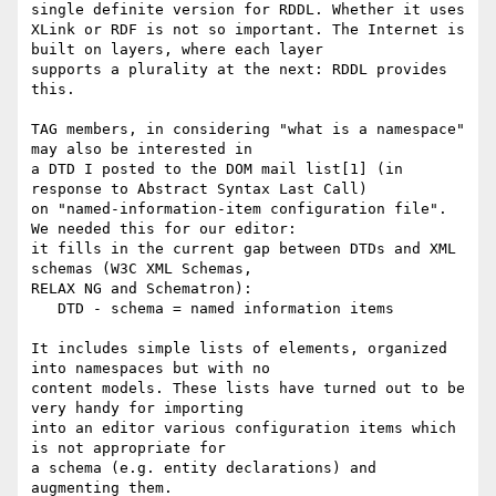
single definite version for RDDL. Whether it uses

XLink or RDF is not so important. The Internet is 
built on layers, where each layer

supports a plurality at the next: RDDL provides 
this.

TAG members, in considering "what is a namespace" 
may also be interested in

a DTD I posted to the DOM mail list[1] (in 
response to Abstract Syntax Last Call)

on "named-information-item configuration file".  
We needed this for our editor:

it fills in the current gap between DTDs and XML 
schemas (W3C XML Schemas,

RELAX NG and Schematron):

   DTD - schema = named information items

It includes simple lists of elements, organized 
into namespaces but with no

content models. These lists have turned out to be 
very handy for importing

into an editor various configuration items which 
is not appropriate for 

a schema (e.g. entity declarations) and 
augmenting them. 
