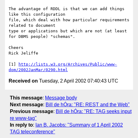
The advantage of RDDL is that we can add things 
like this configuration

file, which deal with how particular requirements 
related to document

type or applications but which are not (at least 
for DBMS people) "schemas".

Cheers

Rick Jeliffe

[1] 
http://lists.w3.org/Archives/Public/www-
dom/2002JanMar/0290.html
Received on
Tuesday, 2 April 2002 07:40:43 UTC
This message
:
Message body
Next message
:
Bill de hÓra: "RE: REST and the Web"
Previous message
:
Bill de hÓra: "RE: TAG seeks input
re www-tag"
In reply to
:
Ian B. Jacobs: "Summary of 1 April 2002
TAG teleconference"