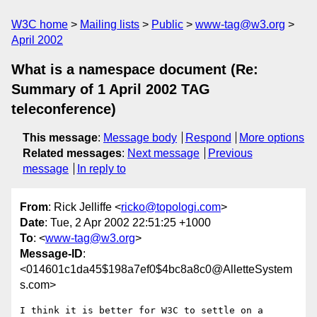
W3C home
Mailing lists
Public
www-tag@w3.org
April 2002
What is a namespace document (Re:
Summary of 1 April 2002 TAG
teleconference)
This message
:
Message body
Respond
More options
Related messages
:
Next message
Previous
message
In reply to
From
: Rick Jelliffe <
ricko@topologi.com
>
Date
: Tue, 2 Apr 2002 22:51:25 +1000
To
: <
www-tag@w3.org
>
Message-ID
:
<014601c1da45$198a7ef0$4bc8a8c0@AlletteSystem
s.com>
I think it is better for W3C to settle on a 