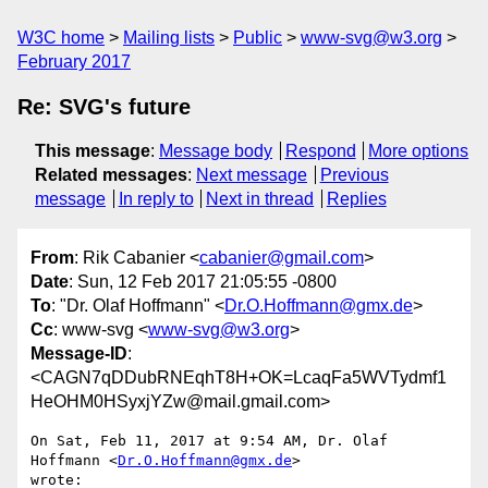
W3C home
Mailing lists
Public
www-svg@w3.org
February 2017
Re: SVG's future
This message
:
Message body
Respond
More options
Related messages
:
Next message
Previous
message
In reply to
Next in thread
Replies
From
: Rik Cabanier <
cabanier@gmail.com
>
Date
: Sun, 12 Feb 2017 21:05:55 -0800
To
: "Dr. Olaf Hoffmann" <
Dr.O.Hoffmann@gmx.de
>
Cc
: www-svg <
www-svg@w3.org
>
Message-ID
:
<CAGN7qDDubRNEqhT8H+OK=LcaqFa5WVTydmf1
HeOHM0HSyxjYZw@mail.gmail.com>
On Sat, Feb 11, 2017 at 9:54 AM, Dr. Olaf 
Hoffmann <
Dr.O.Hoffmann@gmx.de
>

wrote:
