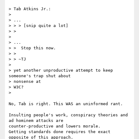
> Tab Atkins Jr.:

>

> ...

> > > [snip quite a lot]

> >

>

> ...

> >  Stop this now.

> >

> > ~TJ

>

> yet another unproductive attempt to keep 
someone's trap shut about

> nonsense at

> W3C?

>

No, Tab is right. This WAS an uninformed rant.

Insulting people's work, conspiracy theories and 
ad hominem attacks are

counter-productive and lowers morale.

Getting standards done requires the exact 
opposite of this approach.
