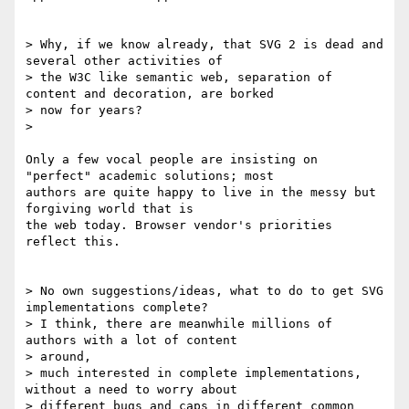
> Why, if we know already, that SVG 2 is dead and 
several other activities of

> the W3C like semantic web, separation of 
content and decoration, are borked

> now for years?

>

Only a few vocal people are insisting on 
"perfect" academic solutions; most

authors are quite happy to live in the messy but 
forgiving world that is

the web today. Browser vendor's priorities 
reflect this.

> No own suggestions/ideas, what to do to get SVG 
implementations complete?

> I think, there are meanwhile millions of 
authors with a lot of content

> around,

> much interested in complete implementations, 
without a need to worry about

> different bugs and caps in different common 