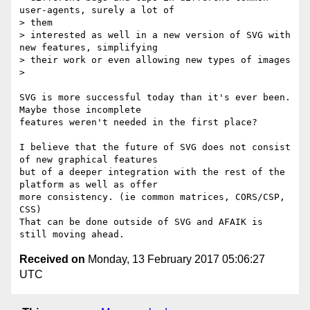
user-agents, surely a lot of

> them

> interested as well in a new version of SVG with 
new features, simplifying

> their work or even allowing new types of images

>

SVG is more successful today than it's ever been. 
Maybe those incomplete

features weren't needed in the first place?

I believe that the future of SVG does not consist 
of new graphical features

but of a deeper integration with the rest of the 
platform as well as offer

more consistency. (ie common matrices, CORS/CSP, 
CSS)

That can be done outside of SVG and AFAIK is 
Received on
Monday, 13 February 2017 05:06:27
UTC