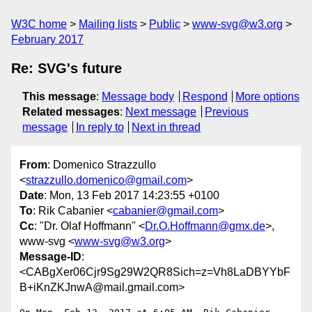
W3C home
Mailing lists
Public
www-svg@w3.org
February 2017
Re: SVG's future
This message
:
Message body
Respond
More options
Related messages
:
Next message
Previous
message
In reply to
Next in thread
From
: Domenico Strazzullo
<
strazzullo.domenico@gmail.com
>
Date
: Mon, 13 Feb 2017 14:23:55 +0100
To
: Rik Cabanier <
cabanier@gmail.com
>
Cc
: "Dr. Olaf Hoffmann" <
Dr.O.Hoffmann@gmx.de
>,
www-svg <
www-svg@w3.org
>
Message-ID
:
<CABgXer06Cjr9Sg29W2QR8Sich=z=Vh8LaDBYYbF
B+iKnZKJnwA@mail.gmail.com>