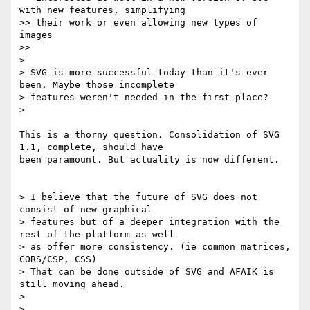
with new features, simplifying

>> their work or even allowing new types of 
images

>>

>

> SVG is more successful today than it's ever 
been. Maybe those incomplete

> features weren't needed in the first place?

>

This is a thorny question. Consolidation of SVG 
1.1, complete, should have

been paramount. But actuality is now different.

> I believe that the future of SVG does not 
consist of new graphical

> features but of a deeper integration with the 
rest of the platform as well

> as offer more consistency. (ie common matrices, 
CORS/CSP, CSS)

> That can be done outside of SVG and AFAIK is 
still moving ahead.

>

>
