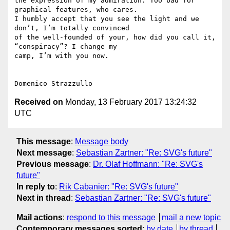
the expression of my admiration. Too bad for 
graphical features, who cares.

I humbly accept that you see the light and we 
don’t, I’m totally convinced

of the well-founded of your, how did you call it, 
“conspiracy”? I change my

camp, I’m with you now.

Received on
Monday, 13 February 2017 13:24:32
UTC
This message
:
Message body
Next message
:
Sebastian Zartner: "Re: SVG's future"
Previous message
:
Dr. Olaf Hoffmann: "Re: SVG's
future"
In reply to
:
Rik Cabanier: "Re: SVG's future"
Next in thread
:
Sebastian Zartner: "Re: SVG's future"
Mail actions
:
respond to this message
mail a new topic
Contemporary messages sorted
:
by date
by thread