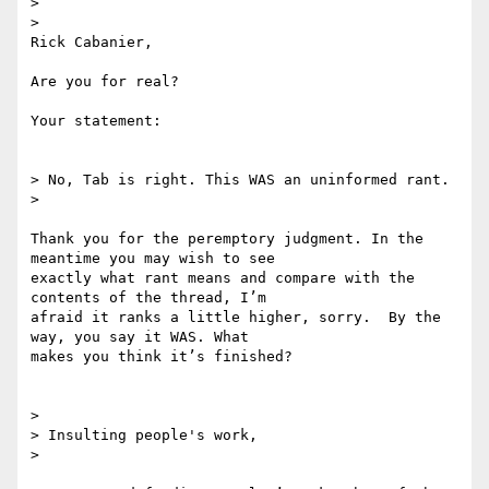
>

>

Rick Cabanier,

Are you for real?

Your statement:

> No, Tab is right. This WAS an uninformed rant.

>

Thank you for the peremptory judgment. In the 
meantime you may wish to see

exactly what rant means and compare with the 
contents of the thread, I’m

afraid it ranks a little higher, sorry.  By the 
way, you say it WAS. What

makes you think it’s finished?

>

> Insulting people's work,

>
