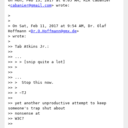
On Mon, Feb 13, 2017 at 6:05 AM, Rik Cabanier 
<
cabanier@gmail.com
> wrote:

>

>

> On Sat, Feb 11, 2017 at 9:54 AM, Dr. Olaf 
Hoffmann <
Dr.O.Hoffmann@gmx.de
>

> wrote:

>

>> Tab Atkins Jr.:

>>

>> ...

>> > > [snip quite a lot]

>> >

>>

>> ...

>> >  Stop this now.

>> >

>> > ~TJ

>>

>> yet another unproductive attempt to keep 
someone's trap shut about

>> nonsense at

>> W3C?

>>
