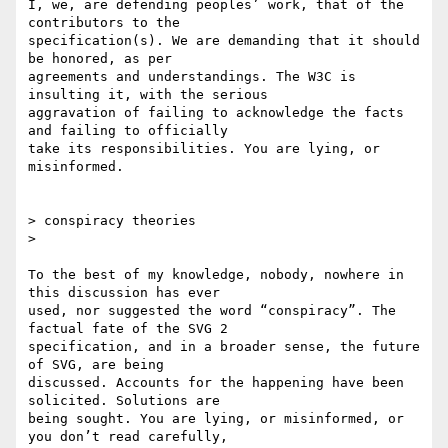
I, we, are defending peoples’ work, that of the 
contributors to the

specification(s). We are demanding that it should 
be honored, as per

agreements and understandings. The W3C is 
insulting it, with the serious

aggravation of failing to acknowledge the facts 
and failing to officially

take its responsibilities. You are lying, or 
misinformed.

> conspiracy theories

>

To the best of my knowledge, nobody, nowhere in 
this discussion has ever

used, nor suggested the word “conspiracy”. The 
factual fate of the SVG 2

specification, and in a broader sense, the future 
of SVG, are being

discussed. Accounts for the happening have been 
solicited. Solutions are

being sought. You are lying, or misinformed, or 
you don’t read carefully,
