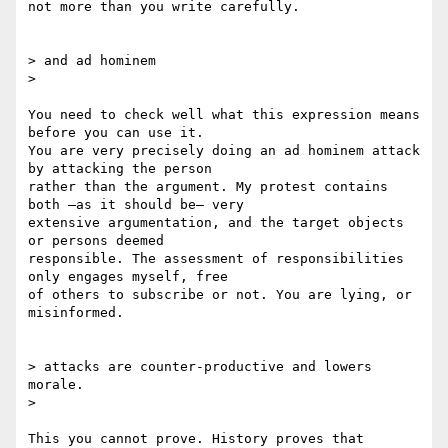
not more than you write carefully.

> and ad hominem

>

You need to check well what this expression means 
before you can use it.

You are very precisely doing an ad hominem attack 
by attacking the person

rather than the argument. My protest contains 
both –as it should be– very

extensive argumentation, and the target objects 
or persons deemed

responsible. The assessment of responsibilities 
only engages myself, free

of others to subscribe or not. You are lying, or 
misinformed.

> attacks are counter-productive and lowers 
morale.

>

This you cannot prove. History proves that 