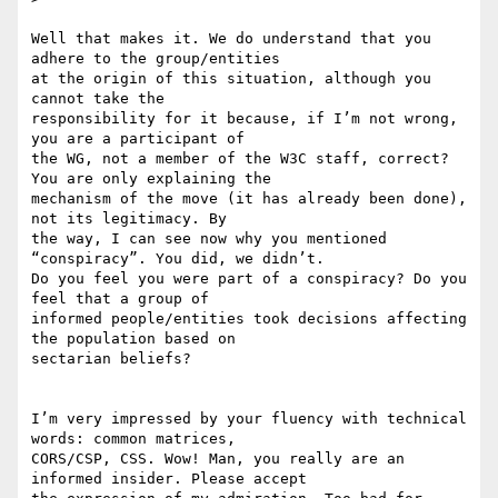
Well that makes it. We do understand that you 
adhere to the group/entities

at the origin of this situation, although you 
cannot take the

responsibility for it because, if I’m not wrong, 
you are a participant of

the WG, not a member of the W3C staff, correct? 
You are only explaining the

mechanism of the move (it has already been done), 
not its legitimacy. By

the way, I can see now why you mentioned 
“conspiracy”. You did, we didn’t.

Do you feel you were part of a conspiracy? Do you 
feel that a group of

informed people/entities took decisions affecting 
the population based on

sectarian beliefs?

I’m very impressed by your fluency with technical 
words: common matrices,

CORS/CSP, CSS. Wow! Man, you really are an 
informed insider. Please accept
