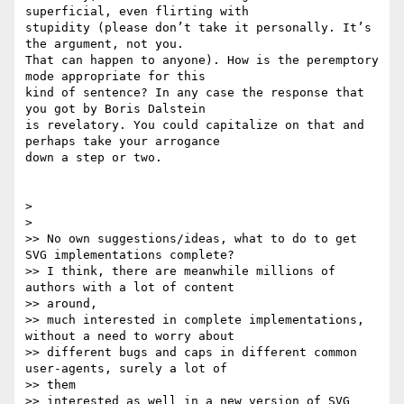
superficial, even flirting with

stupidity (please don’t take it personally. It’s 
the argument, not you.

That can happen to anyone). How is the peremptory 
mode appropriate for this

kind of sentence? In any case the response that 
you got by Boris Dalstein

is revelatory. You could capitalize on that and 
perhaps take your arrogance

down a step or two.

>

>

>> No own suggestions/ideas, what to do to get 
SVG implementations complete?

>> I think, there are meanwhile millions of 
authors with a lot of content

>> around,

>> much interested in complete implementations, 
without a need to worry about

>> different bugs and caps in different common 
user-agents, surely a lot of

>> them

>> interested as well in a new version of SVG 