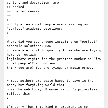
content and decoration, are

>> borked

>> now for years?

>>

>

> Only a few vocal people are insisting on 
"perfect" academic solutions;

>

Where did you see anyone insisting on "perfect" 
academic solutions? How

considerate is it to qualify those who are trying 
hard to reclaim

legitimate rights for the greatest number as “few 
vocal people”? You do you

think you are? You are lying, or misinformed.

> most authors are quite happy to live in the 
messy but forgiving world that

> is the web today. Browser vendor's priorities 
reflect this.

>

I’m sorry, but this kind of argument is so 