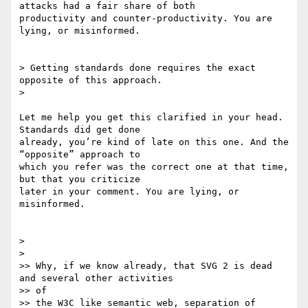
attacks had a fair share of both

productivity and counter-productivity. You are 
lying, or misinformed.

> Getting standards done requires the exact 
opposite of this approach.

>

Let me help you get this clarified in your head. 
Standards did get done

already, you’re kind of late on this one. And the 
“opposite” approach to

which you refer was the correct one at that time, 
but that you criticize

later in your comment. You are lying, or 
misinformed.

>

>

>> Why, if we know already, that SVG 2 is dead 
and several other activities

>> of

>> the W3C like semantic web, separation of 