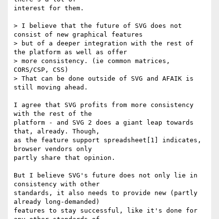
interest for them.

> I believe that the future of SVG does not 
consist of new graphical features

> but of a deeper integration with the rest of 
the platform as well as offer

> more consistency. (ie common matrices, 
CORS/CSP, CSS)

> That can be done outside of SVG and AFAIK is 
still moving ahead.

I agree that SVG profits from more consistency 
with the rest of the

platform - and SVG 2 does a giant leap towards 
that, already. Though,

as the feature support spreadsheet[1] indicates, 
browser vendors only

partly share that opinion.

But I believe SVG's future does not only lie in 
consistency with other

standards, it also needs to provide new (partly 
already long-demanded)

features to stay successful, like it's done for 