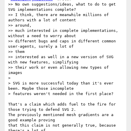
>> No own suggestions/ideas, what to do to get 
SVG implementations complete?

>> I think, there are meanwhile millions of 
authors with a lot of content

>> around,

>> much interested in complete implementations, 
without a need to worry about

>> different bugs and caps in different common 
user-agents, surely a lot of

>> them

>> interested as well in a new version of SVG 
with new features, simplifying

>> their work or even allowing new types of 
images

>

> SVG is more successful today than it's ever 
been. Maybe those incomplete

> features weren't needed in the first place?

That's a claim which adds fuel to the fire for 
those trying to defend SVG 2.

The previously mentioned mesh gradients are a 
good example proving

that this claim is not generally true, because 
there's a lot of
