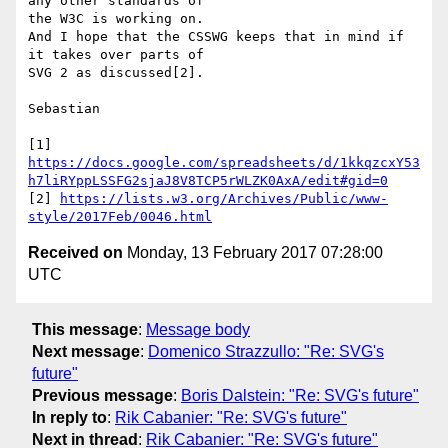
any other standards of

the W3C is working on.

And I hope that the CSSWG keeps that in mind if 
it takes over parts of

SVG 2 as discussed[2].

Sebastian

[1] 
https://docs.google.com/spreadsheets/d/1kkqzcxY53
h7liRYppLSSFG2sjaJ8V8TCP5rWLZK0AxA/edit#gid=0
[2] 
https://lists.w3.org/Archives/Public/www-
style/2017Feb/0046.html
Received on
Monday, 13 February 2017 07:28:00
UTC
This message
:
Message body
Next message
:
Domenico Strazzullo: "Re: SVG's
future"
Previous message
:
Boris Dalstein: "Re: SVG's future"
In reply to
:
Rik Cabanier: "Re: SVG's future"
Next in thread
:
Rik Cabanier: "Re: SVG's future"