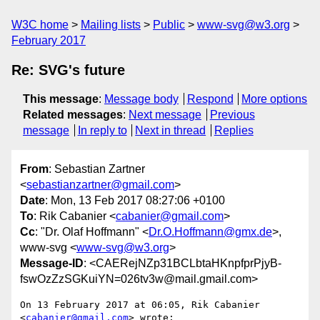
W3C home
Mailing lists
Public
www-svg@w3.org
February 2017
Re: SVG's future
This message
:
Message body
Respond
More options
Related messages
:
Next message
Previous
message
In reply to
Next in thread
Replies
From
: Sebastian Zartner
<
sebastianzartner@gmail.com
>
Date
: Mon, 13 Feb 2017 08:27:06 +0100
To
: Rik Cabanier <
cabanier@gmail.com
>
Cc
: "Dr. Olaf Hoffmann" <
Dr.O.Hoffmann@gmx.de
>,
www-svg <
www-svg@w3.org
>
Message-ID
: <CAERejNZp31BCLbtaHKnpfprPjyB-
fswOzZzSGKuiYN=026tv3w@mail.gmail.com>
On 13 February 2017 at 06:05, Rik Cabanier 
<
cabanier@gmail.com
> wrote:
