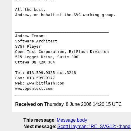
All the best,

Andrew, on behalf of the SVG working group.

________________________________________

Andrew Emmons 

Software Architect

SVGT Player

Open Text Corporation, BitFlash Division

515 Legget Drive, Suite 300

Ottawa ON K2K 3G4

Tel: 613.599.9335 ext.3248

Fax: 613.599.9177

Web: www.bitflash.com 

www.opentext.com

Received on
Thursday, 8 June 2006 14:20:15 UTC
This message
:
Message body
Next message
:
Scott Hayman: "RE: SVG12: <handler