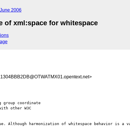
June 2006
 of xml:space for whitespace
ions
sage
1304BBB2DB@OTWATMX01.opentext.net>
 group coordinate  

ith other W3C  

ue. Although harmonization of whitespace behavior is a va