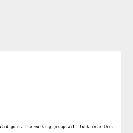
lid goal, the working group will look into this 