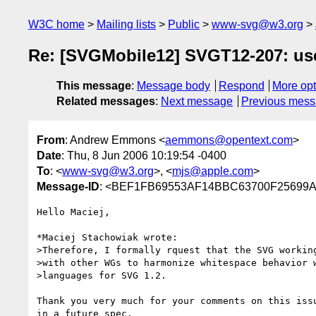
W3C home
Mailing lists
Public
www-svg@w3.org
Re: [SVGMobile12] SVGT12-207: use
This message
:
Message body
Respond
More opt
Related messages
:
Next message
Previous mes
From
: Andrew Emmons <
aemmons@opentext.com
>
Date
: Thu, 8 Jun 2006 10:19:54 -0400
To
: <
www-svg@w3.org
>, <
mjs@apple.com
>
Message-ID
: <BEF1FB69553AF14BBC63700F25699A
Hello Maciej,

*Maciej Stachowiak wrote:

>Therefore, I formally rquest that the SVG working
>with other WGs to harmonize whitespace behavior w
>languages for SVG 1.2. 

Thank you very much for your comments on this iss
in a future spec. 
