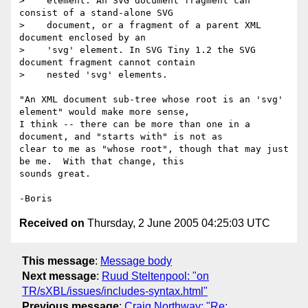
>    element. An SVG document fragment can 
consist of a stand-alone SVG

>    document, or a fragment of a parent XML 
document enclosed by an

>    'svg' element. In SVG Tiny 1.2 the SVG 
document fragment cannot contain

>    nested 'svg' elements.

"An XML document sub-tree whose root is an 'svg' 
element" would make more sense, 

I think -- there can be more than one in a 
document, and "starts with" is not as 

clear to me as "whose root", though that may just 
be me.  With that change, this 

sounds great.

Received on
Thursday, 2 June 2005 04:25:03 UTC
This message
:
Message body
Next message
:
Ruud Steltenpool: "on
TR/sXBL/issues/includes-syntax.html"
Previous message
:
Craig Northway: "Re: