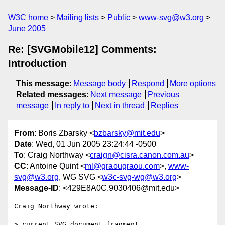
W3C home
Mailing lists
Public
www-svg@w3.org
June 2005
Re: [SVGMobile12] Comments:
Introduction
This message
:
Message body
Respond
More options
Related messages
:
Next message
Previous
message
In reply to
Next in thread
Replies
From
: Boris Zbarsky <
bzbarsky@mit.edu
>
Date
: Wed, 01 Jun 2005 23:24:44 -0500
To
: Craig Northway <
craign@cisra.canon.com.au
>
CC
: Antoine Quint <
ml@graougraou.com
>,
www-
svg@w3.org
, WG SVG <
w3c-svg-wg@w3.org
>
Message-ID
: <429E8A0C.9030406@mit.edu>
Craig Northway wrote:

> current SVG document fragment
