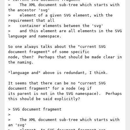
>    The XML document sub-tree which starts with 
the ancestor 'svg'

>    element of a given SVG element, with the 
requirement that all

>    container elements between the 'svg'

>    and this element are all elements in the SVG 
language and namespace.

So one always talks about the "current SVG 
document fragment" of some specific 

node, then?  Perhaps that should be made clear in 
the naming.

"language and" above is redundant, I think.

It seems that there can be no "current SVG 
document fragment" for a node (eg if 

its parent is not in the SVG namespace).  Perhaps 
this should be said explicitly?

> SVG document fragment

> 

>    The XML document sub-tree which starts with 
an 'svg'
