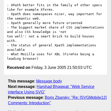
- XPath better fits in the family of other specs 
like for example Xforms.

- Xpath does namespaces nicer, way important for 
the semantic web.

- Xpath generally more future oriented

- The biggest market share of CSS implementations 
and also CSS knowledge is 'not

too well': not a smart brick to build houses 
with.

- the status of general Xpath implementations 
available

- What Mozilla uses for XBL (FireFox being a 
Received on
Friday, 3 June 2005 21:50:03 UTC
This message
:
Message body
Next message
:
Harshad Bhagwat: "Web Service
interface Using SVG"
Previous message
:
Boris Zbarsky: "Re: [SVGMobile12]
Comments: Introduction"