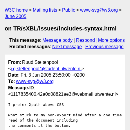
W3C home
Mailing lists
Public
www-svg@w3.org
June 2005
on TR/sXBL/issues/includes-syntax.html
This message
:
Message body
Respond
More options
Related messages
:
Next message
Previous message
From
: Ruud Steltenpool
<
r.g.steltenpool@student.utwente.nl
>
Date
: Fri, 3 Jun 2005 23:50:00 +0200
To
:
www-svg@w3.org
Message-ID
:
<1117835400.42a0d08821ae3@webmail.utwente.nl>
I prefer Xpath above CSS.

What stuck to my non-expert mind after a one time 
read of the document including

the comments at the bottom:
