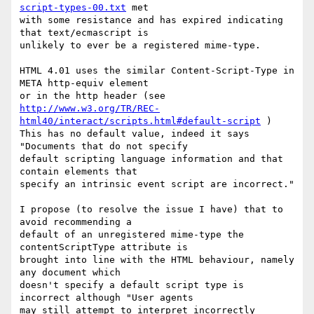
script-types-00.txt
 met

with some resistance and has expired indicating 
that text/ecmascript is

unlikely to ever be a registered mime-type.

HTML 4.01 uses the similar Content-Script-Type in 
META http-equiv element

http://www.w3.org/TR/REC-
html40/interact/scripts.html#default-script
 )

This has no default value, indeed it says 
"Documents that do not specify

default scripting language information and that 
contain elements that

specify an intrinsic event script are incorrect."

I propose (to resolve the issue I have) that to 
avoid recommending a

default of an unregistered mime-type the 
contentScriptType attribute is

brought into line with the HTML behaviour, namely 
any document which

doesn't specify a default script type is 
incorrect although "User agents

may still attempt to interpret incorrectly 