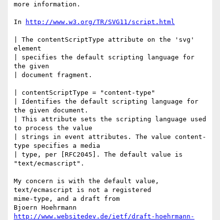
more information.

In 
http://www.w3.org/TR/SVG11/script.html
| The contentScriptType attribute on the 'svg' 
element

| specifies the default scripting language for 
the given

| document fragment.

| contentScriptType = "content-type"

| Identifies the default scripting language for 
the given document.

| This attribute sets the scripting language used 
to process the value

| strings in event attributes. The value content-
type specifies a media

| type, per [RFC2045]. The default value is 
"text/ecmascript".

My concern is with the default value, 
text/ecmascript is not a registered

mime-type, and a draft from

http://www.websitedev.de/ietf/draft-hoehrmann-