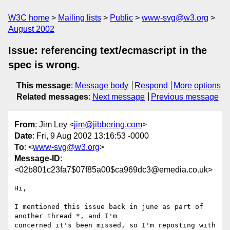
W3C home
Mailing lists
Public
www-svg@w3.org
August 2002
Issue: referencing text/ecmascript in the
spec is wrong.
This message
:
Message body
Respond
More options
Related messages
:
Next message
Previous message
From
: Jim Ley <
jim@jibbering.com
>
Date
: Fri, 9 Aug 2002 13:16:53 -0000
To
: <
www-svg@w3.org
>
Message-ID
:
<02b801c23fa7$07f85a00$ca969dc3@emedia.co.uk>
Hi,

I mentioned this issue back in june as part of 
another thread *, and I'm

concerned it's been missed, so I'm reposting with 