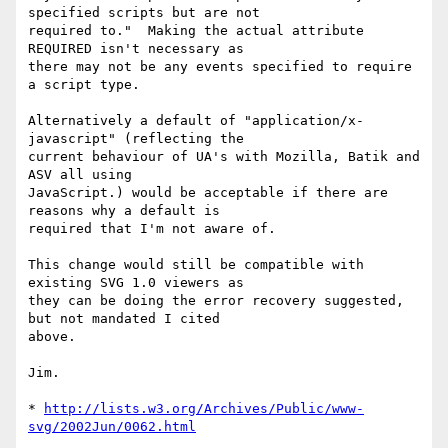
specified scripts but are not

required to."  Making the actual attribute 
REQUIRED isn't necessary as

there may not be any events specified to require 
a script type.

Alternatively a default of "application/x-
javascript" (reflecting the

current behaviour of UA's with Mozilla, Batik and 
ASV all using

JavaScript.) would be acceptable if there are 
reasons why a default is

required that I'm not aware of.

This change would still be compatible with 
existing SVG 1.0 viewers as

they can be doing the error recovery suggested, 
but not mandated I cited

above.

Jim.

* 
http://lists.w3.org/Archives/Public/www-
svg/2002Jun/0062.html