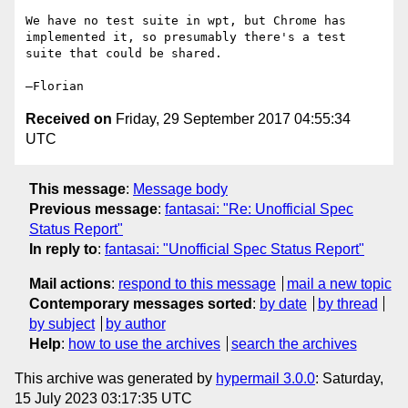
We have no test suite in wpt, but Chrome has 
implemented it, so presumably there's a test 
suite that could be shared.

Received on
Friday, 29 September 2017 04:55:34
UTC
This message
:
Message body
Previous message
:
fantasai: "Re: Unofficial Spec
Status Report"
In reply to
:
fantasai: "Unofficial Spec Status Report"
Mail actions
:
respond to this message
mail a new topic
Contemporary messages sorted
:
by date
by thread
by subject
by author
Help
:
how to use the archives
search the archives
This archive was generated by
hypermail 3.0.0
: Saturday,
15 July 2023 03:17:35 UTC