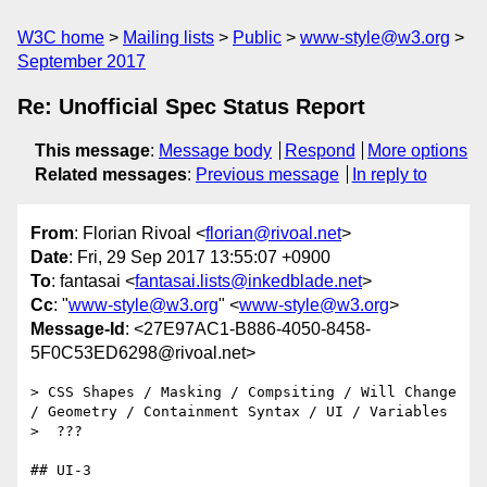
W3C home
Mailing lists
Public
www-style@w3.org
September 2017
Re: Unofficial Spec Status Report
This message
:
Message body
Respond
More options
Related messages
:
Previous message
In reply to
From
: Florian Rivoal <
florian@rivoal.net
>
Date
: Fri, 29 Sep 2017 13:55:07 +0900
To
: fantasai <
fantasai.lists@inkedblade.net
>
Cc
: "
www-style@w3.org
" <
www-style@w3.org
>
Message-Id
: <27E97AC1-B886-4050-8458-
5F0C53ED6298@rivoal.net>
> CSS Shapes / Masking / Compsiting / Will Change 
/ Geometry / Containment Syntax / UI / Variables

>  ???

## UI-3
