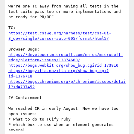
We're one TC away from having all tests in the 
test suite pass two or more implementations and 
be ready for PR/REC

https://test.csswg.org/harness/test/css-ui-
3_dev/single/cursor-auto-005/format/html5/
https://developer.microsoft.com/en-us/microsoft-
edge/platform/issues/13874660/
https://bugs.webkit.org/show_bug.cgi?id=173910
https://bugzilla.mozilla.org/show_bug.cgi?
id=1376718
https://bugs.chromium.org/p/chromium/issues/detai
l?id=737452
## Containment

We reached CR in early August. Now we have two 
open issues:

* What to do to FCify ruby

* which box to use when an element generates 
several
