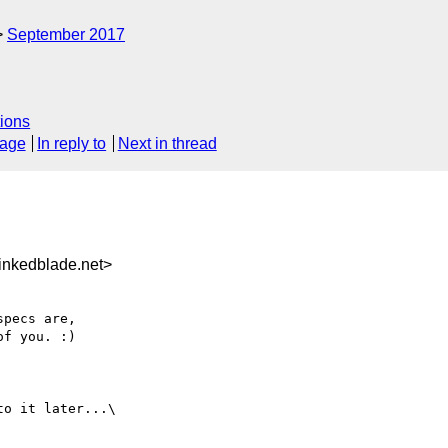
September 2017
ions
sage
In reply to
Next in thread
inkedblade.net>
pecs are,

f you. :)

o it later...\
