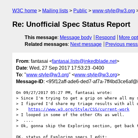
W3C home
Mailing lists
Public
www-style@w3.org
Re: Unofficial Spec Status Report
This message
:
Message body
Respond
More opt
Related messages
:
Next message
Previous mes
From
: fantasai <
fantasai.lists@inkedblade.net
>
Date
: Wed, 27 Sep 2017 17:53:23 -0400
To
: "
www-style@w3.org
" <
www-style@w3.org
>
Message-ID
: <95f12aff-ade6-ded7-af7a-7ff4bd3ce6af@
On 09/27/2017 05:27 PM, fantasai wrote:

> Since I'm trying to get a grip on where all my s
> I figured I'd share my triage results with all o
>    
https://www.w3.org/Style/CSS/current-work
> I looped in some of the other CRs as well.

>  ....

> Ok, gonna skip the Exploring section, get back t
OK, status of Exploring specs I edit:
