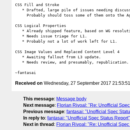
CSS Fill and Stroke

   * Drafted, large pile of issues needing discussion / feedback.

     Probably should toss some of them onto the Agenda.

CSS Logical Properties

   * Already shipped feature, based on WG resolutions to release.

   * Needs issue triage for L1.

   * Probably not a lot of work left for L1.

CSS Image Values and Replaced Content Level 4

   * Awaiting fallout from L3 update.

   * Needs review, and presumably, republication.

Received on
Wednesday, 27 September 2017 21:53:5
This message
:
Message body
Next message
:
Florian Rivoal: "Re: Unofficial Spe
Previous message
:
fantasai: "Unofficial Spec Stat
In reply to
:
fantasai: "Unofficial Spec Status Report"
Next in thread
:
Florian Rivoal: "Re: Unofficial Spec