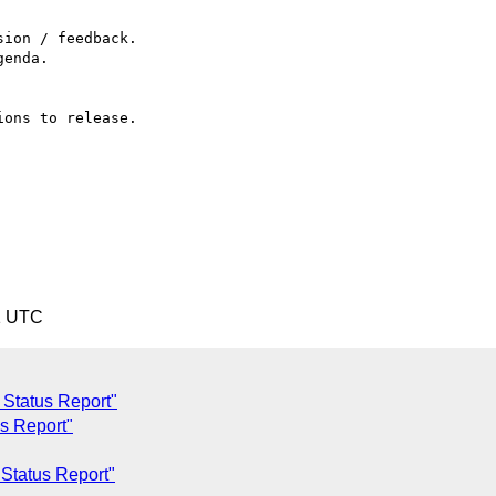
1 UTC
c Status Report"
us Report"
 Status Report"