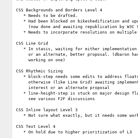
CSS Backgrounds and Borders Level 4

   * Needs to be drafted.

   * Had been blocked on bikeshedification and update of L3,

     (now done and awaiting republication by W3C Staff).

   * Needs to incorporate resolutions on multiple borders

CSS Line Grid

   * In stasis, waiting for either implementation interest

     or an alternate, better proposal. (dbaron has been

     working on one)

CSS Rhythmic Sizing

   * block-step needs some edits to address floats,

     otherwise (like Line Grid) awaiting implementation

     interest or an alternate proposal

   * line-height-step is stuck on major design flaws,

     see various F2F discussions

CSS Inline layout Level 3

   * Not sure what exactly, but it needs some work. >_<

CSS Text Level 4

   * On hold due to higher prioritization of L3
