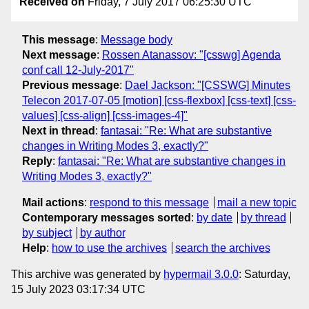
Received on
Friday, 7 July 2017 06:25:30 UTC
This message
:
Message body
Next message
:
Rossen Atanassov: "[csswg] Agenda
conf call 12-July-2017"
Previous message
:
Dael Jackson: "[CSSWG] Minutes
Telecon 2017-07-05 [motion] [css-flexbox] [css-text] [css-
values] [css-align] [css-images-4]"
Next in thread
:
fantasai: "Re: What are substantive
changes in Writing Modes 3, exactly?"
Reply
:
fantasai: "Re: What are substantive changes in
Writing Modes 3, exactly?"
Mail actions
:
respond to this message
mail a new topic
Contemporary messages sorted
:
by date
by thread
by subject
by author
Help
:
how to use the archives
search the archives
This archive was generated by
hypermail 3.0.0
: Saturday,
15 July 2023 03:17:34 UTC