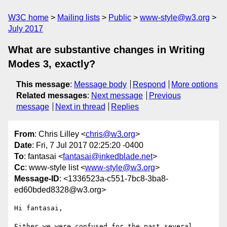
W3C home
Mailing lists
Public
www-style@w3.org
July 2017
What are substantive changes in Writing
Modes 3, exactly?
This message
:
Message body
Respond
More options
Related messages
:
Next message
Previous
message
Next in thread
Replies
From
: Chris Lilley <
chris@w3.org
>
Date
: Fri, 7 Jul 2017 02:25:20 -0400
To
: fantasai <
fantasai@inkedblade.net
>
Cc
: www-style list <
www-style@w3.org
>
Message-ID
: <1336523a-c551-7bc8-3ba8-
ed60bded8328@w3.org>
Hi fantasai,

Either we were confused for the past several 