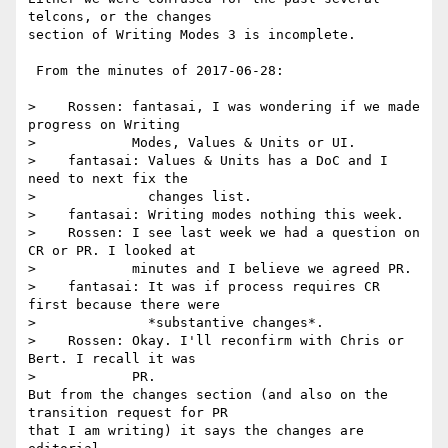
telcons, or the changes 

section of Writing Modes 3 is incomplete.

 From the minutes of 2017-06-28:

>    Rossen: fantasai, I was wondering if we made 
progress on Writing

>            Modes, Values & Units or UI.

>    fantasai: Values & Units has a DoC and I 
need to next fix the

>              changes list.

>    fantasai: Writing modes nothing this week.

>    Rossen: I see last week we had a question on 
CR or PR. I looked at

>            minutes and I believe we agreed PR.

>    fantasai: It was if process requires CR 
first because there were

>              *substantive changes*.

>    Rossen: Okay. I'll reconfirm with Chris or 
Bert. I recall it was

>            PR.

But from the changes section (and also on the 
transition request for PR 

that I am writing) it says the changes are 