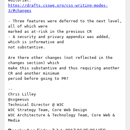
https://drafts.csswg.org/css-writing-modes-
3/#changes
- Three features were deferred to the next level, 
all of which were 

marked as at-risk in the previous CR

- A security and privacy appendix was added, 
which is informative and 

not substantive.

Are there other changes (not reflected in the 
changes section) which 

make this substantive and thus requiring another 
CR and another minimum 

period before going to PR?

-- 

Chris Lilley

@svgeesus

Technical Director @ W3C

W3C Strategy Team, Core Web Design

W3C Architecture & Technology Team, Core Web & 