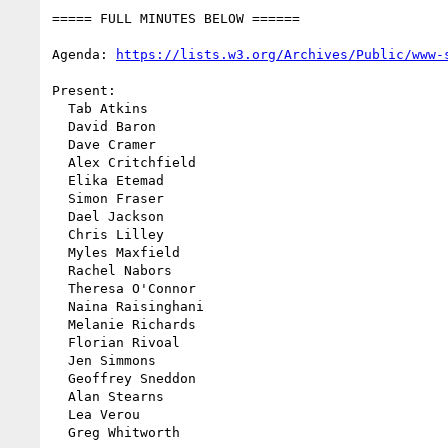
===== FULL MINUTES BELOW ======

Agenda: 
https://lists.w3.org/Archives/Public/www-
Present:

  Tab Atkins

  David Baron

  Dave Cramer

  Alex Critchfield

  Elika Etemad

  Simon Fraser

  Dael Jackson

  Chris Lilley

  Myles Maxfield

  Rachel Nabors

  Theresa O'Connor

  Naina Raisinghani

  Melanie Richards

  Florian Rivoal

  Jen Simmons

  Geoffrey Sneddon

  Alan Stearns

  Lea Verou

  Greg Whitworth
