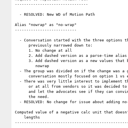
--------------------------------

  - RESOLVED: New WD of Motion Path

Alias "nowrap" as "no-wrap"

---------------------------

  - Conversation started with the three options the topic had

      previously narrowed down to:

      1. No change at all

      2. Add dashed version as a parse-time alias

      3. Add dashed version as a new values that behaves the same as

         nowrap

  - The group was divided on if the change was a good idea so

      conversation mostly focused on option 1 vs either 2 or 3.

  - There was very little interest to implement the change quickly

      or at all from vendors so it was decided to close this for now

      and let the advocates see if they can convince anyone else of

      the need.

  - RESOLVED: No change for issue about adding no-wrap

Computed value of a negative calc unit that doesn'
    lengths

--------------------------------------------------