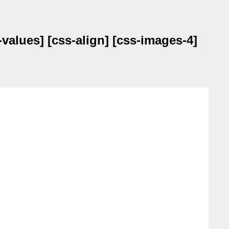
values] [css-align] [css-images-4]