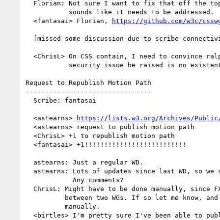
  Florian: Not sure I want to fix that off the top of my head, but

           sounds like it needs to be addressed.

  <fantasai> Florian, 
https://github.com/w3c/cssw
  [missed some discussion due to scribe connectivity issues]

  <ChrisL> On CSS contain, I need to convince ralph that the

           security issue he raised is no existent

Request to Republish Motion Path

--------------------------------

  Scribe: fantasai

  <astearns> 
https://lists.w3.org/Archives/Public
  <astearns> request to publish motion path

  <ChrisL> +1 to republish motion path

  <fantasai> +1!!!!!!!!!!!!!!!!!!!!!!!!!!

  astearns: Just a regular WD.

  astearns: Lots of updates since last WD, so we should republish.

            Any comments?

  ChrisL: Might have to be done manually, since FXTF is nominally

          between two WGs. If so let me know, and I'll republish

          manually.

  <birtles> I'm pretty sure I've been able to publish Web Animations
