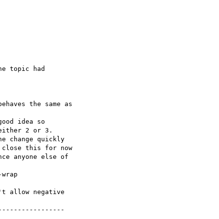
t allow negative

----------------
