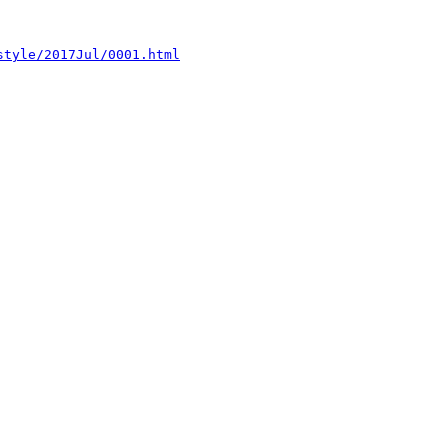
style/2017Jul/0001.html