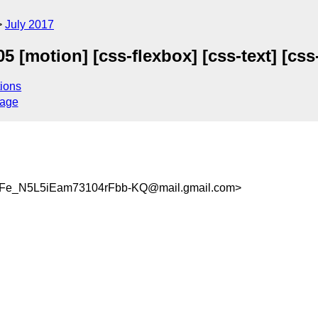
July 2017
[motion] [css-flexbox] [css-text] [css-
ions
sage
_N5L5iEam73104rFbb-KQ@mail.gmail.com>