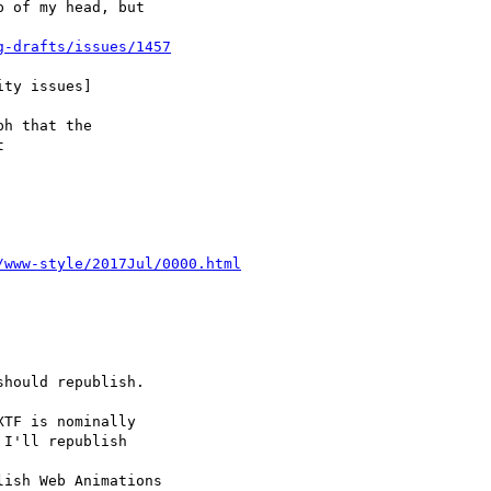
g-drafts/issues/1457
/www-style/2017Jul/0000.html