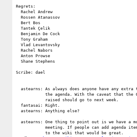
Regrets:

  Rachel Andrew

  Rossen Atanassov

  Bert Bos

  Tantek Çelik

  Benjamin De Cock

  Tony Graham

  Vlad Levantovsky

  Rachel Nabors

  Anton Prowse

  Shane Stephens

Scribe: dael

  astearns: As always does anyone have any extra things to add to

            the agenda. With the caveat that the CSS 2 issue just

            raised should go to next week.

  fantasai: Right.

  astearns: Anything else?

  astearns: One thing to point out is we have a month before Paris

            meeting. If people can add agenda items and add yourself

            to the wiki that would be great.
