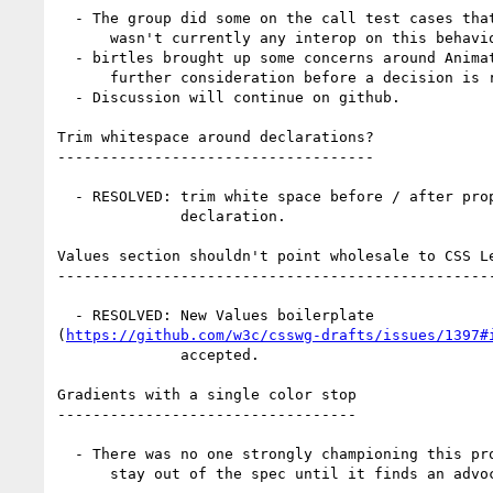
  - The group did some on the call test cases that showed there

      wasn't currently any interop on this behavior.

  - birtles brought up some concerns around Animations that needed

      further consideration before a decision is reached.

  - Discussion will continue on github.

Trim whitespace around declarations?

------------------------------------

  - RESOLVED: trim white space before / after property value in a

              declaration.

Values section shouldn't point wholesale to CSS Le
--------------------------------------------------
  - RESOLVED: New Values boilerplate

(
https://github.com/w3c/csswg-drafts/issues/1397#
              accepted.

Gradients with a single color stop

----------------------------------

  - There was no one strongly championing this proposal, so it will

      stay out of the spec until it finds an advocate.
