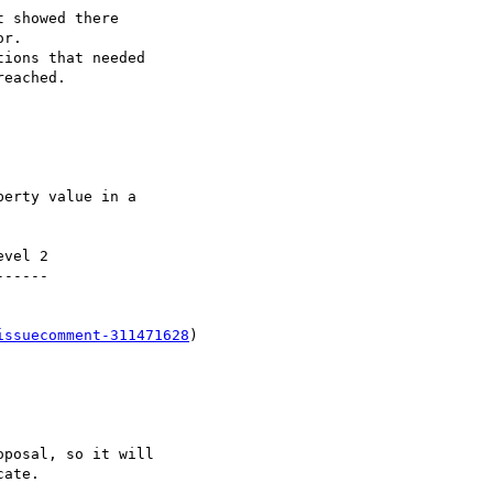
vel 2

-----

issuecomment-311471628
)
