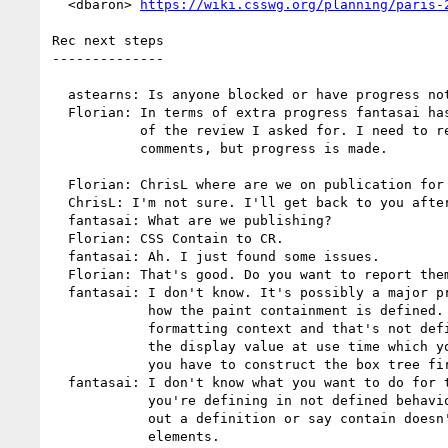
  <dbaron> 
https://wiki.csswg.org/planning/paris-
Rec next steps

--------------

  astearns: Is anyone blocked or have progress not on ML?

  Florian: In terms of extra progress fantasai has done quite a bit

           of the review I asked for. I need to respond to her

           comments, but progress is made.

  Florian: ChrisL where are we on publication for CSS contain?

  ChrisL: I'm not sure. I'll get back to you after the call.

  fantasai: What are we publishing?

  Florian: CSS Contain to CR.

  fantasai: Ah. I just found some issues.

  Florian: That's good. Do you want to report them on CR or delay CR?

  fantasai: I don't know. It's possibly a major problem. It's about

            how the paint containment is defined. It says becoming a

            formatting context and that's not defined. It changes

            the display value at use time which you can't do because

            you have to construct the box tree first.

  fantasai: I don't know what you want to do for these things where

            you're defining in not defined behavior. We can figure

            out a definition or say contain doesn't apply to certain

            elements.
