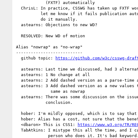
            (FXTF) automatically

  ChrisL: In practice, CSSWG has taken up FXTF work atm, but anyway,

          let me know if it fails publication automatically and I'll

          do it manually.

  astearns: Objections to new WD?

  RESOLVED: New WD of motion

Alias "nowrap" as "no-wrap"

---------------------------

  github topic: 
https://github.com/w3c/csswg-draf
  astearns: Last time we discussed, had 3 alternatives

  astearns: 1 No change at all

  astearns: 2 Add dashed version as a parse-time alias

  astearns: 3 Add dashed version as a new values that behaves the

              same as nowrap

  astearns: There was some discussion on the issue since, but no

            conclusion.

  hober: I'm mildly opposed, which is to say that I'm for option 1.

  hober: Alias has a cost, not sure that the benefit is more.

  <dbaron> This is CSS1: 
https://www.w3.org/TR/RE
  TabAtkins: I mistype this all the time, and I can't be the only

             person who does it. It's bad keyword.
