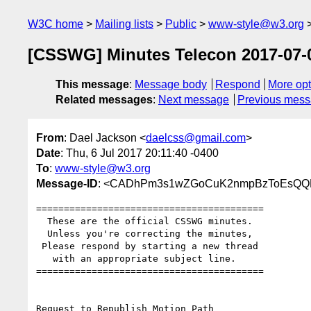
W3C home
Mailing lists
Public
www-style@w3.org
[CSSWG] Minutes Telecon 2017-07-05 
This message
:
Message body
Respond
More opt
Related messages
:
Next message
Previous mes
From
: Dael Jackson <
daelcss@gmail.com
>
Date
: Thu, 6 Jul 2017 20:11:40 -0400
To
:
www-style@w3.org
Message-ID
: <CADhPm3s1wZGoCuK2nmpBzToEsQQFe
=========================================

  These are the official CSSWG minutes.

  Unless you're correcting the minutes,

 Please respond by starting a new thread

   with an appropriate subject line.

=========================================

Request to Republish Motion Path
