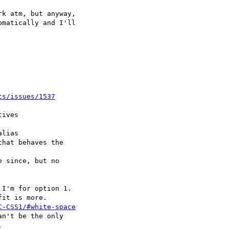
ts/issues/1537
C-CSS1/#white-space