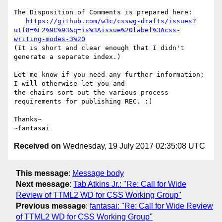
The Disposition of Comments is prepared here:

https://github.com/w3c/csswg-drafts/issues?
utf8=%E2%9C%93&q=is%3Aissue%20label%3Acss-
writing-modes-3%20
(It is short and clear enough that I didn't 
generate a separate index.)

Let me know if you need any further information; 
I will otherwise let you and

the chairs sort out the various process 
requirements for publishing REC. :)

Thanks~

Received on
Wednesday, 19 July 2017 02:35:08 UTC
This message
:
Message body
Next message
:
Tab Atkins Jr.: "Re: Call for Wide
Review of TTML2 WD for CSS Working Group"
Previous message
:
fantasai: "Re: Call for Wide Review
of TTML2 WD for CSS Working Group"