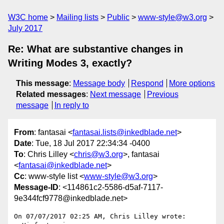
W3C home
Mailing lists
Public
www-style@w3.org
July 2017
Re: What are substantive changes in
Writing Modes 3, exactly?
This message
:
Message body
Respond
More options
Related messages
:
Next message
Previous
message
In reply to
From
: fantasai <
fantasai.lists@inkedblade.net
>
Date
: Tue, 18 Jul 2017 22:34:34 -0400
To
: Chris Lilley <
chris@w3.org
>, fantasai
<
fantasai@inkedblade.net
>
Cc
: www-style list <
www-style@w3.org
>
Message-ID
: <114861c2-5586-d5af-7117-
9e344fcf9778@inkedblade.net>
On 07/07/2017 02:25 AM, Chris Lilley wrote:
