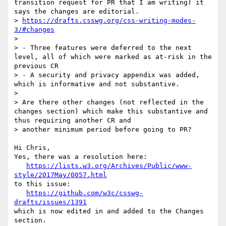
transition request for PR that I am writing) it 
says the changes are editorial.

> 
https://drafts.csswg.org/css-writing-modes-
3/#changes
> 

> - Three features were deferred to the next 
level, all of which were marked as at-risk in the 
previous CR

> - A security and privacy appendix was added, 
which is informative and not substantive.

> 

> Are there other changes (not reflected in the 
changes section) which make this substantive and 
thus requiring another CR and 

> another minimum period before going to PR?

Hi Chris,

Yes, there was a resolution here:

https://lists.w3.org/Archives/Public/www-
style/2017May/0057.html
to this issue:

https://github.com/w3c/csswg-
drafts/issues/1391
which is now edited in and added to the Changes 
section.
