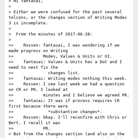
> Hi fantasai,

> 

> Either we were confused for the past several 
telcons, or the changes section of Writing Modes 
3 is incomplete.

> 

>  From the minutes of 2017-06-28:

> 

>>    Rossen: fantasai, I was wondering if we 
made progress on Writing

>>            Modes, Values & Units or UI.

>>    fantasai: Values & Units has a DoC and I 
need to next fix the

>>              changes list.

>>    fantasai: Writing modes nothing this week.

>>    Rossen: I see last week we had a question 
on CR or PR. I looked at

>>            minutes and I believe we agreed PR.

>>    fantasai: It was if process requires CR 
first because there were

>>              *substantive changes*.

>>    Rossen: Okay. I'll reconfirm with Chris or 
Bert. I recall it was

>>            PR.

> But from the changes section (and also on the 