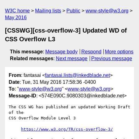
W3C home
Mailing lists
Public
www-style@w3.org
May 2016
[CSSWG][css-overflow-3] Updated WD of
CSS Overflow L3
This message
:
Message body
Respond
More options
Related messages
:
Next message
Previous message
From
: fantasai <
fantasai.lists@inkedblade.net
>
Date
: Tue, 31 May 2016 17:58:36 -0400
To
: "
www-style@w3.org
" <
www-style@w3.org
>
Message-ID
: <574E090C.9080303@inkedblade.net>
The CSS WG has published an updated Working Draft 
of the

CSS Overflow Module Level 3

https://www.w3.org/TR/css-overflow-3/