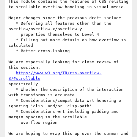
This module contains the features of CSS relating 
to scrollable overflow handling in visual media.

Major changes since the previous draft include

   * Deferring all features other than the 
overflow/overflow-x/overflow-y

     properties themselves to Level 4

   * Filling out more details on how overflow is 
calculated

   * Better cross-linking

We are especially looking for close review of 
this section:

https://www.w3.org/TR/css-overflow-
3/#scrollable
specifically

   * Whether the description of the interaction 
with transforms is accurate

   * Considerations/compat data wrt honoring or 
ignoring 'clip' and/or 'clip-path'

   * Considerations wrt including padding and 
margin spacing in the scrollable

     overflow region

We are hoping to wrap this up over the summer and 