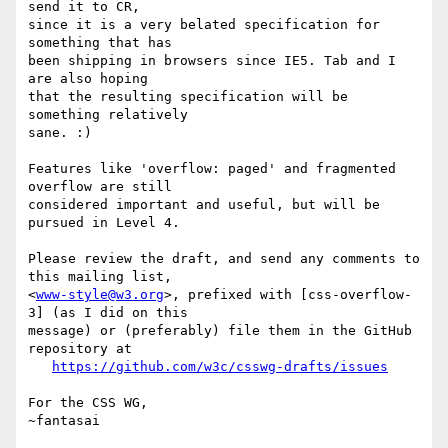
send it to CR,

since it is a very belated specification for 
something that has

been shipping in browsers since IE5. Tab and I 
are also hoping

that the resulting specification will be 
something relatively

sane. :)

Features like 'overflow: paged' and fragmented 
overflow are still

considered important and useful, but will be 
pursued in Level 4.

Please review the draft, and send any comments to 
this mailing list,

<
www-style@w3.org
>, prefixed with [css-overflow-
3] (as I did on this

message) or (preferably) file them in the GitHub 
repository at

https://github.com/w3c/csswg-drafts/issues
For the CSS WG,
