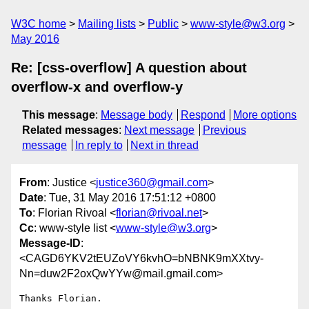
W3C home
Mailing lists
Public
www-style@w3.org
May 2016
Re: [css-overflow] A question about
overflow-x and overflow-y
This message
:
Message body
Respond
More options
Related messages
:
Next message
Previous
message
In reply to
Next in thread
From
: Justice <
justice360@gmail.com
>
Date
: Tue, 31 May 2016 17:51:12 +0800
To
: Florian Rivoal <
florian@rivoal.net
>
Cc
: www-style list <
www-style@w3.org
>
Message-ID
:
<CAGD6YKV2tEUZoVY6kvhO=bNBNK9mXXtvy-
Nn=duw2F2oxQwYYw@mail.gmail.com>
Thanks Florian.
