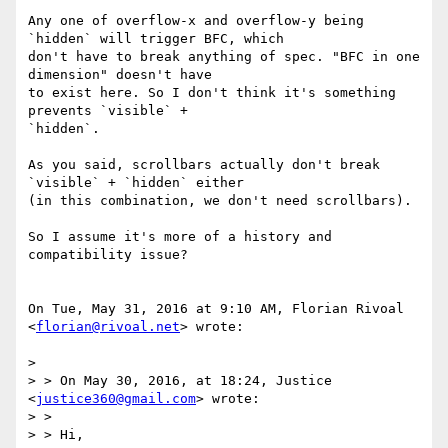
Any one of overflow-x and overflow-y being 
`hidden` will trigger BFC, which

don't have to break anything of spec. "BFC in one 
dimension" doesn't have

to exist here. So I don't think it's something 
prevents `visible` +

`hidden`.

As you said, scrollbars actually don't break 
`visible` + `hidden` either

(in this combination, we don't need scrollbars).

So I assume it's more of a history and 
compatibility issue?

On Tue, May 31, 2016 at 9:10 AM, Florian Rivoal 
<
florian@rivoal.net
> wrote:

>

> > On May 30, 2016, at 18:24, Justice 
<
justice360@gmail.com
> wrote:

> >

> > Hi,
