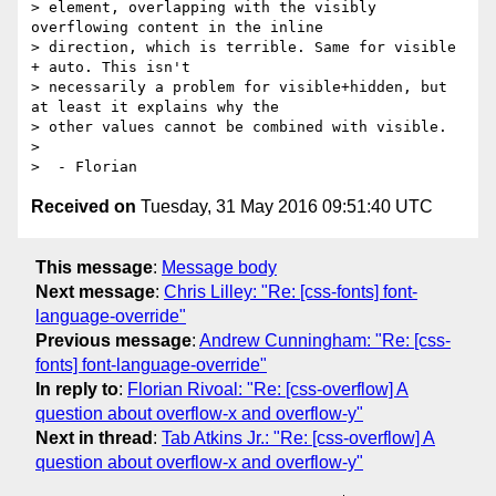
> element, overlapping with the visibly 
overflowing content in the inline

> direction, which is terrible. Same for visible 
+ auto. This isn't

> necessarily a problem for visible+hidden, but 
at least it explains why the

> other values cannot be combined with visible.

>

Received on
Tuesday, 31 May 2016 09:51:40 UTC
This message
:
Message body
Next message
:
Chris Lilley: "Re: [css-fonts] font-
language-override"
Previous message
:
Andrew Cunningham: "Re: [css-
fonts] font-language-override"
In reply to
:
Florian Rivoal: "Re: [css-overflow] A
question about overflow-x and overflow-y"
Next in thread
:
Tab Atkins Jr.: "Re: [css-overflow] A
question about overflow-x and overflow-y"