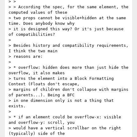
> >

> > According the spec, for the same element, the 
computed values of these

> two props cannot be visible+hidden at the same 
time. Does anybody know why

> it is designed this way? Or it's just because 
of compatibilities?

>

> Besides history and compatibility requirements, 
I think the two main

> reasons are:

>

> * overflow: hidden does more than just hide the 
overflow, it also makes

> turns the element into a Block Formatting 
Context (Floats don't escape,

> margins of children don't collapse with margins 
of parents...). Being a BFC

> in one dimension only is not a thing that 
exists.

>

> * if an element could be overflow-x: visible 
and overflow-y: scroll, you

> would have a vertical scrollbar on the right 
(typically) side of the
