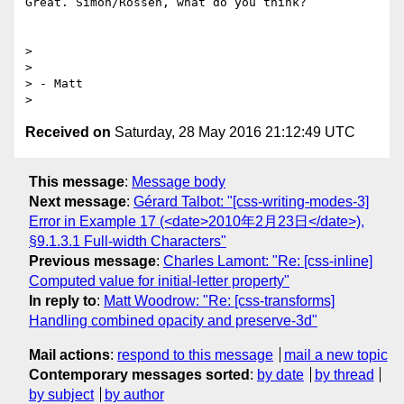
Great. Simon/Rossen, what do you think?

>

>

> - Matt

Received on
Saturday, 28 May 2016 21:12:49 UTC
This message
:
Message body
Next message
:
Gérard Talbot: "[css-writing-modes-3]
Error in Example 17 (<date>2010年2月23日</date>),
§9.1.3.1 Full-width Characters"
Previous message
:
Charles Lamont: "Re: [css-inline]
Computed value for initial-letter property"
In reply to
:
Matt Woodrow: "Re: [css-transforms]
Handling combined opacity and preserve-3d"
Mail actions
:
respond to this message
mail a new topic
Contemporary messages sorted
:
by date
by thread
by subject
by author