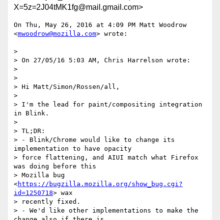
X=5z=2J04tMK1fg@mail.gmail.com>
On Thu, May 26, 2016 at 4:09 PM Matt Woodrow 
<
mwoodrow@mozilla.com
> wrote:

>

> On 27/05/16 5:03 AM, Chris Harrelson wrote:

>

>

> Hi Matt/Simon/Rossen/all,

>

> I'm the lead for paint/compositing integration 
in Blink.

>

> TL;DR:

> - Blink/Chrome would like to change its 
implementation to have opacity

> force flattening, and AIUI match what Firefox 
was doing before this

> Mozilla bug 
<
https://bugzilla.mozilla.org/show_bug.cgi?
id=1250718
> wax

> recently fixed.

> - We'd like other implementations to make the 
change also if there is
