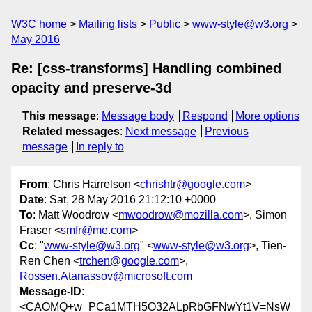
W3C home
Mailing lists
Public
www-style@w3.org
May 2016
Re: [css-transforms] Handling combined
opacity and preserve-3d
This message
:
Message body
Respond
More options
Related messages
:
Next message
Previous
message
In reply to
From
: Chris Harrelson <
chrishtr@google.com
>
Date
: Sat, 28 May 2016 21:12:10 +0000
To
: Matt Woodrow <
mwoodrow@mozilla.com
>, Simon
Fraser <
smfr@me.com
>
Cc
: "
www-style@w3.org
" <
www-style@w3.org
>, Tien-
Ren Chen <
trchen@google.com
>,
Rossen.Atanassov@microsoft.com
Message-ID
:
<CAOMQ+w_PCa1MTH5O32ALpRbGFNwYt1V=NsW