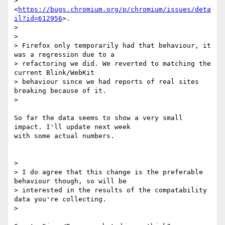
> 
<
https://bugs.chromium.org/p/chromium/issues/deta
il?id=612956
>.

>

>

> Firefox only temporarily had that behaviour, it 
was a regression due to a

> refactoring we did. We reverted to matching the 
current Blink/WebKit

> behaviour since we had reports of real sites 
breaking because of it.

>

So far the data seems to show a very small 
impact. I'll update next week

with some actual numbers.

>

> I do agree that this change is the preferable 
behaviour though, so will be

> interested in the results of the compatability 
data you're collecting.

>
