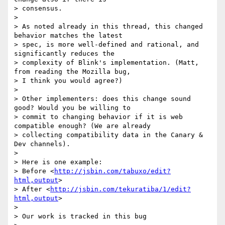
> consensus.

>

> As noted already in this thread, this changed 
behavior matches the latest

> spec, is more well-defined and rational, and 
significantly reduces the

> complexity of Blink's implementation. (Matt, 
from reading the Mozilla bug,

> I think you would agree?)

>

> Other implementers: does this change sound 
good? Would you be willing to

> commit to changing behavior if it is web 
compatible enough? (We are already

> collecting compatibility data in the Canary & 
Dev channels).

>

> Here is one example:

> Before <
http://jsbin.com/tabuxo/edit?
html,output
>

> After <
http://jsbin.com/tekuratiba/1/edit?
html,output
>

>

> Our work is tracked in this bug
