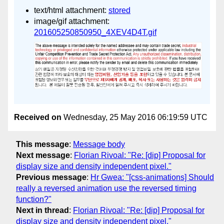
text/html attachment:
stored
image/gif attachment:
201605250850950_4XEV4D4T.gif
Received on
Wednesday, 25 May 2016 06:19:59 UTC
This message
:
Message body
Next message
:
Florian Rivoal: "Re: [dip] Proposal for
display size and density independent pixel."
Previous message
:
Hr Gwea: "[css-animations] Should
really a reversed animation use the reversed timing
function?"
Next in thread
:
Florian Rivoal: "Re: [dip] Proposal for
display size and density independent pixel."