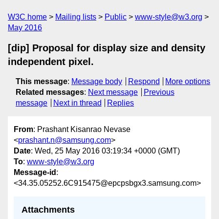
W3C home
Mailing lists
Public
www-style@w3.org
May 2016
[dip] Proposal for display size and density
independent pixel.
This message
:
Message body
Respond
More options
Related messages
:
Next message
Previous
message
Next in thread
Replies
From
: Prashant Kisanrao Nevase
<
prashant.n@samsung.com
>
Date
: Wed, 25 May 2016 03:19:34 +0000 (GMT)
To
:
www-style@w3.org
Message-id
:
<34.35.05252.6C915475@epcpsbgx3.samsung.com>
Attachments