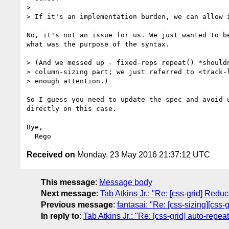
> 

> If it's an implementation burden, we can allow i
No, it's not an issue for us. We just wanted to be
what was the purpose of the syntax.

> (And we messed up - fixed-reps repeat() *shouldn
> column-sizing part; we just referred to <track-l
> enough attention.)

So I guess you need to update the spec and avoid u
directly on this case.

Bye,

Received on
Monday, 23 May 2016 21:37:12 UTC
This message
:
Message body
Next message
:
Tab Atkins Jr.: "Re: [css-grid] Red
Previous message
:
fantasai: "Re: [css-sizing][css-
In reply to
:
Tab Atkins Jr.: "Re: [css-grid] auto-repe