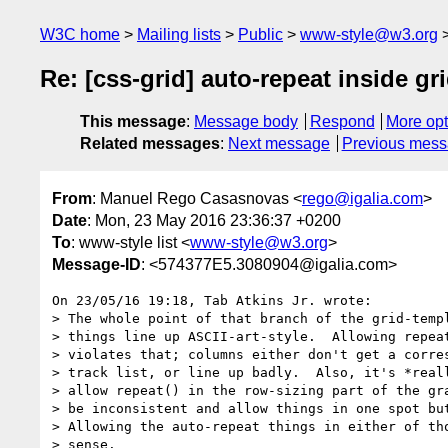
W3C home
Mailing lists
Public
www-style@w3.org
Re: [css-grid] auto-repeat inside g
This message
:
Message body
Respond
More opt
Related messages
:
Next message
Previous mes
From
: Manuel Rego Casasnovas <
rego@igalia.com
>
Date
: Mon, 23 May 2016 23:36:37 +0200
To
: www-style list <
www-style@w3.org
>
Message-ID
: <574377E5.3080904@igalia.com>
On 23/05/16 19:18, Tab Atkins Jr. wrote:

> The whole point of that branch of the grid-templ
> things line up ASCII-art-style.  Allowing repeat
> violates that; columns either don't get a corres
> track list, or line up badly.  Also, it's *reall
> allow repeat() in the row-sizing part of the gra
> be inconsistent and allow things in one spot but
> Allowing the auto-repeat things in either of tho
> sense.
