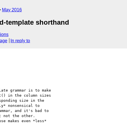
May 2016
rid-template shorthand
ions
sage
In reply to
ate grammar is to make

() in the column sizes

ponding size in the

y* nonsensical to

mmar, and it's bad to

 not the other.

se makes even *less*
