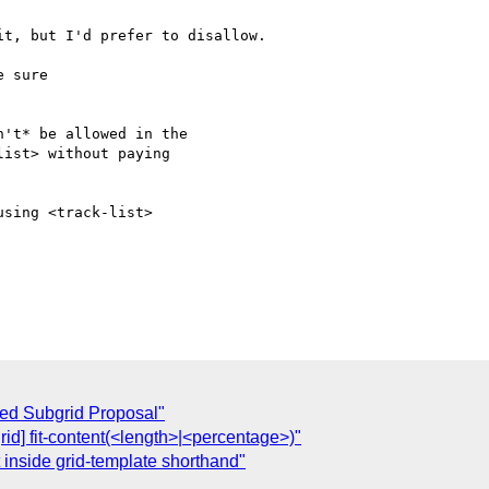
t, but I'd prefer to disallow.

 sure

't* be allowed in the

ist> without paying

sing <track-list>

uced Subgrid Proposal"
grid] fit-content(<length>|<percentage>)"
at inside grid-template shorthand"