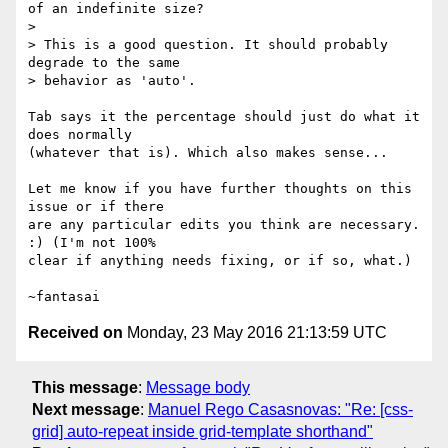
of an indefinite size?

>

> This is a good question. It should probably 
degrade to the same

> behavior as 'auto'.

Tab says it the percentage should just do what it 
does normally

(whatever that is). Which also makes sense...

Let me know if you have further thoughts on this 
issue or if there

are any particular edits you think are necessary. 
:) (I'm not 100%

clear if anything needs fixing, or if so, what.)

Received on
Monday, 23 May 2016 21:13:59 UTC
This message
:
Message body
Next message
:
Manuel Rego Casasnovas: "Re: [css-
grid] auto-repeat inside grid-template shorthand"