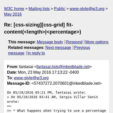
W3C home
Mailing lists
Public
www-style@w3.org
May 2016
Re: [css-sizing][css-grid] fit-
content(<length>|<percentage>)
This message
:
Message body
Respond
More options
Related messages
:
Next message
Previous
message
In reply to
From
: fantasai <
fantasai.lists@inkedblade.net
>
Date
: Mon, 23 May 2016 17:13:22 -0400
To
:
www-style@w3.org
Message-ID
: <57437272.2070601@inkedblade.net>
On 05/19/2016 05:21 PM, fantasai wrote:

> On 05/19/2016 03:41 AM, Sergio Villar Senin 
wrote:

>>

>> * What happens when trying to use a percentage 