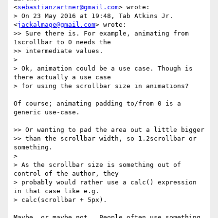
<
sebastianzartner@gmail.com
> wrote:

> On 23 May 2016 at 19:48, Tab Atkins Jr. 
<
jackalmage@gmail.com
> wrote:

>> Sure there is. For example, animating from 
1scrollbar to 0 needs the

>> intermediate values.

>

> Ok, animation could be a use case. Though is 
there actually a use case

> for using the scrollbar size in animations?

Of course; animating padding to/from 0 is a 
generic use-case.

>> Or wanting to pad the area out a little bigger

>> than the scrollbar width, so 1.2scrollbar or 
something.

>

> As the scrollbar size is something out of 
control of the author, they

> probably would rather use a calc() expression 
in that case like e.g.

> calc(scrollbar + 5px).

Maybe, or maybe not.  People often use something 