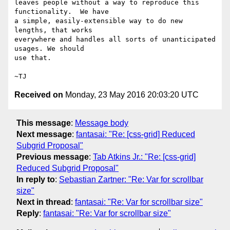
leaves people without a way to reproduce this 
functionality.  We have

a simple, easily-extensible way to do new 
lengths, that works

everywhere and handles all sorts of unanticipated 
usages. We should

use that.

Received on
Monday, 23 May 2016 20:03:20 UTC
This message
:
Message body
Next message
:
fantasai: "Re: [css-grid] Reduced
Subgrid Proposal"
Previous message
:
Tab Atkins Jr.: "Re: [css-grid]
Reduced Subgrid Proposal"
In reply to
:
Sebastian Zartner: "Re: Var for scrollbar
size"
Next in thread
:
fantasai: "Re: Var for scrollbar size"
Reply
:
fantasai: "Re: Var for scrollbar size"