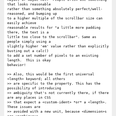
that looks reasonable

rather than something absolutely perfect/well-
reasoned, and bumping up

to a higher multiple of the scrollbar size can 
easily achieve

reasonable results for "a little more padding 
there, the text is a

little too close to the scrollbar". Same as 
people simply using a

slightly higher 'em' value rather than explicitly 
busting out a calc()

to add a set number of pixels to an existing 
length.  This is okay

behavior!

>> Also, this would be the first universal 
<length> keyword; all others

>> are specific to the property. This has the 
possibility of introducing

>> ambiguity that's not currently there, if there 
are any places in CSS

>> that expect a <custom-ident> *or* a <length>.  
These issues are

>> avoided with a new unit, because <dimension>s 