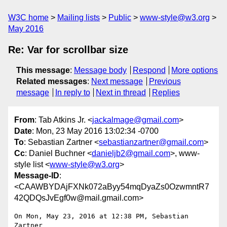
W3C home
Mailing lists
Public
www-style@w3.org
May 2016
Re: Var for scrollbar size
This message
:
Message body
Respond
More options
Related messages
:
Next message
Previous
message
In reply to
Next in thread
Replies
From
: Tab Atkins Jr. <
jackalmage@gmail.com
>
Date
: Mon, 23 May 2016 13:02:34 -0700
To
: Sebastian Zartner <
sebastianzartner@gmail.com
>
Cc
: Daniel Buchner <
danieljb2@gmail.com
>, www-
style list <
www-style@w3.org
>
Message-ID
:
<CAAWBYDAjFXNk072aByy54mqDyaZs0OzwmntR7
42QDQsJvEgf0w@mail.gmail.com>
On Mon, May 23, 2016 at 12:38 PM, Sebastian 
Zartner
