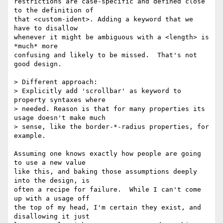
restrictions are case-specific and defined close 
to the definition of

that <custom-ident>. Adding a keyword that we 
have to disallow

whenever it might be ambiguous with a <length> is 
*much* more

confusing and likely to be missed.  That's not 
good design.

> Different approach:

> Explicitly add 'scrollbar' as keyword to 
property syntaxes where

> needed. Reason is that for many properties its 
usage doesn't make much

> sense, like the border-*-radius properties, for 
example.

Assuming one knows exactly how people are going 
to use a new value

like this, and baking those assumptions deeply 
into the design, is

often a recipe for failure.  While I can't come 
up with a usage off

the top of my head, I'm certain they exist, and 
disallowing it just
