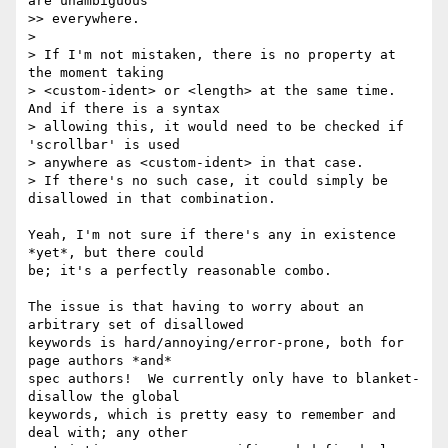
are unambiguous

>> everywhere.

>

> If I'm not mistaken, there is no property at 
the moment taking

> <custom-ident> or <length> at the same time. 
And if there is a syntax

> allowing this, it would need to be checked if 
'scrollbar' is used

> anywhere as <custom-ident> in that case.

> If there's no such case, it could simply be 
disallowed in that combination.

Yeah, I'm not sure if there's any in existence 
*yet*, but there could

be; it's a perfectly reasonable combo.

The issue is that having to worry about an 
arbitrary set of disallowed

keywords is hard/annoying/error-prone, both for 
page authors *and*

spec authors!  We currently only have to blanket-
disallow the global

keywords, which is pretty easy to remember and 
deal with; any other
