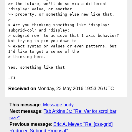
>> the future, we'll do so via a different 
'display' value, or another

>> property, or something else new like that.

>

> Are you thinking something like 'display: 
subgrid-col' and 'display:

> subgrid-row' to achieve that 1-axis behavior?  
Not trying to pin you down to

> exact syntax or values or even patterns, but 
I'd like to get a sense of the

> thinking here.

Yes, something like that.

Received on
Monday, 23 May 2016 19:53:26 UTC
This message
:
Message body
Next message
:
Tab Atkins Jr.: "Re: Var for scrollbar
size"
Previous message
:
Eric A. Meyer: "Re: [css-grid]
Reduced Subgrid Proposal"