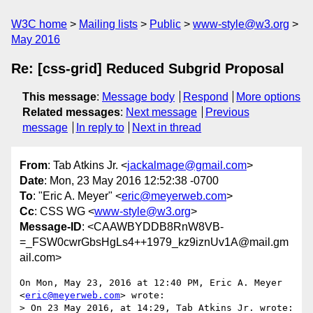
W3C home
Mailing lists
Public
www-style@w3.org
May 2016
Re: [css-grid] Reduced Subgrid Proposal
This message
:
Message body
Respond
More options
Related messages
:
Next message
Previous
message
In reply to
Next in thread
From
: Tab Atkins Jr. <
jackalmage@gmail.com
>
Date
: Mon, 23 May 2016 12:52:38 -0700
To
: "Eric A. Meyer" <
eric@meyerweb.com
>
Cc
: CSS WG <
www-style@w3.org
>
Message-ID
: <CAAWBYDDB8RnW8VB-
=_FSW0cwrGbsHgLs4++1979_kz9iznUv1A@mail.gm
ail.com>
On Mon, May 23, 2016 at 12:40 PM, Eric A. Meyer 
<
eric@meyerweb.com
> wrote:

> On 23 May 2016, at 14:29, Tab Atkins Jr. wrote:
