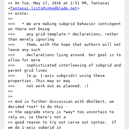
>> On Tue, May 17, 2016 at 2:51 PM, fantasai 
<
fantasai.lists@inkedblade.net
>

>> wrote:

>>

>>>   * We are making subgrid behavior contingent 
on there not being

>>>     any grid-template-* declarations, rather 
than merely ignoring

>>>     them, with the hope that authors will not 
leave any such

>>>     declarations lying around. Our goal is to 
allow for more

>>>     sophisticated interleaving of subgrid and 
parent grid lines

>>>     (e.g. 1-axis subgrids) using these 
properties. This may or may

>>>     not work out as planned. :)

>>

>>

>> And in further discussion with dholbert, we 
decided *not* to do this -

>> the upgrade story is *way* too uncertain to 
rely on, so there's not a

>> good reason to try out carve out syntax.  If 
we do 1-axis subgrid in
