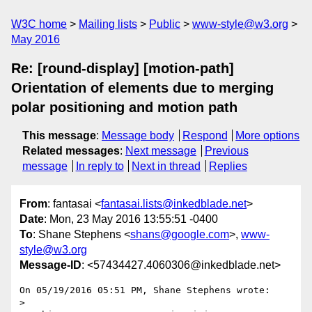
W3C home
Mailing lists
Public
www-style@w3.org
May 2016
Re: [round-display] [motion-path]
Orientation of elements due to merging
polar positioning and motion path
This message
:
Message body
Respond
More options
Related messages
:
Next message
Previous
message
In reply to
Next in thread
Replies
From
: fantasai <
fantasai.lists@inkedblade.net
>
Date
: Mon, 23 May 2016 13:55:51 -0400
To
: Shane Stephens <
shans@google.com
>,
www-
style@w3.org
Message-ID
: <57434427.4060306@inkedblade.net>
On 05/19/2016 05:51 PM, Shane Stephens wrote:

>
