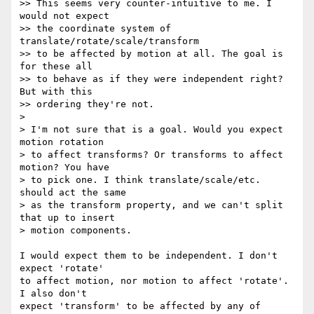
>> This seems very counter-intuitive to me. I 
would not expect

>> the coordinate system of 
translate/rotate/scale/transform

>> to be affected by motion at all. The goal is 
for these all

>> to behave as if they were independent right? 
But with this

>> ordering they're not.

>

> I'm not sure that is a goal. Would you expect 
motion rotation

> to affect transforms? Or transforms to affect 
motion? You have

> to pick one. I think translate/scale/etc. 
should act the same

> as the transform property, and we can't split 
that up to insert

> motion components.

I would expect them to be independent. I don't 
expect 'rotate'

to affect motion, nor motion to affect 'rotate'. 
I also don't

expect 'transform' to be affected by any of 