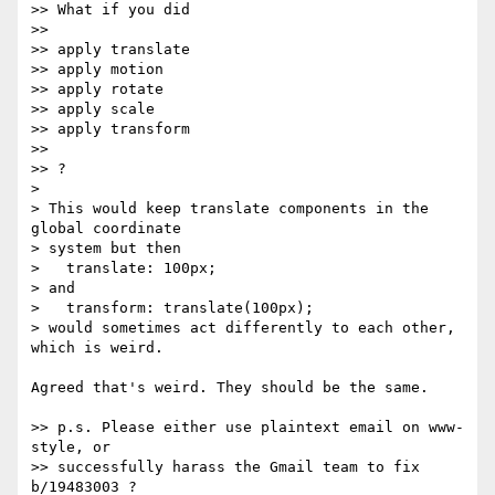
>> What if you did

>>

>> apply translate

>> apply motion

>> apply rotate

>> apply scale

>> apply transform

>>

>> ?

>

> This would keep translate components in the 
global coordinate

> system but then

>   translate: 100px;

> and

>   transform: translate(100px);

> would sometimes act differently to each other, 
which is weird.

Agreed that's weird. They should be the same.

>> p.s. Please either use plaintext email on www-
style, or

>> successfully harass the Gmail team to fix 
b/19483003 ?
