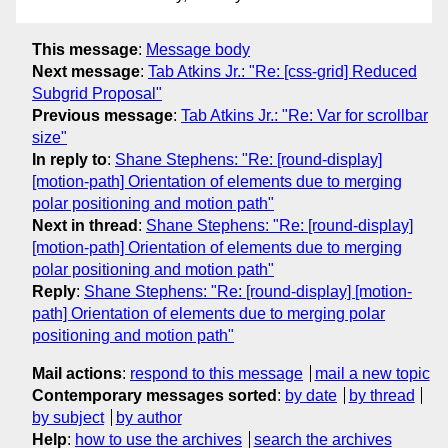
This message
:
Message body
Next message
:
Tab Atkins Jr.: "Re: [css-grid] Reduced
Subgrid Proposal"
Previous message
:
Tab Atkins Jr.: "Re: Var for scrollbar
size"
In reply to
:
Shane Stephens: "Re: [round-display]
[motion-path] Orientation of elements due to merging
polar positioning and motion path"
Next in thread
:
Shane Stephens: "Re: [round-display]
[motion-path] Orientation of elements due to merging
polar positioning and motion path"
Reply
:
Shane Stephens: "Re: [round-display] [motion-
path] Orientation of elements due to merging polar
positioning and motion path"
Mail actions
:
respond to this message
mail a new topic
Contemporary messages sorted
:
by date
by thread
by subject
by author
Help
:
how to use the archives
search the archives