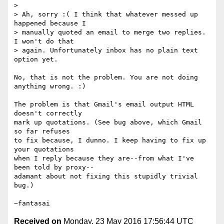
>

> Ah, sorry :( I think that whatever messed up 
happened because I

> manually quoted an email to merge two replies. 
I won't do that

> again. Unfortunately inbox has no plain text 
option yet.

No, that is not the problem. You are not doing 
anything wrong. :)

The problem is that Gmail's email output HTML 
doesn't correctly

mark up quotations. (See bug above, which Gmail 
so far refuses

to fix because, I dunno. I keep having to fix up 
your quotations

when I reply because they are--from what I've 
been told by proxy--

adamant about not fixing this stupidly trivial 
bug.)

Received on
Monday, 23 May 2016 17:56:44 UTC