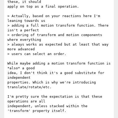
these, it should

apply on top as a final operation.

> Actually, based on your reactions here I'm 
leaning towards us

> adding a full motion transform function. There 
isn't a perfect

> ordering of transform and motion components 
where everything

> always works as expected but at least that way 
more advanced

> users can select an order.

While maybe adding a motion transform function is 
*also* a good

idea, I don't think it's a good substitute for 
independent

properties. Which is why we're introducing 
translate/rotate/etc.

I'm pretty sure the expectation is that these 
operations are all

independent, unless stacked within the 
'transform' property itself.
