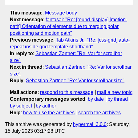
This message
:
Message body
Next message
:
fantasai: "Re: [round-display] [motion-
path] Orientation of elements due to merging polar
positioning and motion path"
Previous message
:
Tab Atkins Jr.: "Re: [css-grid] auto-
repeat inside grid-template shorthand"
In reply to
:
Sebastian Zartner: "Re: Var for scrollbar
size"
Next in thread
:
Sebastian Zartner: "Re: Var for scrollbar
size"
Reply
:
Sebastian Zartner: "Re: Var for scrollbar size"
Mail actions
:
respond to this message
mail a new topic
Contemporary messages sorted
:
by date
by thread
by subject
by author
Help
:
how to use the archives
search the archives
This archive was generated by
hypermail 3.0.0
: Saturday,
15 July 2023 03:17:28 UTC