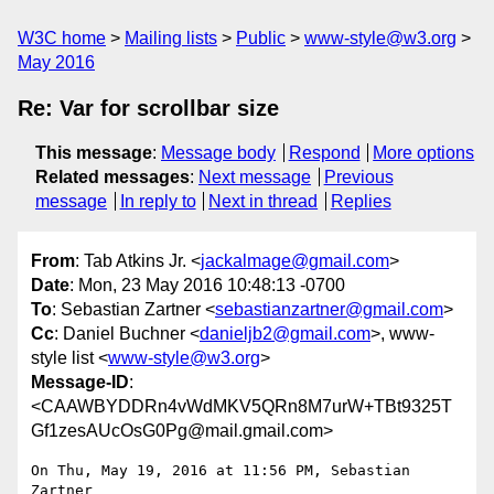
W3C home
Mailing lists
Public
www-style@w3.org
May 2016
Re: Var for scrollbar size
This message
:
Message body
Respond
More options
Related messages
:
Next message
Previous
message
In reply to
Next in thread
Replies
From
: Tab Atkins Jr. <
jackalmage@gmail.com
>
Date
: Mon, 23 May 2016 10:48:13 -0700
To
: Sebastian Zartner <
sebastianzartner@gmail.com
>
Cc
: Daniel Buchner <
danieljb2@gmail.com
>, www-
style list <
www-style@w3.org
>
Message-ID
:
<CAAWBYDDRn4vWdMKV5QRn8M7urW+TBt9325T
Gf1zesAUcOsG0Pg@mail.gmail.com>
On Thu, May 19, 2016 at 11:56 PM, Sebastian 
Zartner
