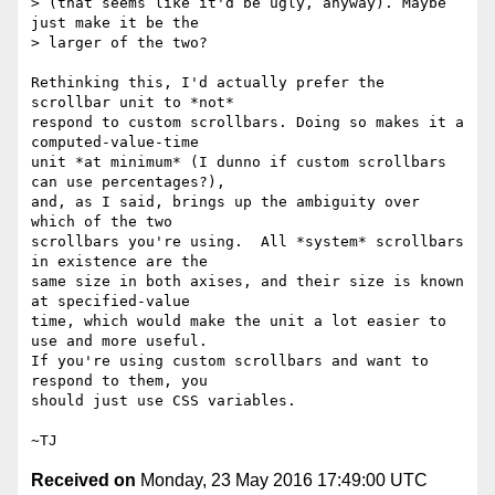
> (that seems like it'd be ugly, anyway). Maybe 
just make it be the

> larger of the two?

Rethinking this, I'd actually prefer the 
scrollbar unit to *not*

respond to custom scrollbars. Doing so makes it a 
computed-value-time

unit *at minimum* (I dunno if custom scrollbars 
can use percentages?),

and, as I said, brings up the ambiguity over 
which of the two

scrollbars you're using.  All *system* scrollbars 
in existence are the

same size in both axises, and their size is known 
at specified-value

time, which would make the unit a lot easier to 
use and more useful.

If you're using custom scrollbars and want to 
respond to them, you

should just use CSS variables.

Received on
Monday, 23 May 2016 17:49:00 UTC