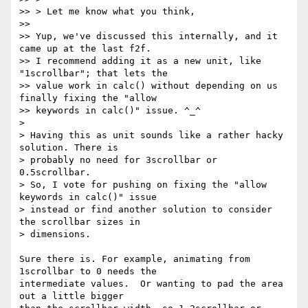
>> > Let me know what you think,

>>

>> Yup, we've discussed this internally, and it 
came up at the last f2f.

>> I recommend adding it as a new unit, like 
"1scrollbar"; that lets the

>> value work in calc() without depending on us 
finally fixing the "allow

>> keywords in calc()" issue. ^_^

>

> Having this as unit sounds like a rather hacky 
solution. There is

> probably no need for 3scrollbar or 
0.5scrollbar.

> So, I vote for pushing on fixing the "allow 
keywords in calc()" issue

> instead or find another solution to consider 
the scrollbar sizes in

> dimensions.

Sure there is. For example, animating from 
1scrollbar to 0 needs the

intermediate values.  Or wanting to pad the area 
out a little bigger
