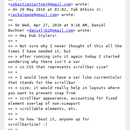
<
sebastianzartner@gmail.com
> wrote:

> On 20 May 2016 at 01:02, Tab Atkins Jr. 
<
jackalmage@gmail.com
> wrote:

>>

>> On Wed, Apr 27, 2016 at 9:16 AM, Daniel 
Buchner <
danieljb2@gmail.com
> wrote:

>> > Hey Dub Stylers!

>> >

>> > Not sure why I never thought of this all the 
times I have needed it, but

>> > after running into it again today I started 
wondering why there isn't a var

>> > in CSS that represents scrollbar size?

>> >

>> > I would love to have a var like currentColor 
that stands for the scrollbar

>> > size; it would really help in layouts where 
you want to prevent snap from

>> > scrollbar appearance, accounting for fixed 
element overlap of non-viewport

>> > scrollable elements, etc.

>> >

>> > So how 'bout it, anyone up for 
scrollbarSize? :)

>> >
