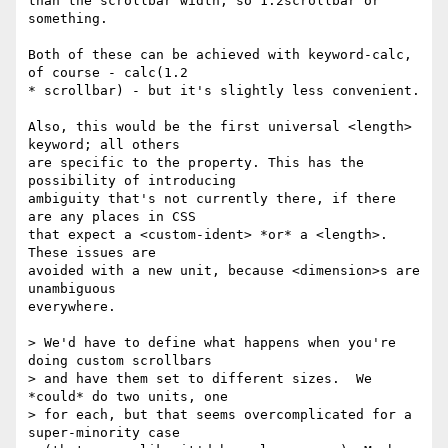
than the scrollbar width, so 1.2scrollbar or 
something.

Both of these can be achieved with keyword-calc, 
of course - calc(1.2

* scrollbar) - but it's slightly less convenient.

Also, this would be the first universal <length> 
keyword; all others

are specific to the property. This has the 
possibility of introducing

ambiguity that's not currently there, if there 
are any places in CSS

that expect a <custom-ident> *or* a <length>.  
These issues are

avoided with a new unit, because <dimension>s are 
unambiguous

everywhere.

> We'd have to define what happens when you're 
doing custom scrollbars

> and have them set to different sizes.  We 
*could* do two units, one

> for each, but that seems overcomplicated for a 
super-minority case
