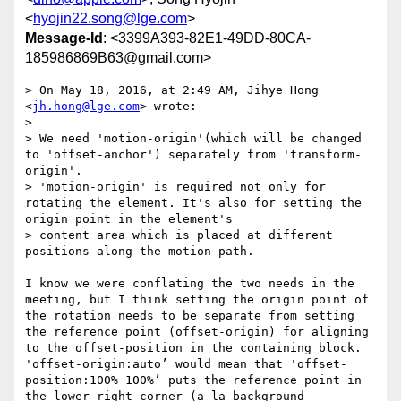
<
hyojin22.song@lge.com
>
Message-Id
: <3399A393-82E1-49DD-80CA-
185986869B63@gmail.com>
> On May 18, 2016, at 2:49 AM, Jihye Hong 
<
jh.hong@lge.com
> wrote:

> 

> We need 'motion-origin'(which will be changed 
to 'offset-anchor') separately from 'transform-
origin'.

> 'motion-origin' is required not only for 
rotating the element. It's also for setting the 
origin point in the element's

> content area which is placed at different 
positions along the motion path.

I know we were conflating the two needs in the 
meeting, but I think setting the origin point of 
the rotation needs to be separate from setting 
the reference point (offset-origin) for aligning 
to the offset-position in the containing block. 
'offset-origin:auto’ would mean that 'offset-
position:100% 100%’ puts the reference point in 
the lower right corner (a la background-