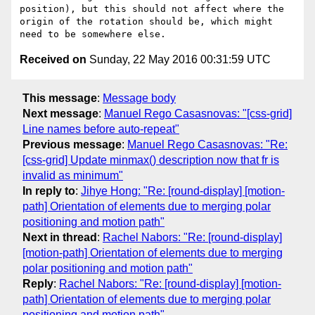
position), but this should not affect where the 
origin of the rotation should be, which might 
Received on
Sunday, 22 May 2016 00:31:59 UTC
This message
:
Message body
Next message
:
Manuel Rego Casasnovas: "[css-grid]
Line names before auto-repeat"
Previous message
:
Manuel Rego Casasnovas: "Re:
[css-grid] Update minmax() description now that fr is
invalid as minimum"
In reply to
:
Jihye Hong: "Re: [round-display] [motion-
path] Orientation of elements due to merging polar
positioning and motion path"
Next in thread
:
Rachel Nabors: "Re: [round-display]
[motion-path] Orientation of elements due to merging
polar positioning and motion path"
Reply
:
Rachel Nabors: "Re: [round-display] [motion-
path] Orientation of elements due to merging polar
positioning and motion path"