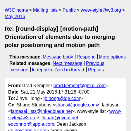
W3C home
Mailing lists
Public
www-style@w3.org
May 2016
Re: [round-display] [motion-path]
Orientation of elements due to merging
polar positioning and motion path
This message
:
Message body
Respond
More options
Related messages
:
Next message
Previous
message
In reply to
Next in thread
Replies
From
: Brad Kemper <
brad.kemper@gmail.com
>
Date
: Sat, 21 May 2016 17:31:28 -0700
To
: Jihye Hong <
jh.hong@lge.com
>
Cc
: Shane Stephens <
shans@google.com
>, fantasai
<
fantasai.lists@inkedblade.net
>, www-style list <
www-
style@w3.org
>,
florian@rivoal.net
,
eoconnor@apple.com
, Dean Jackson
<
dino@apple.com
>, Song Hyojin