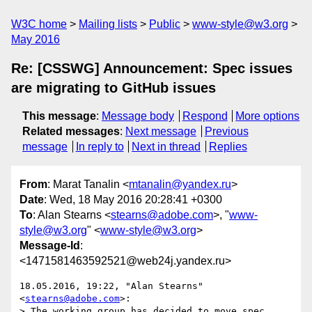
W3C home
Mailing lists
Public
www-style@w3.org
May 2016
Re: [CSSWG] Announcement: Spec issues
are migrating to GitHub issues
This message
:
Message body
Respond
More options
Related messages
:
Next message
Previous
message
In reply to
Next in thread
Replies
From
: Marat Tanalin <
mtanalin@yandex.ru
>
Date
: Wed, 18 May 2016 20:28:41 +0300
To
: Alan Stearns <
stearns@adobe.com
>, "
www-
style@w3.org
" <
www-style@w3.org
>
Message-Id
:
<1471581463592521@web24j.yandex.ru>
18.05.2016, 19:22, "Alan Stearns" 
<
stearns@adobe.com
>:

> The working group has decided to move spec 