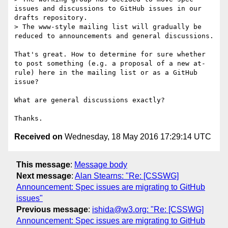
issues and discussions to GitHub issues in our 
drafts repository.

> The www-style mailing list will gradually be 
reduced to announcements and general discussions.

That's great. How to determine for sure whether 
to post something (e.g. a proposal of a new at-
rule) here in the mailing list or as a GitHub 
issue?

What are general discussions exactly?

Received on
Wednesday, 18 May 2016 17:29:14 UTC
This message
:
Message body
Next message
:
Alan Stearns: "Re: [CSSWG]
Announcement: Spec issues are migrating to GitHub
issues"
Previous message
:
ishida@w3.org: "Re: [CSSWG]
Announcement: Spec issues are migrating to GitHub