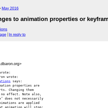
May 2016
ges to animation properties or keyfra
ions
sage
In reply to
dbaron.org>
rote:

on wrote:

ations
 says:

ation properties are

ts. Changing them

no effect. Note also,

’ does not necessarily

imations are applied

t animation will stop;
