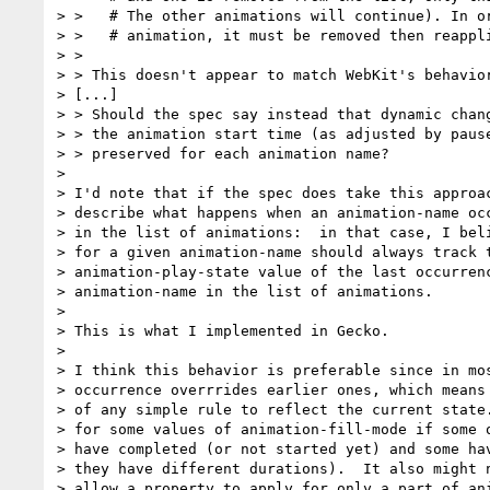
> >   # The other animations will continue). In or
> >   # animation, it must be removed then reappli
> > 

> > This doesn't appear to match WebKit's behavior
> [...]

> > Should the spec say instead that dynamic chang
> > the animation start time (as adjusted by pause
> > preserved for each animation name?

> 

> I'd note that if the spec does take this approac
> describe what happens when an animation-name occ
> in the list of animations:  in that case, I beli
> for a given animation-name should always track t
> animation-play-state value of the last occurrenc
> animation-name in the list of animations.

> 

> This is what I implemented in Gecko.

> 

> I think this behavior is preferable since in mos
> occurrence overrrides earlier ones, which means 
> of any simple rule to reflect the current state.
> for some values of animation-fill-mode if some o
> have completed (or not started yet) and some hav
> they have different durations).  It also might n
> allow a property to apply for only a part of ani