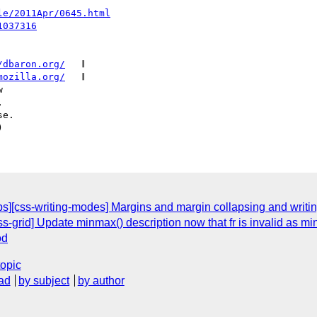
le/2011Apr/0645.html
1037316
/dbaron.org/
   𝄂

mozilla.org/
   𝄂

ops][css-writing-modes] Margins and margin collapsing and writ
grid] Update minmax() description now that fr is invalid as m
od
topic
ad
by subject
by author