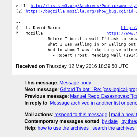
> [1] 
http://lists.w3.org/Archives/Public/www-sty
[2] 
https://bugzilla.mozilla.org/show_bug.cgi?id=
-- 

𝄞   L. David Baron                         
http:/
𝄢   Mozilla                          
https://www.
             Before I built a wall I'd ask to know

             What I was walling in or walling out,

             And to whom I was like to give offense.

Received on
Thursday, 12 May 2016 18:39:50 UTC
This message
:
Message body
Next message
:
Gérard Talbot: "Re: [css-logical-pr
Previous message
:
Manuel Rego Casasnovas: "[css-
In reply to
:
Message archived in another list or peri
Mail actions
:
respond to this message
mail a new 
Contemporary messages sorted
:
by date
by thre
Help
:
how to use the archives
search the archives