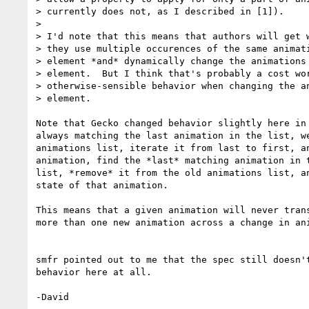
> currently does not, as I described in [1]).

> 

> I'd note that this means that authors will get w
> they use multiple occurences of the same animati
> element *and* dynamically change the animations 
> element.  But I think that's probably a cost wor
> otherwise-sensible behavior when changing the an
> element.

Note that Gecko changed behavior slightly here in 
always matching the last animation in the list, we
animations list, iterate it from last to first, an
animation, find the *last* matching animation in t
list, *remove* it from the old animations list, an
state of that animation.

This means that a given animation will never trans
more than one new animation across a change in ani
smfr pointed out to me that the spec still doesn't
behavior here at all.

-David
