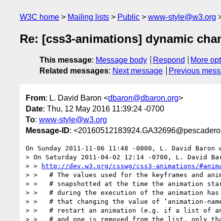
W3C home
Mailing lists
Public
www-style@w3.org
Re: [css3-animations] dynamic chan
This message
:
Message body
Respond
More opt
Related messages
:
Next message
Previous mes
From
: L. David Baron <
dbaron@dbaron.org
>
Date
: Thu, 12 May 2016 11:39:24 -0700
To
:
www-style@w3.org
Message-ID
: <20160512183924.GA32696@pescadero.
On Sunday 2011-11-06 11:48 -0800, L. David Baron w
> On Saturday 2011-04-02 12:14 -0700, L. David Bar
> > 
http://dev.w3.org/csswg/css3-animations/#anim
> >   # The values used for the keyframes and anim
> >   # snapshotted at the time the animation star
> >   # during the execution of the animation has 
> >   # that changing the value of ‘animation-name
> >   # restart an animation (e.g. if a list of an
> >   # and one is removed from the list, only tha