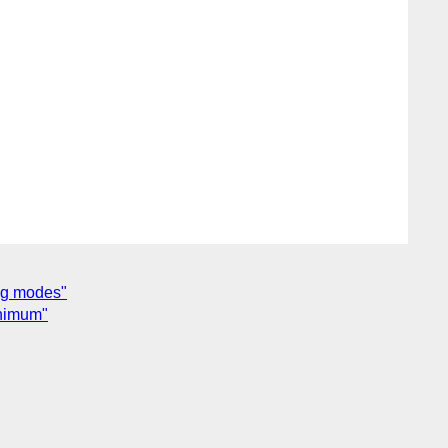
ing modes"
inimum"