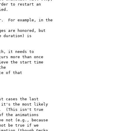
der to restart an

ed.

.  For example, in the

es are honored, but

 duration) is

h, it needs to

urs more than once

eve the start time

he

e of that

t cases the last

it's the most likely

  (This isn't true

f the animations

e not (e.g., because

ot be true if we

mation (though Gecko
