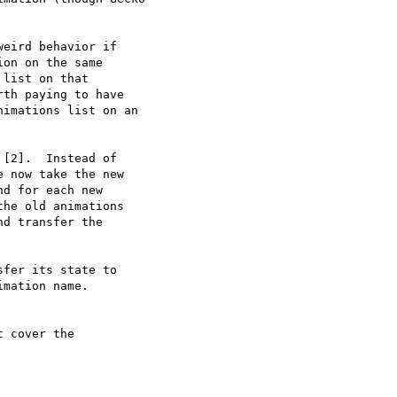
eird behavior if

on on the same

list on that

th paying to have

imations list on an

[2].  Instead of

 now take the new

d for each new

he old animations

d transfer the

fer its state to

mation name.

 cover the
