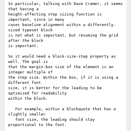
In particular, talking with Dave Cramer, it seems 
that having a

height-affecting step sizing function is 
important, since in many

cases baseline alignment within a differently-
sized typeset block

is not what is important, but resuming the grid 
after the block

is important.

So it would need a block-size-step property as 
well. The goal is

that the margin-box size of the element is an 
integer multiple of

the step size. Within the box, if it is using a 
different font

size, it is better for the leading to be 
optimized for readability

within the block.

   For example, within a blockquote that has a 
slightly smaller

   font size, the leading should stay 
proportional to the font.
