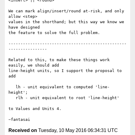
<insert> || <round>

We can mark align/insert/round at-risk, and only 
allow <step>

values in the shorthand; but this way we know we 
have designed

the feature to solve the full problem.

-------------------------------------------------
----------------

Related to this, to make these things work 
easily, we should add

line-height units, so I support the proposal to 
add

   lh - unit equivalent to computed 'line-
height';

   rlh - unit equivalent to root 'line-height'

to Values and Units 4.

Received on
Tuesday, 10 May 2016 06:34:31 UTC