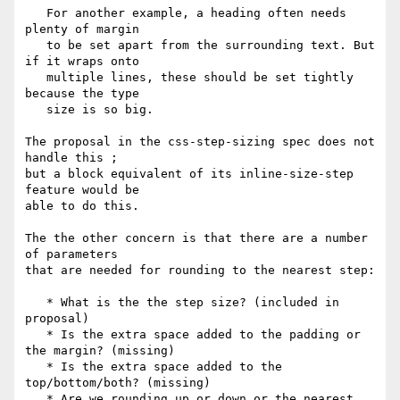
   For another example, a heading often needs 
plenty of margin

   to be set apart from the surrounding text. But 
if it wraps onto

   multiple lines, these should be set tightly 
because the type

   size is so big.

The proposal in the css-step-sizing spec does not 
handle this ;

but a block equivalent of its inline-size-step 
feature would be

able to do this.

The the other concern is that there are a number 
of parameters

that are needed for rounding to the nearest step:

   * What is the the step size? (included in 
proposal)

   * Is the extra space added to the padding or 
the margin? (missing)

   * Is the extra space added to the 
top/bottom/both? (missing)

   * Are we rounding up or down or the nearest 