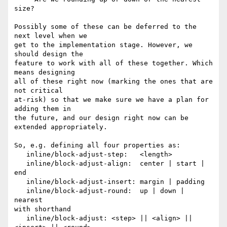
size?

Possibly some of these can be deferred to the 
next level when we

get to the implementation stage. However, we 
should design the

feature to work with all of these together. Which 
means designing

all of these right now (marking the ones that are 
not critical

at-risk) so that we make sure we have a plan for 
adding them in

the future, and our design right now can be 
extended appropriately.

So, e.g. defining all four properties as:

   inline/block-adjust-step:   <length>

   inline/block-adjust-align:  center | start | 
end

   inline/block-adjust-insert: margin | padding

   inline/block-adjust-round:  up | down | 
nearest

with shorthand

   inline/block-adjust: <step> || <align> || 