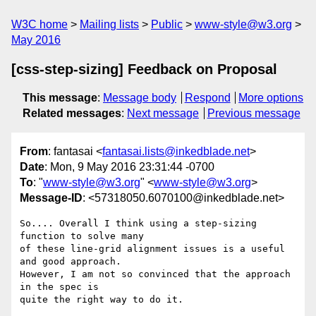
W3C home
Mailing lists
Public
www-style@w3.org
May 2016
[css-step-sizing] Feedback on Proposal
This message
:
Message body
Respond
More options
Related messages
:
Next message
Previous message
From
: fantasai <
fantasai.lists@inkedblade.net
>
Date
: Mon, 9 May 2016 23:31:44 -0700
To
: "
www-style@w3.org
" <
www-style@w3.org
>
Message-ID
: <57318050.6070100@inkedblade.net>
So.... Overall I think using a step-sizing 
function to solve many

of these line-grid alignment issues is a useful 
and good approach.

However, I am not so convinced that the approach 
in the spec is

quite the right way to do it.
