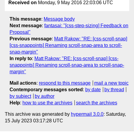
Received on
Monday, 9 May 2016 22:03:06 UTC
This message
:
Message body
Next message
:
fantasai: "[css-step-sizing] Feedback on
Proposal"
Previous message
:
Matt Rakow: "RE: [css-scroll-snap]
[css-snappoints] Renaming scroll-snap-area to scroll-
snap-margin"
In reply to
:
Matt Rakow: "RE: [css-scroll-snap] [css-
snappoints] Renaming scroll-snap-area to scroll-snap-
margin"
Mail actions
:
respond to this message
mail a new topic
Contemporary messages sorted
:
by date
by thread
by subject
by author
Help
:
how to use the archives
search the archives
This archive was generated by
hypermail 3.0.0
: Saturday,
15 July 2023 03:17:28 UTC