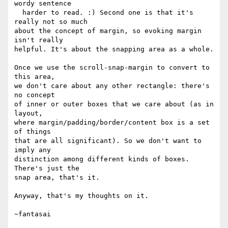
wordy sentence

  harder to read. :) Second one is that it's 
really not so much

about the concept of margin, so evoking margin 
isn't really

helpful. It's about the snapping area as a whole.

Once we use the scroll-snap-margin to convert to 
this area,

we don't care about any other rectangle: there's 
no concept

of inner or outer boxes that we care about (as in 
layout,

where margin/padding/border/content box is a set 
of things

that are all significant). So we don't want to 
imply any

distinction among different kinds of boxes. 
There's just the

snap area, that's it.

Anyway, that's my thoughts on it.
