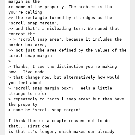
margin as the

>> name of the property. The problem is that 
you're calling

>> the rectangle formed by its edges as the 
"scroll snap margin",

>> and that's a misleading term. We named that 
concept the

> > "scroll snap area", because it includes the 
border-box area,

>> not just the area defined by the values of the 
scroll-snap-margin.

>

> Thanks, I see the distinction you're making 
now.  I've made

> that change now, but alternatively how would 
you feel about

> "scroll snap margin box"?  Feels a little 
strange to refer

> repeatedly to "scroll snap area" but then have 
the property

> name be "scroll-snap-margin".

I think there's a couple reasons not to do 
that... First one

is that it's longer, which makes our already 