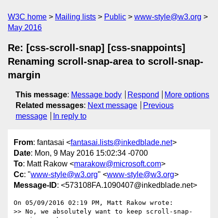
W3C home
Mailing lists
Public
www-style@w3.org
May 2016
Re: [css-scroll-snap] [css-snappoints]
Renaming scroll-snap-area to scroll-snap-
margin
This message
:
Message body
Respond
More options
Related messages
:
Next message
Previous
message
In reply to
From
: fantasai <
fantasai.lists@inkedblade.net
>
Date
: Mon, 9 May 2016 15:02:34 -0700
To
: Matt Rakow <
marakow@microsoft.com
>
Cc
: "
www-style@w3.org
" <
www-style@w3.org
>
Message-ID
: <573108FA.1090407@inkedblade.net>
On 05/09/2016 02:19 PM, Matt Rakow wrote:

>> No, we absolutely want to keep scroll-snap-