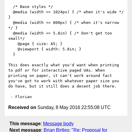
  /* Base styles */

  @media (width >= 1024px) { /* when it's wide */ 
}

  @media (width <= 800px) { /* when it's narrow 
*/ }

  @media (width <= 5.8in) { /* Don't get too 
small*/

    @page { size: A5; }

    @viewport { width: 5.8in; }

  }

This does exactly what you'd want when printing 
to pdf or for interactive paged UAs. When 
printing on paper, it can't work around fact 
you've got to work with whatever paper size you 
do have, but it still does a decent job there.

Received on
Sunday, 8 May 2016 22:55:08 UTC
This message
:
Message body
Next message
:
Brian Birtles: "Re: Proposal for