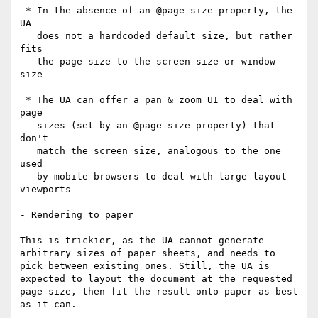
 * In the absence of an @page size property, the 
UA

   does not a hardcoded default size, but rather 
fits

   the page size to the screen size or window 
size

 * The UA can offer a pan & zoom UI to deal with 
page

   sizes (set by an @page size property) that 
don't

   match the screen size, analogous to the one 
used

   by mobile browsers to deal with large layout 
viewports

- Rendering to paper

This is trickier, as the UA cannot generate 
arbitrary sizes of paper sheets, and needs to 
pick between existing ones. Still, the UA is 
expected to layout the document at the requested 
page size, then fit the result onto paper as best 
as it can.
