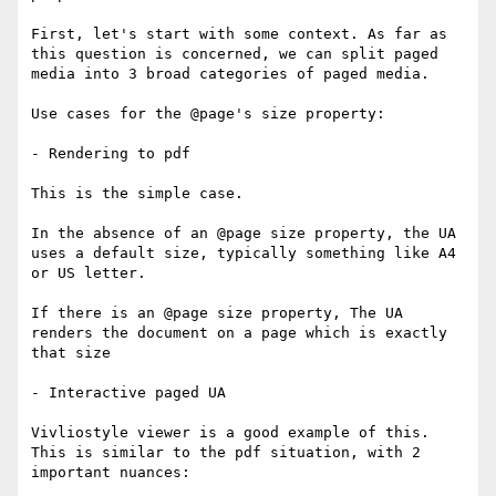
First, let's start with some context. As far as 
this question is concerned, we can split paged 
media into 3 broad categories of paged media.

Use cases for the @page's size property:

- Rendering to pdf

This is the simple case.

In the absence of an @page size property, the UA 
uses a default size, typically something like A4 
or US letter.

If there is an @page size property, The UA 
renders the document on a page which is exactly 
that size

- Interactive paged UA

Vivliostyle viewer is a good example of this. 
This is similar to the pdf situation, with 2 
important nuances:
