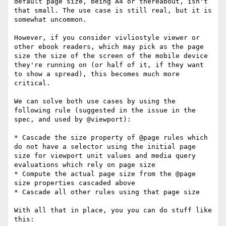
default page size, being A4 or thereabout, isn't 
that small. The use case is still real, but it is 
somewhat uncommon.

However, if you consider vivliostyle viewer or 
other ebook readers, which may pick as the page 
size the size of the screen of the mobile device 
they're running on (or half of it, if they want 
to show a spread), this becomes much more 
critical.

We can solve both use cases by using the 
following rule (suggested in the issue in the 
spec, and used by @viewport):

* Cascade the size property of @page rules which 
do not have a selector using the initial page 
size for viewport unit values and media query 
evaluations which rely on page size

* Compute the actual page size from the @page 
size properties cascaded above

* Cascade all other rules using that page size

With all that in place, you you can do stuff like 
this:
