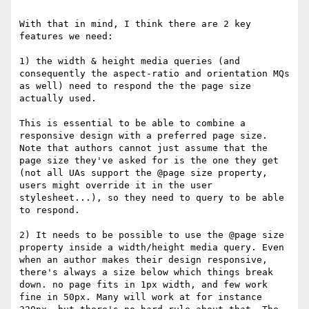
With that in mind, I think there are 2 key 
features we need:

1) the width & height media queries (and 
consequently the aspect-ratio and orientation MQs 
as well) need to respond the the page size 
actually used. 

This is essential to be able to combine a 
responsive design with a preferred page size. 
Note that authors cannot just assume that the 
page size they've asked for is the one they get 
(not all UAs support the @page size property, 
users might override it in the user 
stylesheet...), so they need to query to be able 
to respond.

2) It needs to be possible to use the @page size 
property inside a width/height media query. Even 
when an author makes their design responsive, 
there's always a size below which things break 
down. no page fits in 1px width, and few work 
fine in 50px. Many will work at for instance 