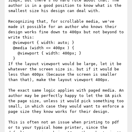
320px, but there's no hard rule about that. The 
author is in a good position to know what is the 
smallest size his design can deal with.

Recognizing that, for scrollable media, we've 
made it possible for an author who knows their 
design works fine down to 400px but not beyond to 
write this:

  @viewport { width: auto; }

  @media (width <= 400px ) {

    @viewport { width: 400px; }

  }

If the layout viewport would be large, let it be 
whatever the screen size is. but if it would be 
less than 400px (because the screen is smaller 
than that), make the layout viewport 400px. 

The exact same logic applies with paged media. An 
author may be perfectly happy to let the UA pick 
the page size, unless it would pick something too 
small, in which case they would want to enforce a 
page size they know works for their design.

This is often not an issue when printing to pdf 
or to your typical home printer, since the 