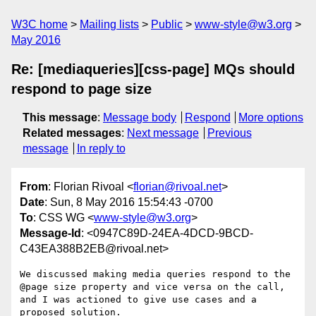
W3C home
Mailing lists
Public
www-style@w3.org
May 2016
Re: [mediaqueries][css-page] MQs should
respond to page size
This message
:
Message body
Respond
More options
Related messages
:
Next message
Previous
message
In reply to
From
: Florian Rivoal <
florian@rivoal.net
>
Date
: Sun, 8 May 2016 15:54:43 -0700
To
: CSS WG <
www-style@w3.org
>
Message-Id
: <0947C89D-24EA-4DCD-9BCD-
C43EA388B2EB@rivoal.net>
We discussed making media queries respond to the 
@page size property and vice versa on the call, 
and I was actioned to give use cases and a 
proposed solution. 
