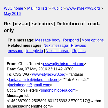
W3C home
Mailing lists
Public
www-style@w3.org
May 2016
Re: [css-ui][selectors] Definition of :read-
only
This message
:
Message body
Respond
More options
Related messages
:
Next message
Previous
message
In reply to
Next in thread
Replies
From
: Chris Rebert <
csswg@chrisrebert.com
>
Date
: Sat, 07 May 2016 23:11:42 -0700
To
: CSS WG <
www-style@w3.org
>, fantasai
<
fantasai.lists@inkedblade.net
>, "Tab Atkins Jr."
<
jackalmage@gmail.com
>
Cc
: Simon Pieters <
simonp@opera.com
>
Message-Id
:
<1462687902.2505801.601275393.3E709D17@webm
ail.messagingengine.com>