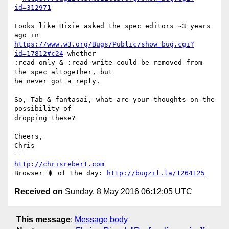
id=312971
Looks like Hixie asked the spec editors ~3 years 
https://www.w3.org/Bugs/Public/show_bug.cgi?
id=17812#c24
 whether

:read-only & :read-write could be removed from 
the spec altogether, but

he never got a reply.

So, Tab & fantasai, what are your thoughts on the 
possibility of

dropping these?

Cheers,

Chris

http://chrisrebert.com
Browser 🐛 of the day: 
http://bugzil.la/1264125
Received on
Sunday, 8 May 2016 06:12:05 UTC
This message
:
Message body