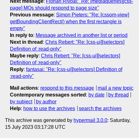
Next message
:
Florian Rivoal: "Re: [mediaqueries][css-
page] MQs should respond to page size"
Previous message
:
Simon Pieters: "Re: [cssom-view]
getBoundingClientRect() when the first rectangle is
empty"
In reply to
:
Message archived in another list or period
Next in thread
:
Chris Rebert: "Re: [css-ui][selectors]
Definition of :read-only"
Maybe reply
:
Chris Rebert: "Re: [css-ui][selectors]
Definition of :read-only"
Reply
:
fantasai: "Re: [css-ui][selectors] Definition of
:read-only"
Mail actions
:
respond to this message
mail a new topic
Contemporary messages sorted
:
by date
by thread
by subject
by author
Help
:
how to use the archives
search the archives
This archive was generated by
hypermail 3.0.0
: Saturday,
15 July 2023 03:17:28 UTC