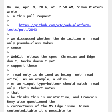
On Tue, Apr 19, 2016, at 12:58 AM, Simon Pieters 
wrote:

> In this pull request:

> 

>     
https://github.com/w3c/web-platform-
tests/pull/2843
> 

> we discussed whether the definition of :read-
only pseudo-class makes

> sense.

> 

> WebKit follows the spec; Chromium and Edge 
don't; Gecko doesn't yet  

> support these.

> 

> :read-only is defined as being :not(:read-
write). As an example, a <div>  

> or an <input type=button> should match :read-
only. Chris Rebert notes

> that  

> he thinks this is unintuitive, and Francois 
Remy also questioned the  

> correctness of the MS Edge issue. Given 
contenteditable it's possible to  
