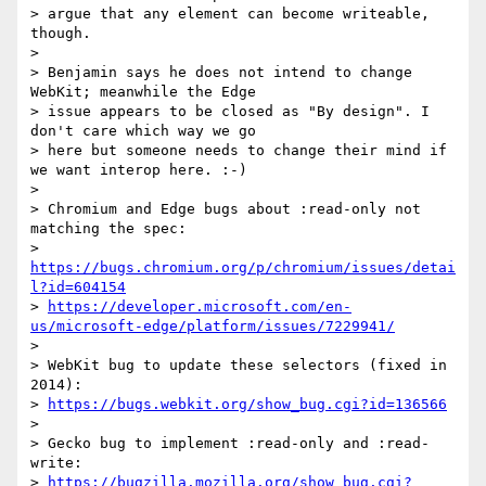
> argue that any element can become writeable, 
though.

> 

> Benjamin says he does not intend to change 
WebKit; meanwhile the Edge  

> issue appears to be closed as "By design". I 
don't care which way we go  

> here but someone needs to change their mind if 
we want interop here. :-)

> 

> Chromium and Edge bugs about :read-only not 
matching the spec:

> 
https://bugs.chromium.org/p/chromium/issues/detai
l?id=604154
> 
https://developer.microsoft.com/en-
us/microsoft-edge/platform/issues/7229941/
> 

> WebKit bug to update these selectors (fixed in 
2014):

> 
https://bugs.webkit.org/show_bug.cgi?id=136566
> 

> Gecko bug to implement :read-only and :read-
write:

> 
https://bugzilla.mozilla.org/show_bug.cgi?