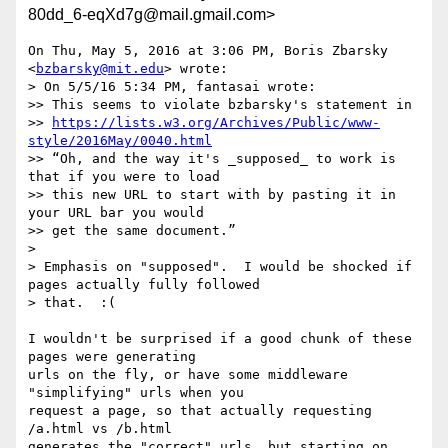
80dd_6-eqXd7g@mail.gmail.com>
On Thu, May 5, 2016 at 3:06 PM, Boris Zbarsky 
<
bzbarsky@mit.edu
> wrote:

> On 5/5/16 5:34 PM, fantasai wrote:

>> This seems to violate bzbarsky's statement in

>> 
https://lists.w3.org/Archives/Public/www-
style/2016May/0040.html
>> “Oh, and the way it's _supposed_ to work is 
that if you were to load

>> this new URL to start with by pasting it in 
your URL bar you would

>> get the same document.”

>

> Emphasis on "supposed".  I would be shocked if 
pages actually fully followed

> that.  :(

I wouldn't be surprised if a good chunk of these 
pages were generating

urls on the fly, or have some middleware 
"simplifying" urls when you

request a page, so that actually requesting 
/a.html vs /b.html

generates the "correct" urls, but starting on 