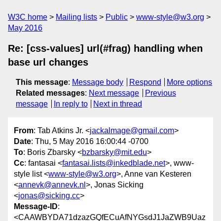
W3C home
Mailing lists
Public
www-style@w3.org
May 2016
Re: [css-values] url(#frag) handling when
base url changes
This message
:
Message body
Respond
More options
Related messages
:
Next message
Previous
message
In reply to
Next in thread
From
: Tab Atkins Jr. <
jackalmage@gmail.com
>
Date
: Thu, 5 May 2016 16:00:44 -0700
To
: Boris Zbarsky <
bzbarsky@mit.edu
>
Cc
: fantasai <
fantasai.lists@inkedblade.net
>, www-
style list <
www-style@w3.org
>, Anne van Kesteren
<
annevk@annevk.nl
>, Jonas Sicking
<
jonas@sicking.cc
>
Message-ID
:
<CAAWBYDA71dzazGQfECuAfNYGsdJ1JaZWB9Uaz