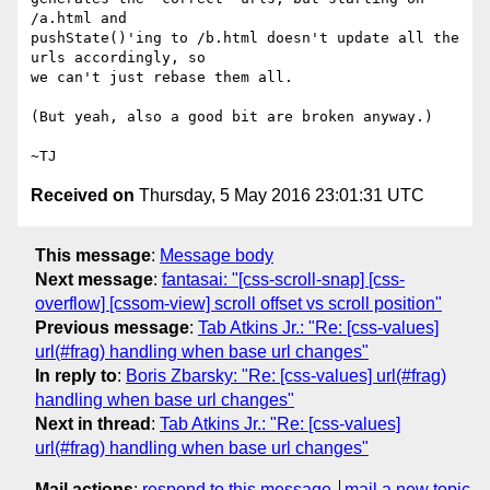
/a.html and

pushState()'ing to /b.html doesn't update all the 
urls accordingly, so

we can't just rebase them all.

(But yeah, also a good bit are broken anyway.)

Received on
Thursday, 5 May 2016 23:01:31 UTC
This message
:
Message body
Next message
:
fantasai: "[css-scroll-snap] [css-
overflow] [cssom-view] scroll offset vs scroll position"
Previous message
:
Tab Atkins Jr.: "Re: [css-values]
url(#frag) handling when base url changes"
In reply to
:
Boris Zbarsky: "Re: [css-values] url(#frag)
handling when base url changes"
Next in thread
:
Tab Atkins Jr.: "Re: [css-values]
url(#frag) handling when base url changes"
Mail actions
:
respond to this message
mail a new topic