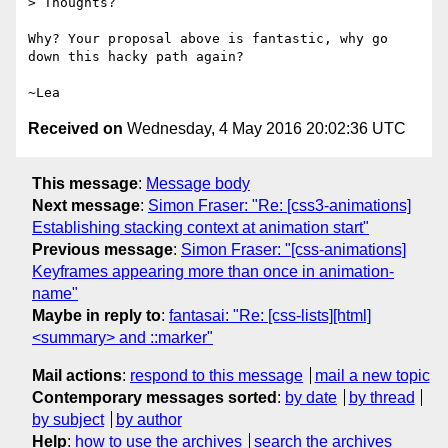
> Thoughts?

Why? Your proposal above is fantastic, why go 
down this hacky path again?

Received on
Wednesday, 4 May 2016 20:02:36 UTC
This message
:
Message body
Next message
:
Simon Fraser: "Re: [css3-animations]
Establishing stacking context at animation start"
Previous message
:
Simon Fraser: "[css-animations]
Keyframes appearing more than once in animation-
name"
Maybe in reply to
:
fantasai: "Re: [css-lists][html]
<summary> and ::marker"
Mail actions
:
respond to this message
mail a new topic
Contemporary messages sorted
:
by date
by thread
by subject
by author
Help
:
how to use the archives
search the archives