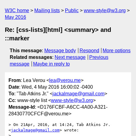
W3C home
Mailing lists
Public
www-style@w3.org
May 2016
Re: [css-lists][html] <summary> and
::marker
This message
:
Message body
Respond
More options
Related messages
:
Next message
Previous
message
Maybe in reply to
From
: Lea Verou <
lea@verou.me
>
Date
: Wed, 4 May 2016 16:00:02 -0400
To
: "Tab Atkins Jr." <
jackalmage@gmail.com
>
Cc
: www-style list <
www-style@w3.org
>
Message-Id
: <D176FCBF-A6CC-4A00-A321-
28430770CFCF@verou.me>
> On 21Apr, 2016, at 14:24, Tab Atkins Jr. 
<
jackalmage@gmail.com
> wrote:

> 
