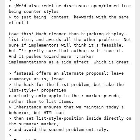
> 

> (We'd also redefine disclosure-open/closed from 
being counter styles

> to just being 'content' keywords with the same 
effect.)

Love this! Much cleaner than hijacking display: 
list-item, and avoids all the other problems. Not 
sure if implementors will think it's feasible, 
but I'm pretty sure that authors will love it. 
And it pushes toward more ::marker 
implementations as a side effect, which is great.

> fantasai offers an alternate proposal: leave 
<summary> as is, leave

> the hack for the first problem, but make the 
list-style-* properties

> actually only apply to the ::marker pseudo, 
rather than to list items.

> Inheritance ensures that we maintain today's 
behavior, but HTML can

> then set list-style-position:inside directly on 
the summary::marker,

> and avoid the second problem entirely.

> 
