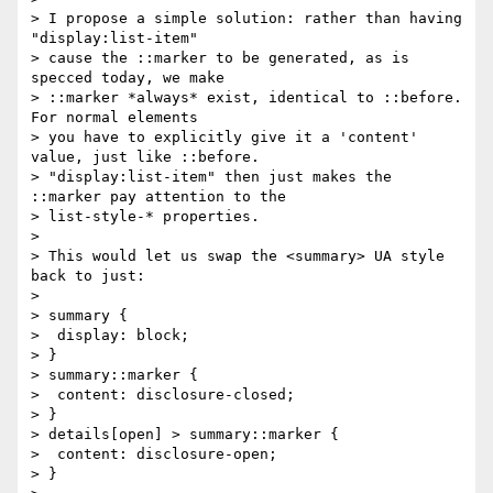
> I propose a simple solution: rather than having 
"display:list-item"

> cause the ::marker to be generated, as is 
specced today, we make

> ::marker *always* exist, identical to ::before.  
For normal elements

> you have to explicitly give it a 'content' 
value, just like ::before.

> "display:list-item" then just makes the 
::marker pay attention to the

> list-style-* properties.

> 

> This would let us swap the <summary> UA style 
back to just:

> 

> summary {

>  display: block;

> }

> summary::marker {

>  content: disclosure-closed;

> }

> details[open] > summary::marker {

>  content: disclosure-open;

> }
