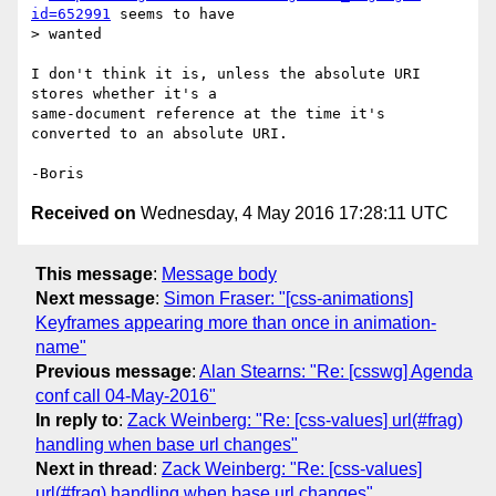
id=652991
 seems to have

> wanted

I don't think it is, unless the absolute URI 
stores whether it's a 

same-document reference at the time it's 
converted to an absolute URI.

Received on
Wednesday, 4 May 2016 17:28:11 UTC
This message
:
Message body
Next message
:
Simon Fraser: "[css-animations]
Keyframes appearing more than once in animation-
name"
Previous message
:
Alan Stearns: "Re: [csswg] Agenda
conf call 04-May-2016"
In reply to
:
Zack Weinberg: "Re: [css-values] url(#frag)
handling when base url changes"
Next in thread
:
Zack Weinberg: "Re: [css-values]
url(#frag) handling when base url changes"