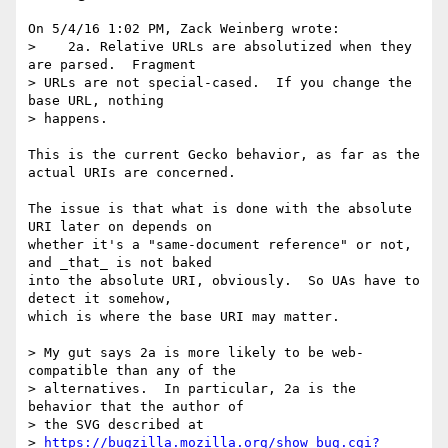
On 5/4/16 1:02 PM, Zack Weinberg wrote:

>    2a. Relative URLs are absolutized when they 
are parsed.  Fragment

> URLs are not special-cased.  If you change the 
base URL, nothing

> happens.

This is the current Gecko behavior, as far as the 
actual URIs are concerned.

The issue is that what is done with the absolute 
URI later on depends on 

whether it's a "same-document reference" or not, 
and _that_ is not baked 

into the absolute URI, obviously.  So UAs have to 
detect it somehow, 

which is where the base URI may matter.

> My gut says 2a is more likely to be web-
compatible than any of the

> alternatives.  In particular, 2a is the 
behavior that the author of

> the SVG described at

> 
https://bugzilla.mozilla.org/show_bug.cgi?