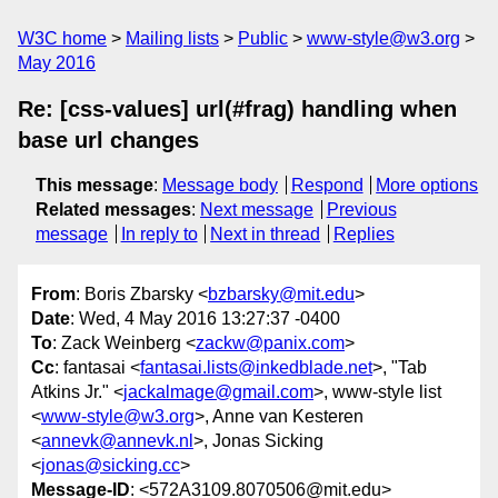
W3C home
Mailing lists
Public
www-style@w3.org
May 2016
Re: [css-values] url(#frag) handling when
base url changes
This message
:
Message body
Respond
More options
Related messages
:
Next message
Previous
message
In reply to
Next in thread
Replies
From
: Boris Zbarsky <
bzbarsky@mit.edu
>
Date
: Wed, 4 May 2016 13:27:37 -0400
To
: Zack Weinberg <
zackw@panix.com
>
Cc
: fantasai <
fantasai.lists@inkedblade.net
>, "Tab
Atkins Jr." <
jackalmage@gmail.com
>, www-style list
<
www-style@w3.org
>, Anne van Kesteren
<
annevk@annevk.nl
>, Jonas Sicking
<
jonas@sicking.cc
>
Message-ID
: <572A3109.8070506@mit.edu>