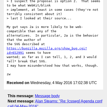
> I suspect the proposal is option 2.  That seems 
to be what WebKit/blink

> implement, at least in some cases (they're not 
terribly consistent about it)

> last I looked at their source...

My gut says 2a is more likely to be web-
compatible than any of the

alternatives.  In particular, 2a is the behavior 
that the author of

https://bugzilla.mozilla.org/show_bug.cgi?
id=652991
 seems to have

wanted; as far as I can tell, 1, 2, and 3 would 
*all* break that SVG.

I may have misunderstood how that works, though.

Received on
Wednesday, 4 May 2016 17:02:38 UTC
This message
:
Message body
Next message
:
Alan Stearns: "Re: [csswg] Agenda conf
call 04-May-2016"