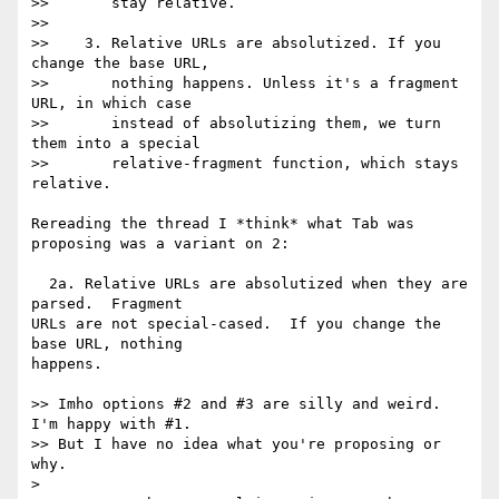
>>       stay relative.

>>

>>    3. Relative URLs are absolutized. If you 
change the base URL,

>>       nothing happens. Unless it's a fragment 
URL, in which case

>>       instead of absolutizing them, we turn 
them into a special

>>       relative-fragment function, which stays 
relative.

Rereading the thread I *think* what Tab was 
proposing was a variant on 2:

  2a. Relative URLs are absolutized when they are 
parsed.  Fragment

URLs are not special-cased.  If you change the 
base URL, nothing

happens.

>> Imho options #2 and #3 are silly and weird. 
I'm happy with #1.

>> But I have no idea what you're proposing or 
why.

>
