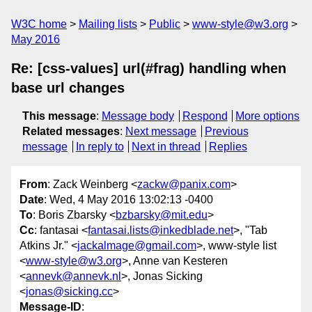
W3C home
Mailing lists
Public
www-style@w3.org
May 2016
Re: [css-values] url(#frag) handling when
base url changes
This message
:
Message body
Respond
More options
Related messages
:
Next message
Previous
message
In reply to
Next in thread
Replies
From
: Zack Weinberg <
zackw@panix.com
>
Date
: Wed, 4 May 2016 13:02:13 -0400
To
: Boris Zbarsky <
bzbarsky@mit.edu
>
Cc
: fantasai <
fantasai.lists@inkedblade.net
>, "Tab
Atkins Jr." <
jackalmage@gmail.com
>, www-style list
<
www-style@w3.org
>, Anne van Kesteren
<
annevk@annevk.nl
>, Jonas Sicking
<
jonas@sicking.cc
>
Message-ID
: