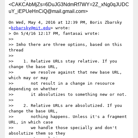
<CAKCAbMjZs=6DuJG3NdmRf7WY=2Z_xNg0qJUDC
uY_iEPUeHnCiQ@mail.gmail.com>
On Wed, May 4, 2016 at 12:39 PM, Boris Zbarsky 
<
bzbarsky@mit.edu
> wrote:

> On 5/4/16 12:17 PM, fantasai wrote:

>>

>> Imho there are three options, based on this 
thread

>>

>>    1. Relative URLs stay relative. If you 
change the base URL,

>>       we resolve against that new base URL, 
which may or may

>>       not result in a change in resource 
depending on whether

>>       it absolutizes to something new or not.

>>

>>    2. Relative URLs are absolutized. If you 
change the base URL,

>>       nothing happens. Unless it's a fragment 
URL, in which case

>>       we handle those specially and don't 
absolutize them so they
