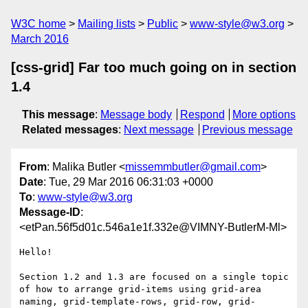
W3C home
Mailing lists
Public
www-style@w3.org
March 2016
[css-grid] Far too much going on in section
1.4
This message
:
Message body
Respond
More options
Related messages
:
Next message
Previous message
From
: Malika Butler <
missemmbutler@gmail.com
>
Date
: Tue, 29 Mar 2016 06:31:03 +0000
To
:
www-style@w3.org
Message-ID
:
<etPan.56f5d01c.546a1e1f.332e@VIMNY-ButlerM-Ml>
Hello!

Section 1.2 and 1.3 are focused on a single topic 
of how to arrange grid-items using grid-area 
naming, grid-template-rows, grid-row, grid-