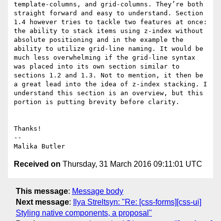
template-columns, and grid-columns. They’re both 
straight forward and easy to understand. Section 
1.4 however tries to tackle two features at once: 
the ability to stack items using z-index without 
absolute positioning and in the example the 
ability to utilize grid-line naming. It would be 
much less overwhelming if the grid-line syntax 
was placed into its own section similar to 
sections 1.2 and 1.3. Not to mention, it then be 
a great lead into the idea of z-index stacking. I 
understand this section is an overview, but this 
portion is putting brevity before clarity.

Thanks!

-- 

Received on
Thursday, 31 March 2016 09:11:01 UTC
This message
:
Message body
Next message
:
Ilya Streltsyn: "Re: [css-forms][css-ui]
Styling native components, a proposal"