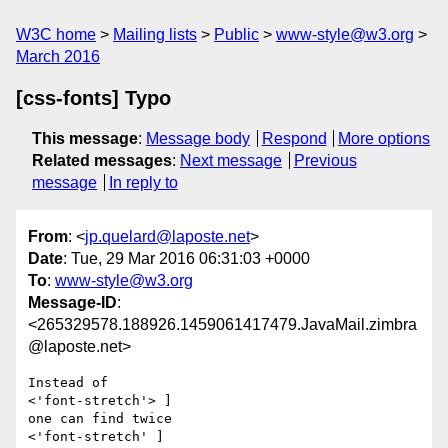
W3C home
Mailing lists
Public
www-style@w3.org
March 2016
[css-fonts] Typo
This message
:
Message body
Respond
More options
Related messages
:
Next message
Previous
message
In reply to
From
: <
jp.quelard@laposte.net
>
Date
: Tue, 29 Mar 2016 06:31:03 +0000
To
:
www-style@w3.org
Message-ID
:
<265329578.188926.1459061417479.JavaMail.zimbra
@laposte.net>
Instead of 

<'font-stretch'> ] 

one can find twice

<'font-stretch' ]
