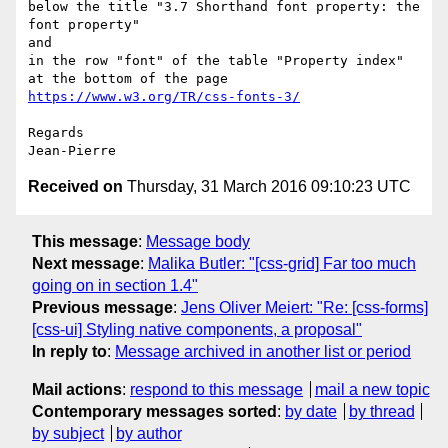
below the title "3.7 Shorthand font property: the 
font property"

and

in the row "font" of the table "Property index" 
at the bottom of the page 
https://www.w3.org/TR/css-fonts-3/
Regards

Received on
Thursday, 31 March 2016 09:10:23 UTC
This message
:
Message body
Next message
:
Malika Butler: "[css-grid] Far too much
going on in section 1.4"
Previous message
:
Jens Oliver Meiert: "Re: [css-forms]
[css-ui] Styling native components, a proposal"
In reply to
:
Message archived in another list or period
Mail actions
:
respond to this message
mail a new topic
Contemporary messages sorted
:
by date
by thread
by subject
by author