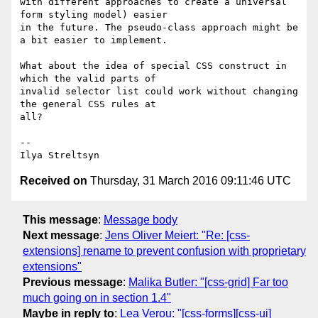
with different approaches to create a universal 
form styling model) easier

in the future. The pseudo-class approach might be 
a bit easier to implement.

What about the idea of special CSS construct in 
which the valid parts of

invalid selector list could work without changing 
the general CSS rules at

all?

--

Received on
Thursday, 31 March 2016 09:11:46 UTC
This message
:
Message body
Next message
:
Jens Oliver Meiert: "Re: [css-
extensions] rename to prevent confusion with proprietary
extensions"
Previous message
:
Malika Butler: "[css-grid] Far too
much going on in section 1.4"
Maybe in reply to
:
Lea Verou: "[css-forms][css-ui]