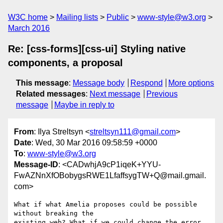
W3C home
Mailing lists
Public
www-style@w3.org
March 2016
Re: [css-forms][css-ui] Styling native
components, a proposal
This message
:
Message body
Respond
More options
Related messages
:
Next message
Previous
message
Maybe in reply to
From
: Ilya Streltsyn <
streltsyn111@gmail.com
>
Date
: Wed, 30 Mar 2016 09:58:59 +0000
To
:
www-style@w3.org
Message-ID
: <CADwhjA9cP1iqeK+YYU-
FwAZNnXfOBobygsRWE1LfaffsygTW+Q@mail.gmail.
com>
What if what Amelia proposes could be possible 
without breaking the

existing web? What if we could change the error 