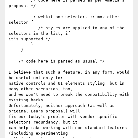
         /* code here is parsed as per Amelia's 
proposal */

         ::-webkit-one-selector, ::-moz-other-
selector {

            /* styles are applied to any of the 
selectors in the list, if

it's supported */

         }

     }

    /* code here is parsed as ususal */

I believe that such a feature, in any form, would 
be useful not only for

native controls and UI elements styling, but in 
many other scenarios, too,

and we won't need to break the compatibility with 
existing hacks.

Unfortunately, neither approach (as well as 
original Lea's proposal) will

fix our today's problem with vendor-specific 
selectors redundancy, but it

can help make working with non-standard features 
(including experimenting
