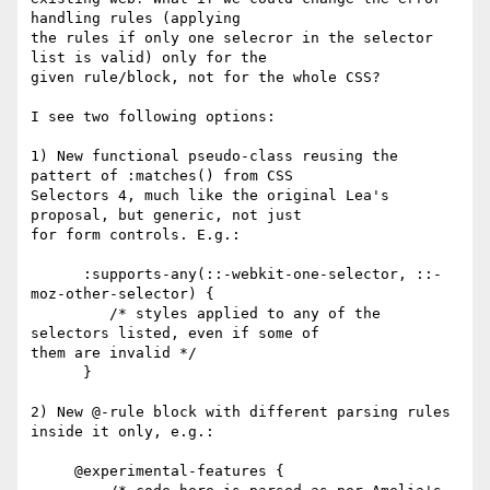
handling rules (applying

the rules if only one selecror in the selector 
list is valid) only for the

given rule/block, not for the whole CSS?

I see two following options:

1) New functional pseudo-class reusing the 
pattert of :matches() from CSS

Selectors 4, much like the original Lea's 
proposal, but generic, not just

for form controls. E.g.:

      :supports-any(::-webkit-one-selector, ::-
moz-other-selector) {

         /* styles applied to any of the 
selectors listed, even if some of

them are invalid */

      }

2) New @-rule block with different parsing rules 
inside it only, e.g.:

     @experimental-features {
