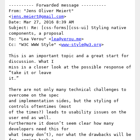
---------- Forwarded message ----------

From: "Jens Oliver Meiert" 
<
jens.meiert@gmail.com
>

Date: Mar 27, 2016 8:39 AM

Subject: Re: [css-forms][css-ui] Styling native 
components, a proposal

To: "Lea Verou" <
lea@verou.me
>

Cc: "W3C WWW Style" <
www-style@w3.org
>

This is an important topic and a great start for 
discussion. What I

miss is a closer look at the possible response of 
“take it or leave

it.”

There are not only many technical challenges to 
overcome on the spec

and implementation sides, but the styling of 
controls oftentimes (most

of the times?) leads to usability issues on the 
user end as well.

Furthermore it doesn’t seem clear how many 
developers need this for

what (many don’t), nor what the drawbacks will be 