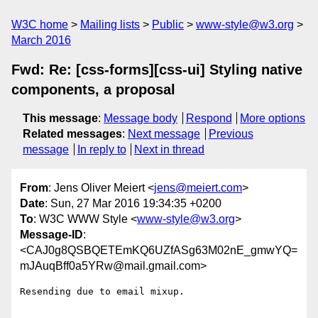
W3C home
Mailing lists
Public
www-style@w3.org
March 2016
Fwd: Re: [css-forms][css-ui] Styling native
components, a proposal
This message
:
Message body
Respond
More options
Related messages
:
Next message
Previous
message
In reply to
Next in thread
From
: Jens Oliver Meiert <
jens@meiert.com
>
Date
: Sun, 27 Mar 2016 19:34:35 +0200
To
: W3C WWW Style <
www-style@w3.org
>
Message-ID
:
<CAJ0g8QSBQETEmKQ6UZfASg63M02nE_gmwYQ=
mJAuqBff0a5YRw@mail.gmail.com>
Resending due to email mixup.
