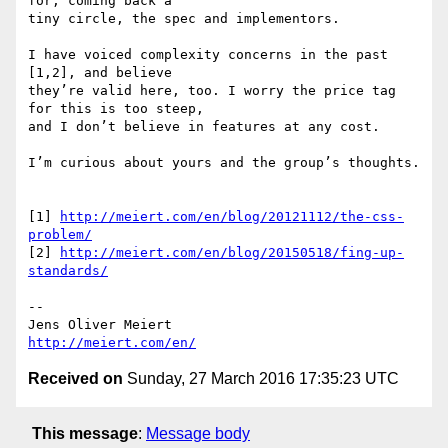
for, coming back a

tiny circle, the spec and implementors.

I have voiced complexity concerns in the past 
[1,2], and believe

they’re valid here, too. I worry the price tag 
for this is too steep,

and I don’t believe in features at any cost.

I’m curious about yours and the group’s thoughts.

[1] 
http://meiert.com/en/blog/20121112/the-css-
problem/
[2] 
http://meiert.com/en/blog/20150518/fing-up-
standards/
--

http://meiert.com/en/
Received on
Sunday, 27 March 2016 17:35:23 UTC
This message
:
Message body